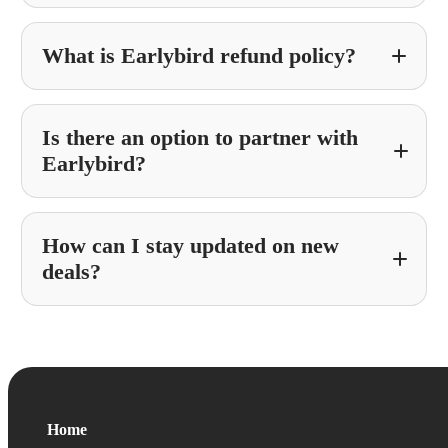
What is Earlybird refund policy?
Is there an option to partner with
Earlybird?
How can I stay updated on new
Partner With Earlybird
deals?
Home