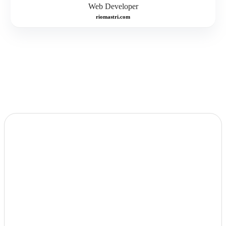
Web Developer
riomastri.com