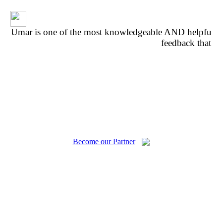
Umar is one of the most knowledgeable AND helpful p
feedback that w
fe
Become our Partner