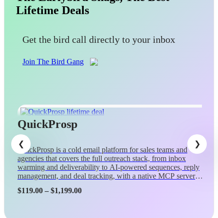
Lifetime Deals
Get the bird call directly to your inbox
Join The Bird Gang
QuickProsp
QuickProsp is a cold email platform for sales teams and
agencies that covers the full outreach stack, from inbox
warming and deliverability to AI-powered sequences, reply
management, and deal tracking, with a native MCP server
so Claude can control campaigns conversationally.
Price
$
119.00
–
$
1,199.00
range:
$119.00
through