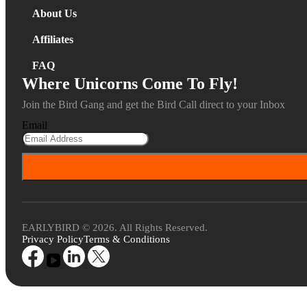
About Us
Affiliates
FAQ
Where Unicorns Come To Fly!
Join the Bird Gang and get the Bird Call direct to your Inbox
Email
EARLYBIRD © 2026. All Rights Reserved.
Privacy Policy
Terms & Conditions