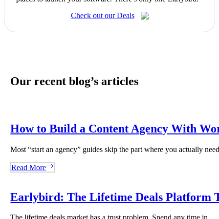
Check out our Deals
Our recent blog’s articles
How to Build a Content Agency With Wo
Most “start an agency” guides skip the part where you actually ne
How
Read More
to
Build
a
Earlybird: The Lifetime Deals Platform T
Content
Agency
The lifetime deals market has a trust problem. Spend any time in…
With