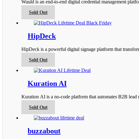
Wauld is an end-to-end digital credential management platfor
may
be
This
Sold Out
chosen
product
on
has
the
multiple
product
variants.
HipDeck
page
The
options
HipDeck is a powerful digital signage platform that transfo
may
be
This
Sold Out
chosen
product
on
has
the
multiple
product
variants.
Kuration AI
page
The
options
Kuration AI is a no-code platform that automates B2B lead r
may
be
This
Sold Out
chosen
product
on
has
the
multiple
product
variants.
buzzabout
page
The