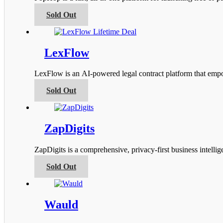
may
be
This
Sold Out
chosen
product
on
has
the
multiple
product
variants.
LexFlow
page
The
options
LexFlow is an AI-powered legal contract platform that empow
may
be
This
Sold Out
chosen
product
on
has
the
multiple
product
variants.
ZapDigits
page
The
options
ZapDigits is a comprehensive, privacy-first business intel
may
be
This
Sold Out
chosen
product
on
has
the
multiple
product
variants.
Wauld
page
The
options