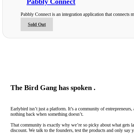
Pabbly Connect
page
The
options
Pabbly Connect is an integration application that connects m
may
be
This
Sold Out
chosen
product
on
has
the
multiple
product
variants.
page
The
options
may
be
chosen
on
the
The Bird Gang has spoken .
product
page
Earlybird isn’t just a platform. It’s a community of entrepreneur
nothing back when something doesn’t.
That community is exactly why we’re so picky about what gets lau
discount. We talk to the founders, test the products and only say ye