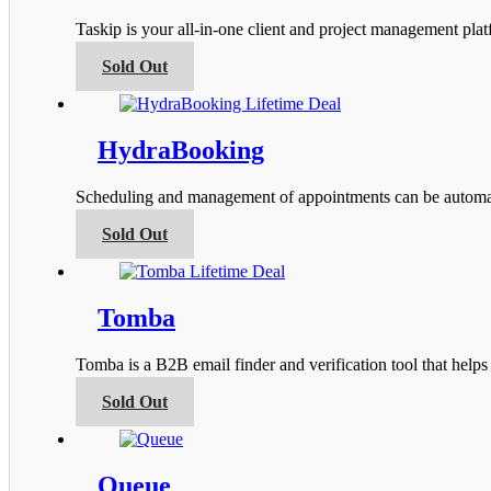
options
Taskip is your all-in-one client and project management pla
may
be
This
Sold Out
chosen
product
on
has
the
multiple
product
variants.
HydraBooking
page
The
options
Scheduling and management of appointments can be automa
may
be
This
Sold Out
chosen
product
on
has
the
multiple
product
variants.
Tomba
page
The
options
Tomba is a B2B email finder and verification tool that help
may
be
This
Sold Out
chosen
product
on
has
the
multiple
product
variants.
Queue
page