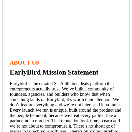
ABOUT US
EarlyBird Mission Statement
Earlybird is the curated SaaS lifetime deals platform that
entrepreneurs actually trust. We’ve built a community of
founders, agencies, and builders who know that when
something lands on Earlybird, it’s worth their attention. We
don’t feature everything and we’re not interested in volume.
Every launch we run is unique, built around the product and
the people behind it, because we treat every partner like a
partner, not a number. That reputation took time to earn and
we’re not about to compromise it. There’s no shortage of
places to launch your software. There’s only one Earlybird.