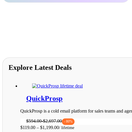
$1,199.00
Explore Latest Deals
QuickProsp
QuickProsp is a cold email platform for sales teams and agen
$
594.00
-
$
2,697.00
- 80%
Price
$
119.00
–
$
1,199.00