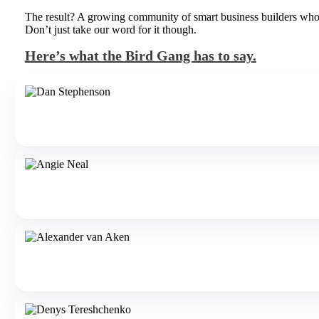
The result? A growing community of smart business builders who pa
Don’t just take our word for it though.
Here’s what the Bird Gang has to say.