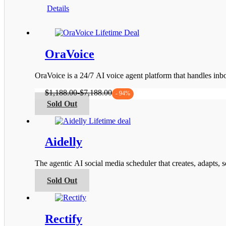
This
range:
Details
product
$119.00
has
through
multiple
$1,199.00
variants.
The
OraVoice
options
may
be
OraVoice is a 24/7 AI voice agent platform that handles i
chosen
on
$
1,188.00
-
$
7,188.00
- 94%
the
This
Sold Out
product
product
page
has
multiple
variants.
Aidelly
The
options
The agentic AI social media scheduler that creates, adapts,
may
be
This
Sold Out
chosen
product
on
has
the
multiple
product
variants.
Rectify
page
The