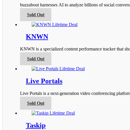
options
buzzabout harnesses AI to analyze billions of social conver
may
be
This
Sold Out
chosen
product
on
has
the
multiple
product
variants.
KNWN
page
The
options
KNWN is a specialized content performance tracker that s
may
be
This
Sold Out
chosen
product
on
has
the
multiple
product
variants.
Live Portals
page
The
options
Live Portals is a next-generation video conferencing platfo
may
be
This
Sold Out
chosen
product
on
has
the
multiple
product
variants.
Taskip
page
The