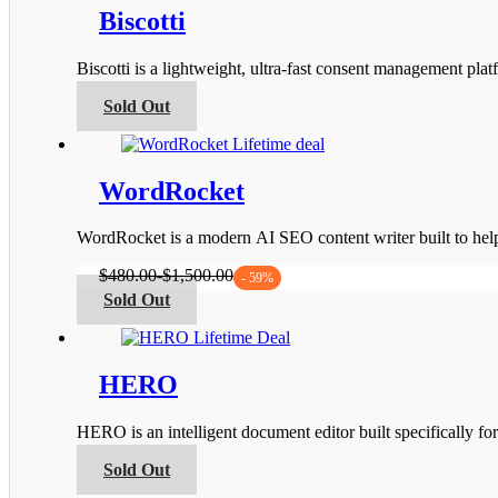
page
variants.
Biscotti
The
options
Biscotti is a lightweight, ultra-fast consent management 
may
be
This
Sold Out
chosen
product
on
has
the
multiple
product
variants.
WordRocket
page
The
options
WordRocket is a modern AI SEO content writer built to he
may
be
$
480.00
-
$
1,500.00
- 59%
chosen
This
Sold Out
on
product
the
has
product
multiple
page
variants.
HERO
The
options
HERO is an intelligent document editor built specifically fo
may
be
This
Sold Out
chosen
product