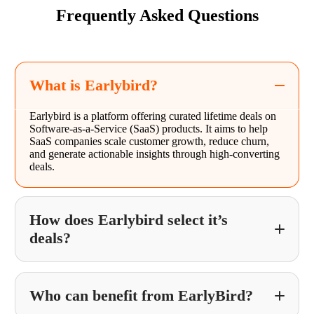
Frequently Asked Questions
What is Earlybird?
Earlybird is a platform offering curated lifetime deals on
Software-as-a-Service (SaaS) products. It aims to help
SaaS companies scale customer growth, reduce churn,
and generate actionable insights through high-converting
deals.
How does Earlybird select it’s
deals?
Who can benefit from EarlyBird?