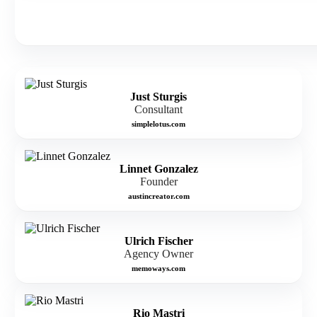
Just Sturgis
Consultant
simplelotus.com
Linnet Gonzalez
Founder
austincreator.com
Ulrich Fischer
Agency Owner
memoways.com
Rio Mastri