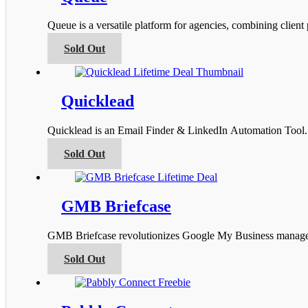
The
options
Queue is a versatile platform for agencies, combining clien
may
be
This
Sold Out
chosen
product
on
has
the
multiple
product
variants.
Quicklead
page
The
options
Quicklead is an Email Finder & LinkedIn Automation Tool. I
may
be
This
Sold Out
chosen
product
on
has
the
multiple
product
variants.
GMB Briefcase
page
The
options
GMB Briefcase revolutionizes Google My Business managemen
may
be
This
Sold Out
chosen
product
on
has
the
multiple
product
variants.