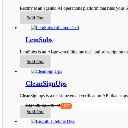
options
Rectify is an agentic AI operations platform that runs you
may
be
This
Sold Out
chosen
product
on
has
the
multiple
product
variants.
LemSubs
page
The
options
LemSubs is an AI-powered lifetime deal and subscription m
may
be
This
Sold Out
chosen
product
on
has
the
multiple
product
variants.
CleanSignUps
page
The
options
CleanSignups is a real-time email verification API that sto
may
be
$
324.00
-
$
2,340.00
- 69%
chosen
This
Sold Out
on
product
the
has
product
multiple