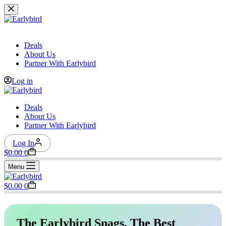
Skip
to
content
Deals
About Us
Partner With Earlybird
Log in
Deals
About Us
Partner With Earlybird
Log In
Shopping
$
0.00
0
cart
Menu
Shopping
$
0.00
0
cart
The Earlybird Snags, The Best