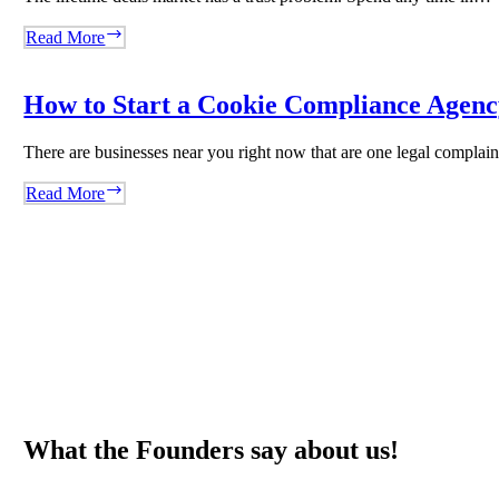
WordRocket
Earlybird:
Read More
The
Lifetime
Deals
How to Start a Cookie Compliance Agency
Platform
That
There are businesses near you right now that are one legal compla
Said
No
How
Read More
to
to
Volume
Start
and
a
Built
Cookie
Trust
Compliance
Instead
Agency
Overnight
Using
Biscotti
What the Founders say about us!