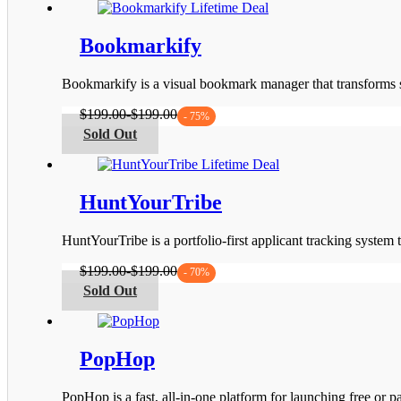
on
has
the
multiple
product
variants.
Bookmarkify
page
The
options
Bookmarkify is a visual bookmark manager that transforms s
may
be
$
199.00
-
$
199.00
- 75%
chosen
This
Sold Out
on
product
the
has
product
multiple
page
variants.
HuntYourTribe
The
options
HuntYourTribe is a portfolio-first applicant tracking system
may
be
$
199.00
-
$
199.00
- 70%
chosen
This
Sold Out
on
product
the
has
product
multiple
page
variants.
PopHop
The
options
PopHop is a fast, all‑in‑one platform for launching free or