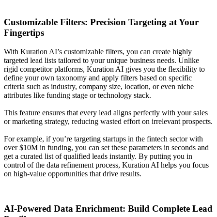
Customizable Filters: Precision Targeting at Your
Fingertips
With Kuration AI’s customizable filters, you can create highly
targeted lead lists tailored to your unique business needs. Unlike
rigid competitor platforms, Kuration AI gives you the flexibility to
define your own taxonomy and apply filters based on specific
criteria such as industry, company size, location, or even niche
attributes like funding stage or technology stack.
This feature ensures that every lead aligns perfectly with your sales
or marketing strategy, reducing wasted effort on irrelevant prospects.
For example, if you’re targeting startups in the fintech sector with
over $10M in funding, you can set these parameters in seconds and
get a curated list of qualified leads instantly. By putting you in
control of the data refinement process, Kuration AI helps you focus
on high-value opportunities that drive results.
AI-Powered Data Enrichment: Build Complete Lead