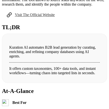
research them, and identify the people within the company.
Visit The Official Website
TL;DR
Kuration AI automates B2B lead generation by curating,
enriching, and refining company databases using AI
agents.
It offers custom taxonomies, 100+ data tools, and instant
workflows—turning chaos into targeted lists in seconds.
At-A-Glance
Best For