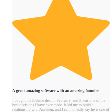
A great amazing software with an amazing founder
I bought the lifetime deal in February, and it was one of the
best decisions I have ever made. It led me to build a
relationship with Aurelien, and I can honestly say he is one of