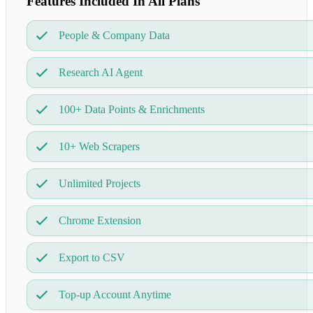
Features Included In All Plans
People & Company Data
Research AI Agent
100+ Data Points & Enrichments
10+ Web Scrapers
Unlimited Projects
Chrome Extension
Export to CSV
Top-up Account Anytime