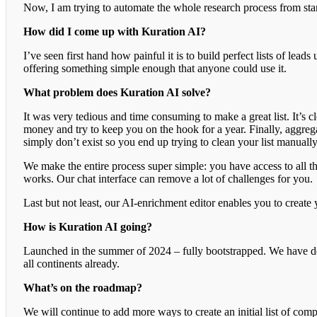
Now, I am trying to automate the whole research process from star
How did I come up with Kuration AI?
I’ve seen first hand how painful it is to build perfect lists of leads
offering something simple enough that anyone could use it.
What problem does Kuration AI solve?
It was very tedious and time consuming to make a great list. It’s cl
money and try to keep you on the hook for a year. Finally, aggrega
simply don’t exist so you end up trying to clean your list manuall
We make the entire process super simple: you have access to all th
works. Our chat interface can remove a lot of challenges for you.
Last but not least, our AI-enrichment editor enables you to creat
How is Kuration AI going?
Launched in the summer of 2024 – fully bootstrapped. We have dece
all continents already.
What’s on the roadmap?
We will continue to add more ways to create an initial list of com