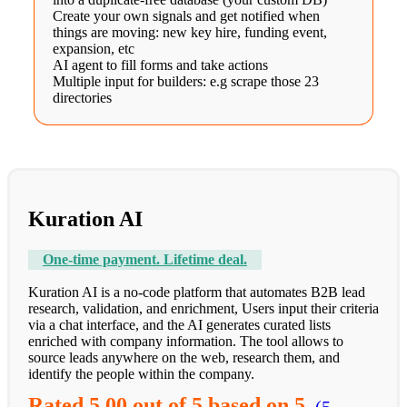
Create your own signals and get notified when
things are moving: new key hire, funding event,
expansion, etc
AI agent to fill forms and take actions
Multiple input for builders: e.g scrape those 23
directories
Kuration AI
One-time payment. Lifetime deal.
Kuration AI is a no-code platform that automates B2B lead
research, validation, and enrichment, Users input their criteria
via a chat interface, and the AI generates curated lists
enriched with company information. The tool allows to
source leads anywhere on the web, research them, and
identify the people within the company.
Rated
5.00
out of 5 based on
5