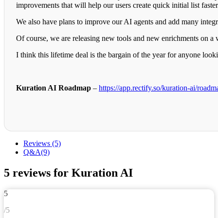
improvements that will help our users create quick initial list faste
We also have plans to improve our AI agents and add many integrati
Of course, we are releasing new tools and new enrichments on a 
I think this lifetime deal is the bargain of the year for anyone l
Kuration AI Roadmap
–
https://app.rectify.so/kuration-ai/roadm
Reviews (5)
Q&A(9)
5 reviews for
Kuration AI
5
/5