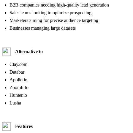
B2B companies needing high-quality lead generation
Sales teams looking to optimize prospecting
Marketers aiming for precise audience targeting
Businesses managing large datasets
Alternative to
Clay.com
Databar
Apollo.io
ZoomInfo
Hunter.io
Lusha
Features