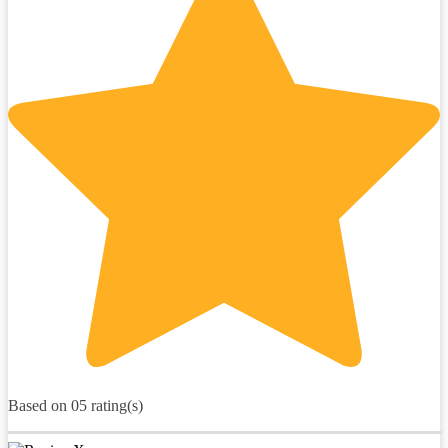
Based on 05 rating(s)