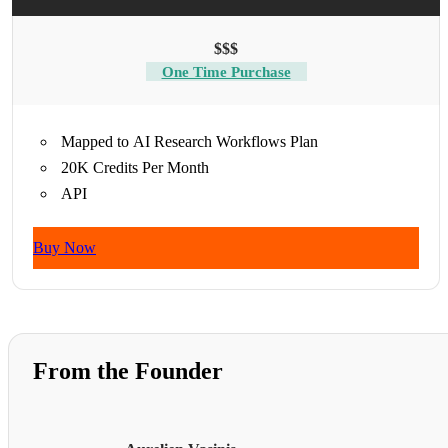
$$$
One Time Purchase
Mapped to AI Research Workflows Plan
20K Credits Per Month
API
Buy Now
From the Founder