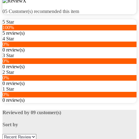
05
Customer(s) recommended this item
5 Star
100%
5 review(s)
4 Star
0%
0 review(s)
3 Star
0%
0 review(s)
2 Star
0%
0 review(s)
1 Star
0%
0 review(s)
Reviewed by 09 customer(s)
Sort by