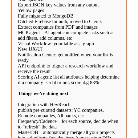
Export JSON key values from any output
Yellow pages
Fully migrated to MongoDB
Ditched Firebase for auth, moved to Clerck
Extract companies from PDF and images
MCP agent – AI agent can complete tasks such as
add filters, add columns, etc
Visual Workflow: your table as a graph
New UX/UI
Notification Center: get notified when your list is
ready
API endpoint: to trigger a research workflow and
receive the result
Scoring AI agent: list all attributes helping determine
if a company is a fit or not, score it.g 83%
Things we’re doing next
Integration with HeyReach
publish pre-curated datasets: YC companies,
Remote companies, All banks, etc
Frequency/Cadence – for each source, decide when
to “refresh” the data
MasterDB – automatically merge all your projects
into a duplicate-free database (your custom DB)