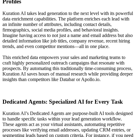
Profiles
Kuration AI takes lead generation to the next level with its powerful
data enrichment capabilities. The platform enriches each lead with
an infinite number of attributes, including contact details,
firmographics, social media profiles, and behavioral insights.
Imagine having access to not just a name and email address but also
detailed information like job titles, company revenue, recent hiring
trends, and even competitor mentions—all in one place.
This enriched data empowers your sales and marketing teams to
craft highly personalized outreach campaigns that resonate with
prospects. By automating this traditionally time-consuming process,
Kuration AI saves hours of manual research while providing deeper
insights than competitors like Databar or Apollo.io.
Dedicated Agents: Specialized AI for Every Task
Kuration AI’s Dedicated Agents are purpose-built AI tools designed
to handle specific tasks within your lead generation workflow.
These agents act as your virtual assistants, automating repetitive
processes like verifying email addresses, updating CRM entries, or
segmenting leads based on custom criteria. For instance, if you need