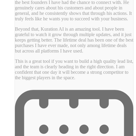
the best founders I have had the chance to connect with. He
genuinely cares about his customers and about people in
general, and he consistently shows that through his actions. It
truly feels like he wants you to succeed with your business.
Beyond that, Kuration AI is an amazing tool. I have been
grateful to watch it grow through multiple updates, and it just
keeps getting better. The lifetime deal has been one of the best
purchases I have ever made, not only among lifetime deals
but across all platforms I have used.
This is a great tool if you want to build a high quality lead list,
and the team is clearly heading in the right direction. I am
confident that one day it will become a strong competitor to
the biggest players in the space.