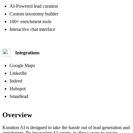
AI-Powered lead curation
Custom taxonomy builder
100+ enrichment tools
Interactive chat interface
Integrations
Google Maps
LinkedIn
Indeed
Hubspot
Smartlead
Overview
Kuration AI is designed to take the hassle out of lead generation and
enrichment. By leveraging AI agents, it allows users to curate,