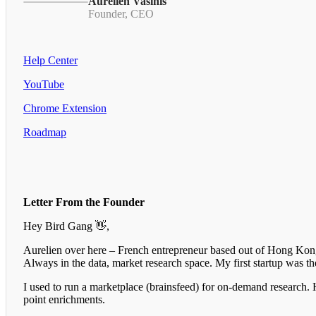
Aurelien Vasinis
Founder, CEO
Help Center
YouTube
Chrome Extension
Roadmap
Letter From the Founder
Hey Bird Gang 👋,
Aurelien over here – French entrepreneur based out of Hong Kong.
Always in the data, market research space. My first startup was 
I used to run a marketplace (brainsfeed) for on-demand research. 
point enrichments.