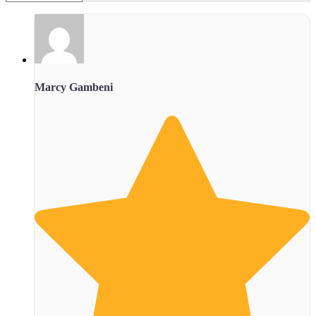
Marcy Gambeni