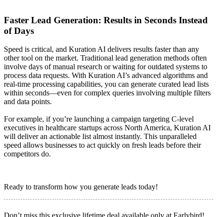
Faster Lead Generation: Results in Seconds Instead
of Days
Speed is critical, and Kuration AI delivers results faster than any
other tool on the market. Traditional lead generation methods often
involve days of manual research or waiting for outdated systems to
process data requests. With Kuration AI’s advanced algorithms and
real-time processing capabilities, you can generate curated lead lists
within seconds—even for complex queries involving multiple filters
and data points.
For example, if you’re launching a campaign targeting C-level
executives in healthcare startups across North America, Kuration AI
will deliver an actionable list almost instantly. This unparalleled
speed allows businesses to act quickly on fresh leads before their
competitors do.
Ready to transform how you generate leads today!
Don’t miss this exclusive lifetime deal available only at Earlybird!