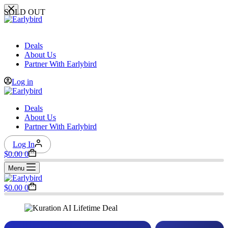
Skip
SOLD OUT
to
content
Deals
About Us
Partner With Earlybird
Log in
Deals
About Us
Partner With Earlybird
Log In
Shopping
$
0.00
0
cart
Menu
Shopping
$
0.00
0
cart