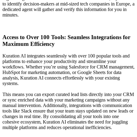
to identify decision-makers at mid-sized tech companies in Europe, a
dedicated agent will gather and verify this information for you in
minutes.
Access to Over 100 Tools: Seamless Integrations for
Maximum Efficiency
Kuration AI integrates seamlessly with over 100 popular tools and
platforms to enhance your productivity and streamline your
workflows. Whether you’re using Salesforce for CRM management,
HubSpot for marketing automation, or Google Sheets for data
analysis, Kuration AI connects effortlessly with your existing
systems.
This means you can export curated lead lists directly into your CRM
or sync enriched data with your marketing campaigns without any
manual intervention. Additionally, integrations with communication
tools like Slack ensure that your team stays updated on new leads or
changes in real time. By consolidating all your tools into one
cohesive ecosystem, Kuration AI eliminates the need for juggling
multiple platforms and reduces operational inefficiencies.