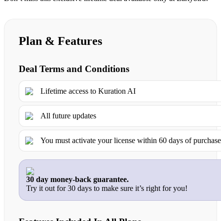
Plan & Features
Deal Terms and Conditions
Lifetime access to Kuration AI
All future updates
You must activate your license within 60 days of purchas
30 day money-back guarantee.
Try it out for 30 days to make sure it’s right for you!