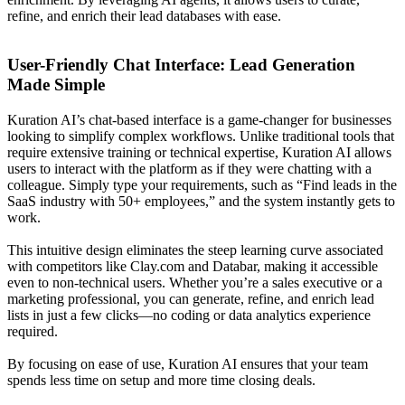
refine, and enrich their lead databases with ease.
User-Friendly Chat Interface: Lead Generation
Made Simple
Kuration AI’s chat-based interface is a game-changer for businesses
looking to simplify complex workflows. Unlike traditional tools that
require extensive training or technical expertise, Kuration AI allows
users to interact with the platform as if they were chatting with a
colleague. Simply type your requirements, such as “Find leads in the
SaaS industry with 50+ employees,” and the system instantly gets to
work.
This intuitive design eliminates the steep learning curve associated
with competitors like Clay.com and Databar, making it accessible
even to non-technical users. Whether you’re a sales executive or a
marketing professional, you can generate, refine, and enrich lead
lists in just a few clicks—no coding or data analytics experience
required.
By focusing on ease of use, Kuration AI ensures that your team
spends less time on setup and more time closing deals.