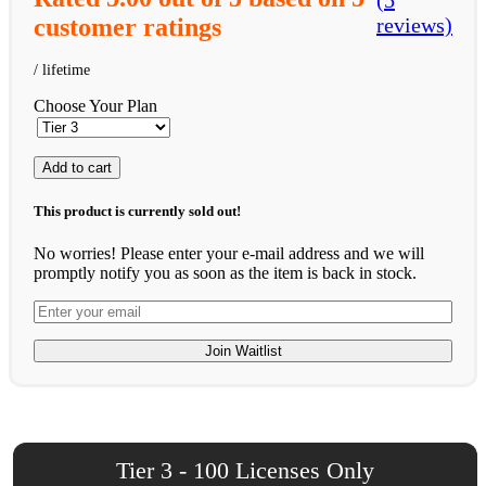
(5
customer ratings
reviews)
Choose Your Plan
Add to cart
This product is currently sold out!
No worries! Please enter your e-mail address and we will
promptly notify you as soon as the item is back in stock.
Join Waitlist
Tier 3 - 100 Licenses Only