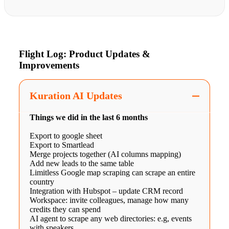
Flight Log: Product Updates &
Improvements
Kuration AI Updates
Things we did in the last 6 months
Export to google sheet
Export to Smartlead
Merge projects together (AI columns mapping)
Add new leads to the same table
Limitless Google map scraping can scrape an entire
country
Integration with Hubspot – update CRM record
Workspace: invite colleagues, manage how many
credits they can spend
AI agent to scrape any web directories: e.g, events
with speakers