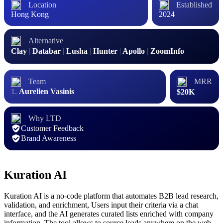
Location
Established
Hong Kong
2024
Alternative
Clay
|
Databar
|
Lusha
|
Hunter
|
Apollo
|
ZoomInfo
Team
MRR
Aurelien Vasinis
$20K
Why LTD
Customer Feedback
Brand Awareness
Kuration AI
Kuration AI is a no-code platform that automates B2B lead research,
validation, and enrichment, Users input their criteria via a chat
interface, and the AI generates curated lists enriched with company
information. The tool allows to source leads anywhere on the web,