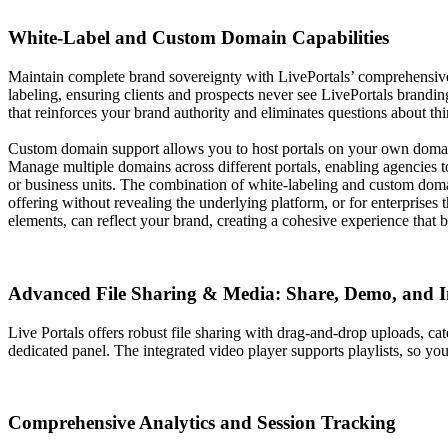
White-Label and Custom Domain Capabilities
Maintain complete brand sovereignty with LivePortals’ comprehensive wh
labeling, ensuring clients and prospects never see LivePortals brandin
that reinforces your brand authority and eliminates questions about thi
Custom domain support allows you to host portals on your own domai
Manage multiple domains across different portals, enabling agencies to 
or business units. The combination of white-labeling and custom domain
offering without revealing the underlying platform, or for enterprises
elements, can reflect your brand, creating a cohesive experience that bu
Advanced File Sharing & Media: Share, Demo, and 
Live Portals offers robust file sharing with drag-and-drop uploads, ca
dedicated panel. The integrated video player supports playlists, so y
Comprehensive Analytics and Session Tracking