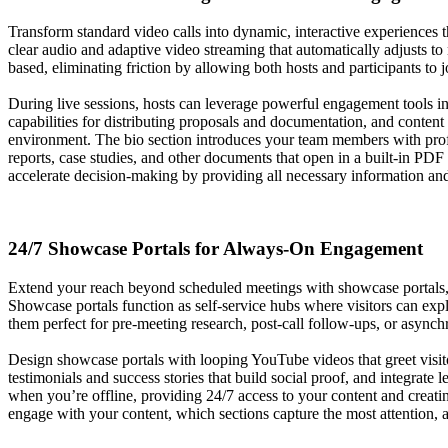
Transform standard video calls into dynamic, interactive experiences t
clear audio and adaptive video streaming that automatically adjusts to
based, eliminating friction by allowing both hosts and participants to 
During live sessions, hosts can leverage powerful engagement tools inc
capabilities for distributing proposals and documentation, and conte
environment. The bio section introduces your team members with profe
reports, case studies, and other documents that open in a built-in PDF
accelerate decision-making by providing all necessary information and
24/7 Showcase Portals for Always-On Engagement
Extend your reach beyond scheduled meetings with showcase portals, pe
Showcase portals function as self-service hubs where visitors can exp
them perfect for pre-meeting research, post-call follow-ups, or asynch
Design showcase portals with looping YouTube videos that greet visito
testimonials and success stories that build social proof, and integrate
when you’re offline, providing 24/7 access to your content and creati
engage with your content, which sections capture the most attention, a