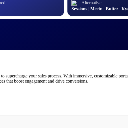
hed
Alternative
Sessions
|
Meetn
|
Butter
|
Ky
 to supercharge your sales process. With immersive, customizable portal
nces that boost engagement and drive conversions.