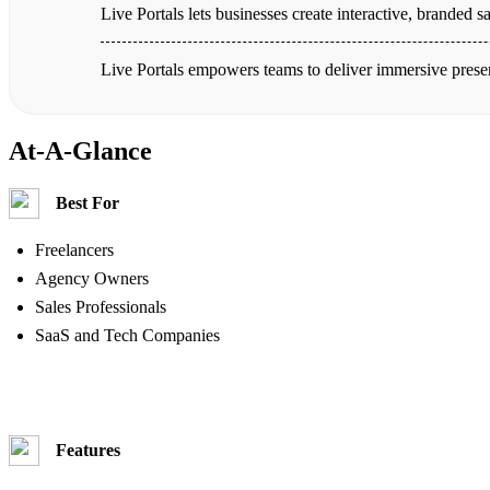
Live Portals lets businesses create interactive, branded
Live Portals empowers teams to deliver immersive prese
At-A-Glance
Best For
Freelancers
Agency Owners
Sales Professionals
SaaS and Tech Companies
Features