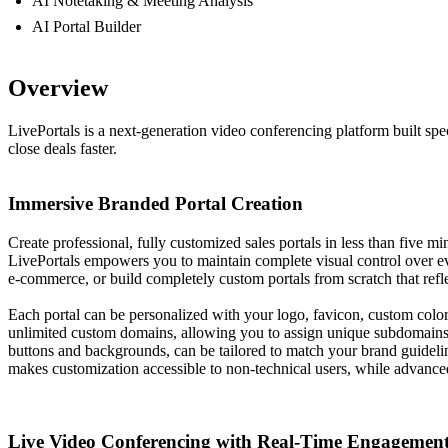
AI Notetaking & Meeting Analysis
AI Portal Builder
Overview
LivePortals is a next-generation video conferencing platform built spe
close deals faster.
Immersive Branded Portal Creation
Create professional, fully customized sales portals in less than five mi
LivePortals empowers you to maintain complete visual control over every
e-commerce, or build completely custom portals from scratch that refl
Each portal can be personalized with your logo, favicon, custom colo
unlimited custom domains, allowing you to assign unique subdomains 
buttons and backgrounds, can be tailored to match your brand guidelin
makes customization accessible to non-technical users, while advanced 
Live Video Conferencing with Real-Time Engagemen