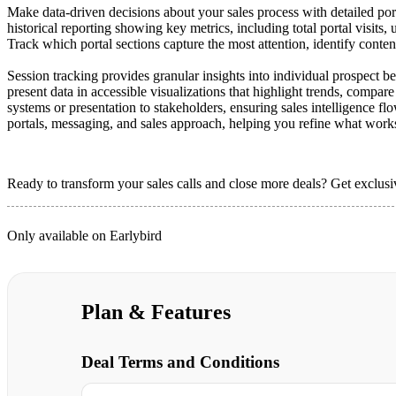
Make data-driven decisions about your sales process with detailed por
historical reporting showing key metrics, including total portal visits,
Track which portal sections capture the most attention, identify conten
Session tracking provides granular insights into individual prospect b
present data in accessible visualizations that highlight trends, compa
systems or presentation to stakeholders, ensuring sales intelligence 
portals, messaging, and sales approach, helping you refine what work
Ready to transform your sales calls and close more deals? Get exclusiv
Only available on Earlybird
Plan & Features
Deal Terms and Conditions