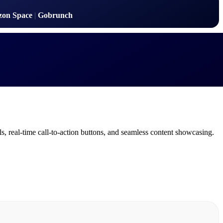
zon Space
|
Gobrunch
s, real-time call-to-action buttons, and seamless content showcasing.