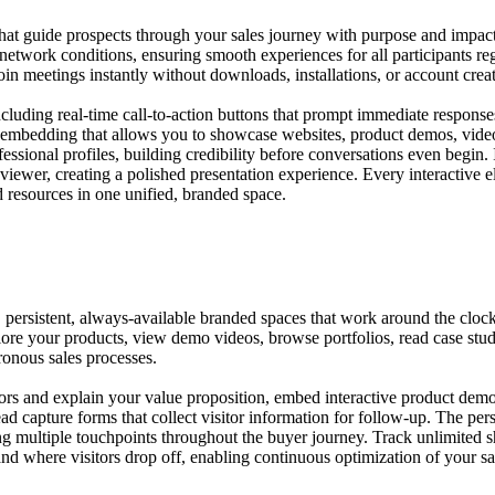
hat guide prospects through your sales journey with purpose and impact.
 network conditions, ensuring smooth experiences for all participants r
join meetings instantly without downloads, installations, or account crea
luding real-time call-to-action buttons that prompt immediate responses,
nt embedding that allows you to showcase websites, product demos, vide
ssional profiles, building credibility before conversations even begin.
 viewer, creating a polished presentation experience. Every interactive
 resources in one unified, branded space.
rsistent, always-available branded spaces that work around the clock t
lore your products, view demo videos, browse portfolios, read case stu
ronous sales processes.
rs and explain your value proposition, embed interactive product demon
 lead capture forms that collect visitor information for follow-up. The 
ng multiple touchpoints throughout the buyer journey. Track unlimited 
nd where visitors drop off, enabling continuous optimization of your sa