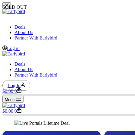
Skip
SOLD OUT
to
content
Deals
About Us
Partner With Earlybird
Log in
Deals
About Us
Partner With Earlybird
Log In
Shopping
$
0.00
0
cart
Menu
Shopping
$
0.00
0
cart