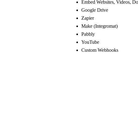
Embed Websites, Videos, Do
Google Drive
Zapier
Make (Integromat)
Pabbly
YouTube
Custom Webhooks