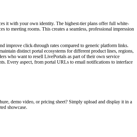
 it with your own identity. The highest-tier plans offer full white-
ces to meeting rooms. This creates a seamless, professional impression
 improve click-through rates compared to generic platform links.
intain distinct portal ecosystems for different product lines, regions,
ers who want to resell LivePortals as part of their own service
ts. Every aspect, from portal URLs to email notifications to interface
chure, demo video, or pricing sheet? Simply upload and display it in a
upted showcase.