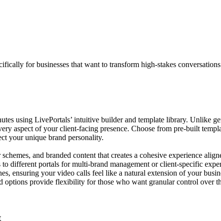
cifically for businesses that want to transform high-stakes conversation
nutes using LivePortals’ intuitive builder and template library. Unlike g
 aspect of your client-facing presence. Choose from pre-built templates t
ect your unique brand personality.
r schemes, and branded content that creates a cohesive experience alig
to different portals for multi-brand management or client-specific exp
es, ensuring your video calls feel like a natural extension of your busi
options provide flexibility for those who want granular control over the
t