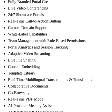
Fully Branded Portal Creation
Live Video Conferencing
24/7 Showcase Portals
Real-Time Call-to-Action Buttons
Custom Domain Support
White-Label Capabilities
Team Management with Role-Based Permissions
Portal Analytics and Session Tracking
Adaptive Video Streaming
Live File Sharing
Content Embedding
Template Library
Real-Time Multilingual Transcriptions & Translations
Collaborative Documents
Co-Browsing
Real-Time PDF Mode
AI-Powered Meeting Assistant