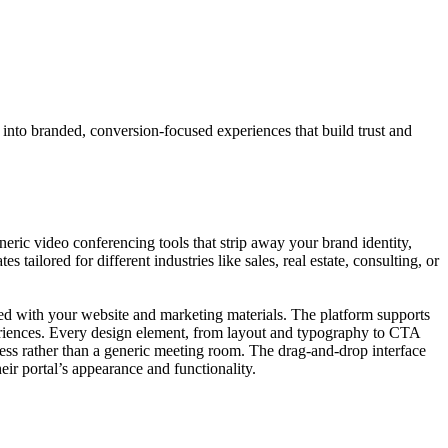
s into branded, conversion-focused experiences that build trust and
eneric video conferencing tools that strip away your brand identity,
ailored for different industries like sales, real estate, consulting, or
ned with your website and marketing materials. The platform supports
eriences. Every design element, from layout and typography to CTA
ness rather than a generic meeting room. The drag-and-drop interface
ir portal’s appearance and functionality.