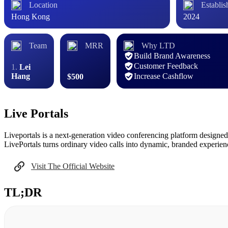
Location
Establis
Hong Kong
2024
Team
MRR
Why LTD
Build Brand Awareness
Customer Feedback
Lei
Hang
Increase Cashflow
$500
Live Portals
Liveportals is a next-generation video conferencing platform designed
LivePortals turns ordinary video calls into dynamic, branded experie
Visit The Official Website
TL;DR