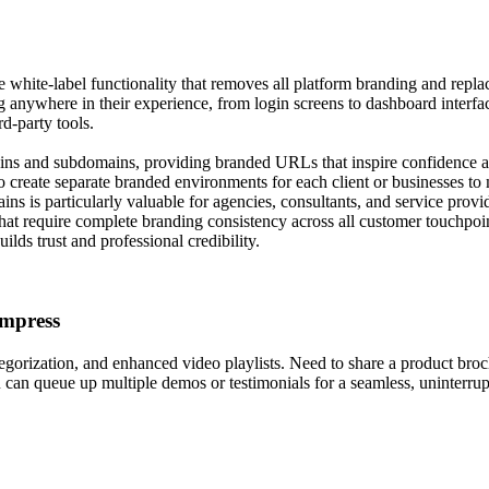
ite-label functionality that removes all platform branding and replaces
g anywhere in their experience, from login screens to dashboard interfa
rd-party tools.
ns and subdomains, providing branded URLs that inspire confidence and
create separate branded environments for each client or businesses to ma
s is particularly valuable for agencies, consultants, and service provid
 that require complete branding consistency across all customer touchpoin
ilds trust and professional credibility.
Impress
tegorization, and enhanced video playlists. Need to share a product bro
ou can queue up multiple demos or testimonials for a seamless, uninterr