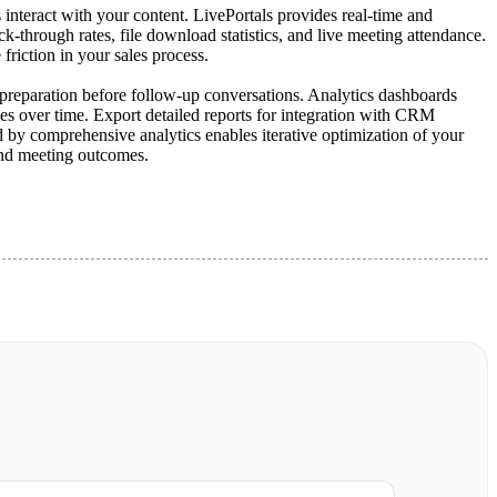
interact with your content. LivePortals provides real-time and
ck-through rates, file download statistics, and live meeting attendance.
friction in your sales process.
nd preparation before follow-up conversations. Analytics dashboards
ges over time. Export detailed reports for integration with CRM
d by comprehensive analytics enables iterative optimization of your
and meeting outcomes.