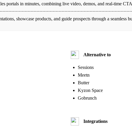
 sales portals in minutes, combining live video, demos, and real-time C
ntations, showcase products, and guide prospects through a seamless b
Alternative to
Sessions
Meetn
Butter
Kyzon Space
Gobrunch
Integrations