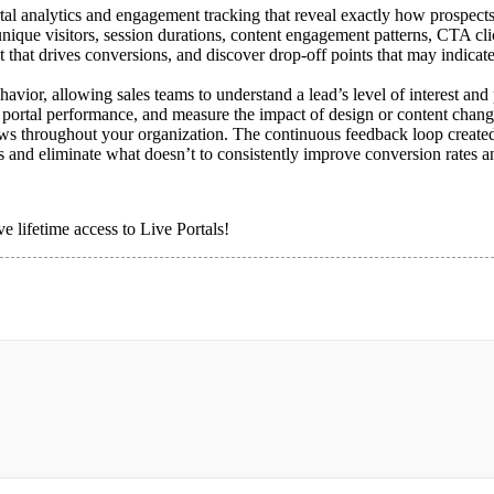
tal analytics and engagement tracking that reveal exactly how prospects 
 unique visitors, session durations, content engagement patterns, CTA cli
t that drives conversions, and discover drop-off points that may indicate 
ehavior, allowing sales teams to understand a lead’s level of interest a
re portal performance, and measure the impact of design or content chan
flows throughout your organization. The continuous feedback loop create
s and eliminate what doesn’t to consistently improve conversion rates 
e lifetime access to Live Portals!