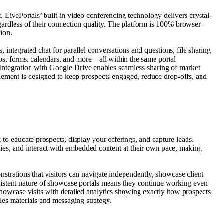
 LivePortals’ built-in video conferencing technology delivers crystal-
egardless of their connection quality. The platform is 100% browser-
tion.
 integrated chat for parallel conversations and questions, file sharing
os, forms, calendars, and more—all within the same portal
 Integration with Google Drive enables seamless sharing of market
 element is designed to keep prospects engaged, reduce drop-offs, and
o educate prospects, display your offerings, and capture leads.
dies, and interact with embedded content at their own pace, making
strations that visitors can navigate independently, showcase client
persistent nature of showcase portals means they continue working even
showcase visits with detailed analytics showing exactly how prospects
les materials and messaging strategy.