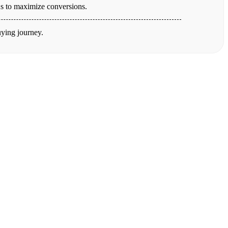
TAs to maximize conversions.
uying journey.