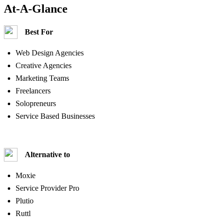
At-A-Glance
Best For
Web Design Agencies
Creative Agencies
Marketing Teams
Freelancers
Solopreneurs
Service Based Businesses
Alternative to
Moxie
Service Provider Pro
Plutio
Ruttl