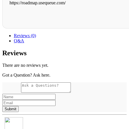
https://roadmap.usequeue.com/
Reviews (0)
Q&A
Reviews
There are no reviews yet.
Got a Question? Ask here.