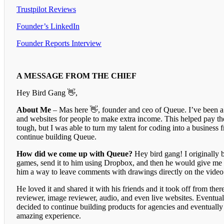
Trustpilot Reviews
Founder’s LinkedIn
Founder Reports Interview
A MESSAGE FROM THE CHIEF
Hey Bird Gang 👋,
About Me
– Mas here 👋, founder and ceo of Queue. I’ve been a 
and websites for people to make extra income. This helped pay th
tough, but I was able to turn my talent for coding into a business 
continue building Queue.
How did we come up with Queue?
Hey bird gang! I originally 
games, send it to him using Dropbox, and then he would give me a
him a way to leave comments with drawings directly on the video 
He loved it and shared it with his friends and it took off from the
reviewer, image reviewer, audio, and even live websites. Eventual
decided to continue building products for agencies and eventually
amazing experience.