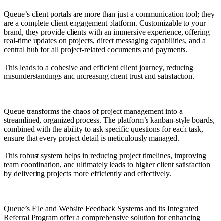
Queue’s client portals are more than just a communication tool; they
are a complete client engagement platform. Customizable to your
brand, they provide clients with an immersive experience, offering
real-time updates on projects, direct messaging capabilities, and a
central hub for all project-related documents and payments.
This leads to a cohesive and efficient client journey, reducing
misunderstandings and increasing client trust and satisfaction.
Queue transforms the chaos of project management into a
streamlined, organized process. The platform’s kanban-style boards,
combined with the ability to ask specific questions for each task,
ensure that every project detail is meticulously managed.
This robust system helps in reducing project timelines, improving
team coordination, and ultimately leads to higher client satisfaction
by delivering projects more efficiently and effectively.
Queue’s File and Website Feedback Systems and its Integrated
Referral Program offer a comprehensive solution for enhancing