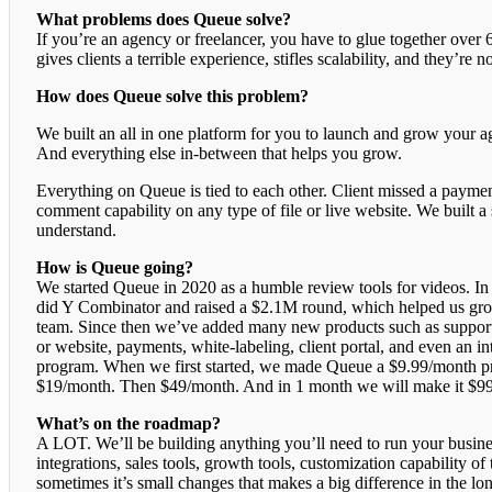
What problems does Queue solve?
If you’re an agency or freelancer, you have to glue together over 
gives clients a terrible experience, stifles scalability, and they’re n
How does Queue solve this problem?
We built an all in one platform for you to launch and grow your a
And everything else in-between that helps you grow.
Everything on Queue is tied to each other. Client missed a payment
comment capability on any type of file or live website. We built a 
understand.
How is Queue going?
We started Queue in 2020 as a humble review tools for videos. I
did Y Combinator and raised a $2.1M round, which helped us grow
team. Since then we’ve added many new products such as support 
or website, payments, white-labeling, client portal, and even an int
program. When we first started, we made Queue a $9.99/month p
$19/month. Then $49/month. And in 1 month we will make it $9
What’s on the roadmap?
A LOT. We’ll be building anything you’ll need to run your busine
integrations, sales tools, growth tools, customization capability 
sometimes it’s small changes that makes a big difference in the l