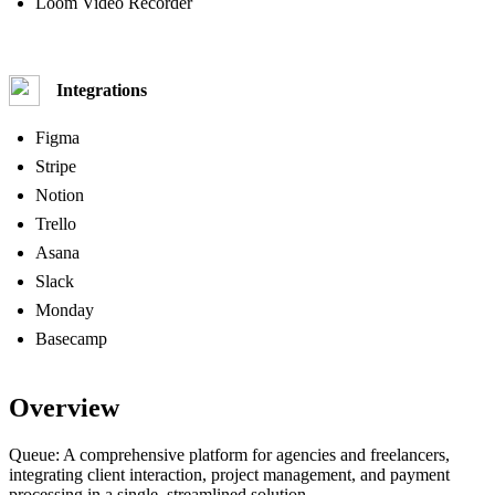
Loom Video Recorder
Integrations
Figma
Stripe
Notion
Trello
Asana
Slack
Monday
Basecamp
Overview
Queue: A comprehensive platform for agencies and freelancers,
integrating client interaction, project management, and payment
processing in a single, streamlined solution