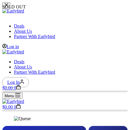
Skip
SOLD OUT
to
content
Deals
About Us
Partner With Earlybird
Log in
Deals
About Us
Partner With Earlybird
Log In
Shopping
$
0.00
0
cart
Menu
Shopping
$
0.00
0
cart