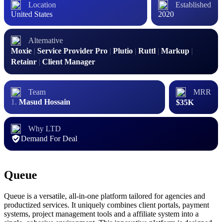
Location
Established
United States
2020
Alternative
Moxie
|
Service Provider Pro
|
Plutio
|
Ruttl
|
Markup
|
Retainr
|
Client Manager
Team
MRR
Masud Hossain
$35K
Why LTD
Demand For Deal
Queue
Queue is a versatile, all-in-one platform tailored for agencies and
productized services. It uniquely combines client portals, payment
systems, project management tools and a affiliate system into a