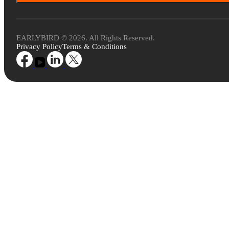
EARLYBIRD © 2026. All Rights Reserved.
Privacy Policy
Terms & Conditions