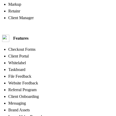
Markup
Retainr
Client Manager
Features
Checkout Forms
Client Portal
Whitelabel
Taskboard
File Feedback
Website Feedback
Referral Program
Client Onboarding
Messaging
Brand Assets