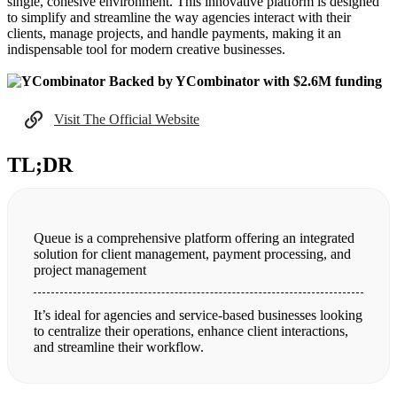
single, cohesive environment. This innovative platform is designed
to simplify and streamline the way agencies interact with their
clients, manage projects, and handle payments, making it an
indispensable tool for modern creative businesses.
Backed by YCombinator with $2.6M funding
Visit The Official Website
TL;DR
Queue is a comprehensive platform offering an integrated
solution for client management, payment processing, and
project management
It’s ideal for agencies and service-based businesses looking
to centralize their operations, enhance client interactions,
and streamline their workflow.