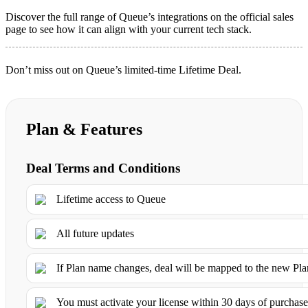
Discover the full range of Queue’s integrations on the official sales
page to see how it can align with your current tech stack.
Don’t miss out on Queue’s limited-time Lifetime Deal.
Plan & Features
Deal Terms and Conditions
Lifetime access to Queue
All future updates
If Plan name changes, deal will be mapped to the new Pl
You must activate your license within 30 days of purchas