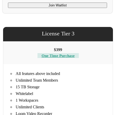
Join Waitlist
License Tier 3
$399
One Time Purchase
All features above included
Unlimited Team Members
15 TB Storage
Whitelabel
1 Workspaces
Unlimited Clients
Loom Video Recorder