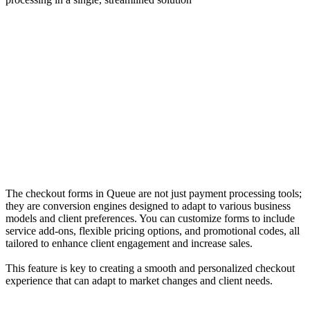
The checkout forms in Queue are not just payment processing tools;
they are conversion engines designed to adapt to various business
models and client preferences. You can customize forms to include
service add-ons, flexible pricing options, and promotional codes, all
tailored to enhance client engagement and increase sales.
This feature is key to creating a smooth and personalized checkout
experience that can adapt to market changes and client needs.