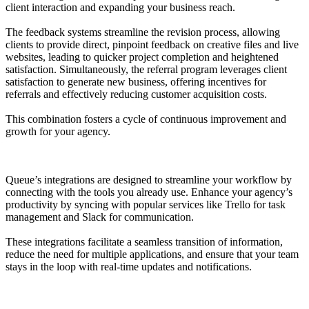
client interaction and expanding your business reach.
The feedback systems streamline the revision process, allowing
clients to provide direct, pinpoint feedback on creative files and live
websites, leading to quicker project completion and heightened
satisfaction. Simultaneously, the referral program leverages client
satisfaction to generate new business, offering incentives for
referrals and effectively reducing customer acquisition costs.
This combination fosters a cycle of continuous improvement and
growth for your agency.
Queue’s integrations are designed to streamline your workflow by
connecting with the tools you already use. Enhance your agency’s
productivity by syncing with popular services like Trello for task
management and Slack for communication.
These integrations facilitate a seamless transition of information,
reduce the need for multiple applications, and ensure that your team
stays in the loop with real-time updates and notifications.