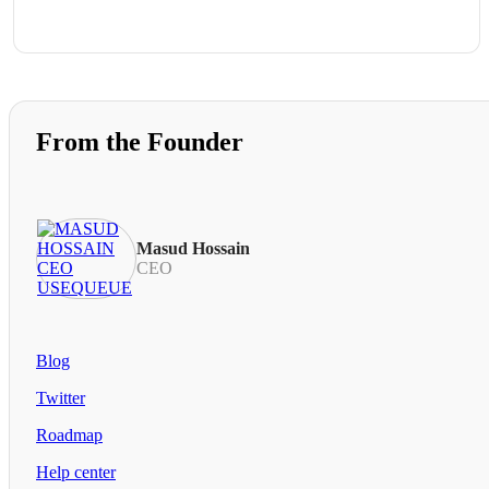
From the Founder
Masud Hossain
CEO
Blog
Twitter
Roadmap
Help center