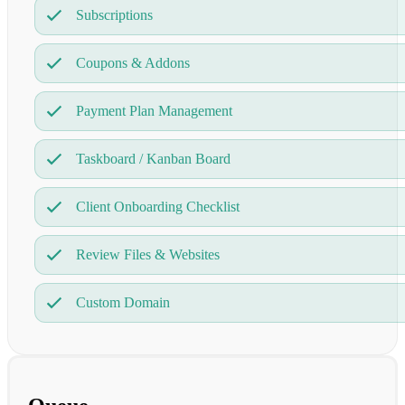
Subscriptions
Coupons & Addons
Payment Plan Management
Taskboard / Kanban Board
Client Onboarding Checklist
Review Files & Websites
Custom Domain