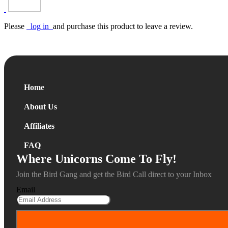
Please
log in
and purchase this product to leave a review.
Home
About Us
Affiliates
FAQ
Where Unicorns Come To Fly!
Join the Bird Gang and get the Bird Call direct to your Inbox
Email