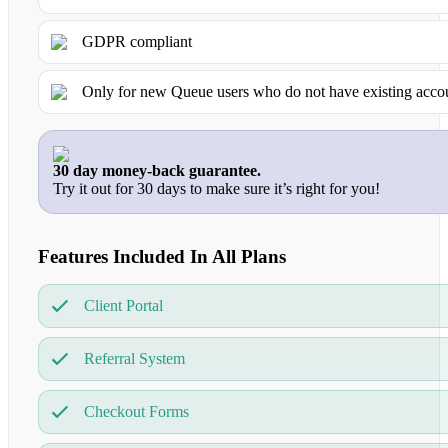
GDPR compliant
Only for new Queue users who do not have existing acco
30 day money-back guarantee.
Try it out for 30 days to make sure it’s right for you!
Features Included In All Plans
Client Portal
Referral System
Checkout Forms