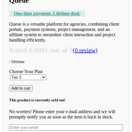
Queue
One-time payment. Lifetime deal.
Queue is a versatile platform for agencies, combining client
portals, payment systems, project management, and an
affiliate system to streamline client interaction and project
handling efficiently.
Rated
0.0001
out of 5
(0 review)
Choose Your Plan
Add to cart
This product is currently sold out!
No worries! Please enter your e-mail address and we will
promptly notify you as soon as the item is back in stock.