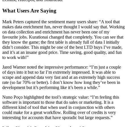
What Users Are Saying
Mark Peters captured the sentiment many users share: “A tool that
makes data enrichment fun, never thought I would say that. Working
on data collection and enrichment has never been one of my
favourite jobs. Kurationai changed that completely. You can see that
they know the game; the first table is already full of data I initially
didn’t consider. This might be one of the best LTD buys I’ve made,
and it’s at an insane good price. Time saving, good quality, and fun
to work with!”
Jared Warner noted the impressive performance: “I’m just a couple
of days into it but so far I’m extremely impressed. It was able to
scrape and append data very fast and at an extremely high success
rate (so far 70% or better). I don’t know how long they’ve been in
development but it’s performing like it’s been a while.”
Nuno Poço highlighted the tool’s strategic value: “I’m feeling this
software is important to those that do sales or marketing. It is a
different kind of tool that when used in conjunction with others
could make for a great workflow. Rolling over of credits is very
interesting for accounts that have sporadic but large requests.”