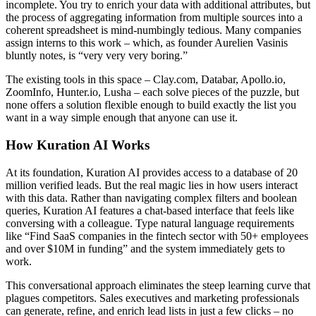
incomplete. You try to enrich your data with additional attributes, but
the process of aggregating information from multiple sources into a
coherent spreadsheet is mind-numbingly tedious. Many companies
assign interns to this work – which, as founder Aurelien Vasinis
bluntly notes, is “very very very boring.”
The existing tools in this space – Clay.com, Databar, Apollo.io,
ZoomInfo, Hunter.io, Lusha – each solve pieces of the puzzle, but
none offers a solution flexible enough to build exactly the list you
want in a way simple enough that anyone can use it.
How Kuration AI Works
At its foundation, Kuration AI provides access to a database of 20
million verified leads. But the real magic lies in how users interact
with this data. Rather than navigating complex filters and boolean
queries, Kuration AI features a chat-based interface that feels like
conversing with a colleague. Type natural language requirements
like “Find SaaS companies in the fintech sector with 50+ employees
and over $10M in funding” and the system immediately gets to
work.
This conversational approach eliminates the steep learning curve that
plagues competitors. Sales executives and marketing professionals
can generate, refine, and enrich lead lists in just a few clicks – no