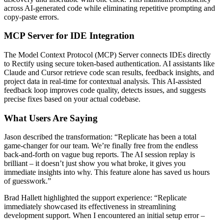
across AI-generated code while eliminating repetitive prompting and
copy-paste errors.
MCP Server for IDE Integration
The Model Context Protocol (MCP) Server connects IDEs directly
to Rectify using secure token-based authentication. AI assistants like
Claude and Cursor retrieve code scan results, feedback insights, and
project data in real-time for contextual analysis. This AI-assisted
feedback loop improves code quality, detects issues, and suggests
precise fixes based on your actual codebase.
What Users Are Saying
Jason described the transformation: “Replicate has been a total
game-changer for our team. We’re finally free from the endless
back-and-forth on vague bug reports. The AI session replay is
brilliant – it doesn’t just show you what broke, it gives you
immediate insights into why. This feature alone has saved us hours
of guesswork.”
Brad Hallett highlighted the support experience: “Replicate
immediately showcased its effectiveness in streamlining
development support. When I encountered an initial setup error –