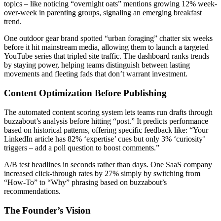
topics – like noticing “overnight oats” mentions growing 12% week-
over-week in parenting groups, signaling an emerging breakfast
trend.
One outdoor gear brand spotted “urban foraging” chatter six weeks
before it hit mainstream media, allowing them to launch a targeted
YouTube series that tripled site traffic. The dashboard ranks trends
by staying power, helping teams distinguish between lasting
movements and fleeting fads that don’t warrant investment.
Content Optimization Before Publishing
The automated content scoring system lets teams run drafts through
buzzabout’s analysis before hitting “post.” It predicts performance
based on historical patterns, offering specific feedback like: “Your
LinkedIn article has 82% ‘expertise’ cues but only 3% ‘curiosity’
triggers – add a poll question to boost comments.”
A/B test headlines in seconds rather than days. One SaaS company
increased click-through rates by 27% simply by switching from
“How-To” to “Why” phrasing based on buzzabout’s
recommendations.
The Founder’s Vision