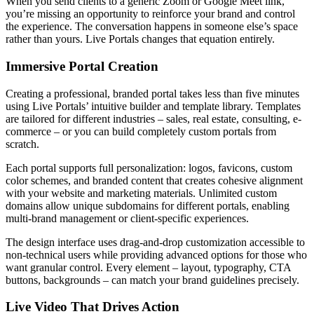
When you send clients to a generic Zoom or Google Meet link,
you’re missing an opportunity to reinforce your brand and control
the experience. The conversation happens in someone else’s space
rather than yours. Live Portals changes that equation entirely.
Immersive Portal Creation
Creating a professional, branded portal takes less than five minutes
using Live Portals’ intuitive builder and template library. Templates
are tailored for different industries – sales, real estate, consulting, e-
commerce – or you can build completely custom portals from
scratch.
Each portal supports full personalization: logos, favicons, custom
color schemes, and branded content that creates cohesive alignment
with your website and marketing materials. Unlimited custom
domains allow unique subdomains for different portals, enabling
multi-brand management or client-specific experiences.
The design interface uses drag-and-drop customization accessible to
non-technical users while providing advanced options for those who
want granular control. Every element – layout, typography, CTA
buttons, backgrounds – can match your brand guidelines precisely.
Live Video That Drives Action