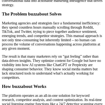
conversational data into actionable marketing intelligence that drives
strategy.
The Problem buzzabout Solves
Marketing agencies and strategists face a fundamental inefficiency:
they spend countless hours manually scrolling through Reddit,
TikTok, and Twitter, trying to piece together audience sentiment,
emerging trends, and competitor strategies. This manual approach is
not only time-consuming but inherently limited – no human can
process the volume of conversations happening across platforms at
any given moment.
The result is that many marketers rely on “gut feeling” rather than
data-driven insights. They optimize content for Google but have no
visibility into how AI systems like ChatGPT or Perplexity are
shaping consumer behavior. They know social media matters but
lack structured tools to understand what’s actually working for
competitors.
How buzzabout Works
The platform operates as an all-in-one solution for keyword
research, competitor analysis, and content optimization. Its real-time
social listening engine functions like a 24/7 detective scanning every