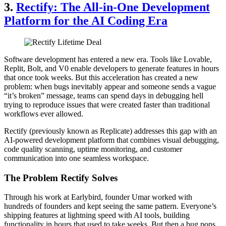
3.
Rectify: The All-in-One Development
Platform for the AI Coding Era
Software development has entered a new era. Tools like Lovable,
Replit, Bolt, and V0 enable developers to generate features in hours
that once took weeks. But this acceleration has created a new
problem: when bugs inevitably appear and someone sends a vague
“it’s broken” message, teams can spend days in debugging hell
trying to reproduce issues that were created faster than traditional
workflows ever allowed.
Rectify (previously known as Replicate) addresses this gap with an
AI-powered development platform that combines visual debugging,
code quality scanning, uptime monitoring, and customer
communication into one seamless workspace.
The Problem Rectify Solves
Through his work at Earlybird, founder Umar worked with
hundreds of founders and kept seeing the same pattern. Everyone’s
shipping features at lightning speed with AI tools, building
functionality in hours that used to take weeks. But then a bug pops