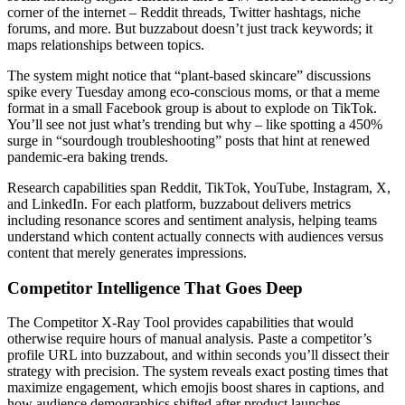
corner of the internet – Reddit threads, Twitter hashtags, niche
forums, and more. But buzzabout doesn’t just track keywords; it
maps relationships between topics.
The system might notice that “plant-based skincare” discussions
spike every Tuesday among eco-conscious moms, or that a meme
format in a small Facebook group is about to explode on TikTok.
You’ll see not just what’s trending but why – like spotting a 450%
surge in “sourdough troubleshooting” posts that hint at renewed
pandemic-era baking trends.
Research capabilities span Reddit, TikTok, YouTube, Instagram, X,
and LinkedIn. For each platform, buzzabout delivers metrics
including resonance scores and sentiment analysis, helping teams
understand which content actually connects with audiences versus
content that merely generates impressions.
Competitor Intelligence That Goes Deep
The Competitor X-Ray Tool provides capabilities that would
otherwise require hours of manual analysis. Paste a competitor’s
profile URL into buzzabout, and within seconds you’ll dissect their
strategy with precision. The system reveals exact posting times that
maximize engagement, which emojis boost shares in captions, and
how audience demographics shifted after product launches.