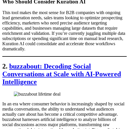
Who Should Consider Kuration AI
This tool makes the most sense for B2B companies with ongoing
lead generation needs, sales teams looking to optimize prospecting
efficiency, marketers who need precise audience targeting
capabilities, and businesses managing large datasets that require
enrichment and validation. If you’re currently juggling multiple data
subscriptions or spending significant time on manual lead research,
Kuration AI could consolidate and accelerate those workflows
dramatically.
2.
buzzabout: Decoding Social
Conversations at Scale with AI-Powered
Intelligence
In an era where consumer behavior is increasingly shaped by social
media conversations, the ability to understand what audiences
actually care about has become a critical competitive advantage.
buzzabout harnesses artificial intelligence to analyze billions of
social discussions across major platforms, transforming raw