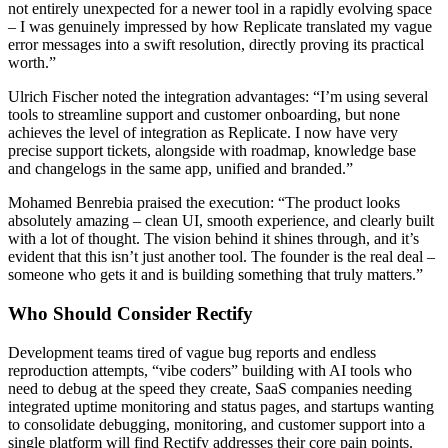
not entirely unexpected for a newer tool in a rapidly evolving space
– I was genuinely impressed by how Replicate translated my vague
error messages into a swift resolution, directly proving its practical
worth.”
Ulrich Fischer noted the integration advantages: “I’m using several
tools to streamline support and customer onboarding, but none
achieves the level of integration as Replicate. I now have very
precise support tickets, alongside with roadmap, knowledge base
and changelogs in the same app, unified and branded.”
Mohamed Benrebia praised the execution: “The product looks
absolutely amazing – clean UI, smooth experience, and clearly built
with a lot of thought. The vision behind it shines through, and it’s
evident that this isn’t just another tool. The founder is the real deal –
someone who gets it and is building something that truly matters.”
Who Should Consider Rectify
Development teams tired of vague bug reports and endless
reproduction attempts, “vibe coders” building with AI tools who
need to debug at the speed they create, SaaS companies needing
integrated uptime monitoring and status pages, and startups wanting
to consolidate debugging, monitoring, and customer support into a
single platform will find Rectify addresses their core pain points.