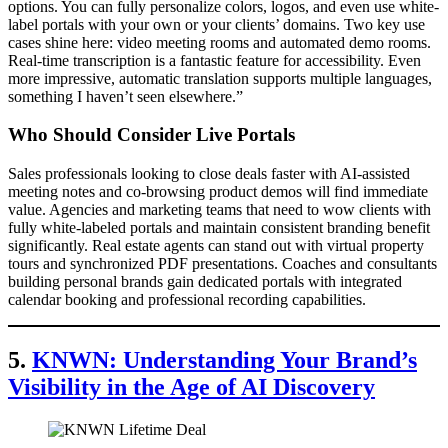
options. You can fully personalize colors, logos, and even use white-
label portals with your own or your clients’ domains. Two key use
cases shine here: video meeting rooms and automated demo rooms.
Real-time transcription is a fantastic feature for accessibility. Even
more impressive, automatic translation supports multiple languages,
something I haven’t seen elsewhere.”
Who Should Consider Live Portals
Sales professionals looking to close deals faster with AI-assisted
meeting notes and co-browsing product demos will find immediate
value. Agencies and marketing teams that need to wow clients with
fully white-labeled portals and maintain consistent branding benefit
significantly. Real estate agents can stand out with virtual property
tours and synchronized PDF presentations. Coaches and consultants
building personal brands gain dedicated portals with integrated
calendar booking and professional recording capabilities.
5.
KNWN: Understanding Your Brand’s
Visibility in the Age of AI Discovery