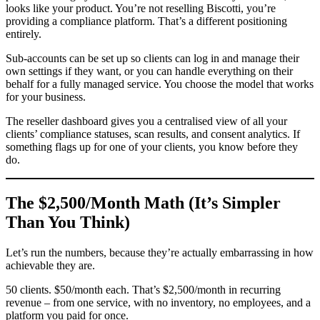
looks like your product. You’re not reselling Biscotti, you’re
providing a compliance platform. That’s a different positioning
entirely.
Sub-accounts can be set up so clients can log in and manage their
own settings if they want, or you can handle everything on their
behalf for a fully managed service. You choose the model that works
for your business.
The reseller dashboard gives you a centralised view of all your
clients’ compliance statuses, scan results, and consent analytics. If
something flags up for one of your clients, you know before they
do.
The $2,500/Month Math (It’s Simpler
Than You Think)
Let’s run the numbers, because they’re actually embarrassing in how
achievable they are.
50 clients. $50/month each. That’s $2,500/month in recurring
revenue – from one service, with no inventory, no employees, and a
platform you paid for once.