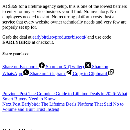
At $369 for a lifetime agency setup, this is one of the lowest barriers
to entry for any service business you’ll find. No inventory. No
employees needed to start. No recurring platform costs. Just a
service that every website owner technically needs and very few are
properly set up for.
Grab the deal at
earlybird.so/products/biscotti/
and use code
EARLYBIRD
at checkout.
Share your love
Share on Facebook
Share on X (Twitter)
Share on
WhatsApp
Share on Telegram
Copy to Clipboard
Previous
Post
The Complete Guide to Lifetime Deals in 2026: What
Smart Buyers Need to Know
Next
Post
Earlybird: The Lifetime Deals Platform That Said No to
Volume and Built Trust Instead