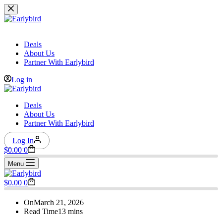
Skip
to
content
Deals
About Us
Partner With Earlybird
Log in
Deals
About Us
Partner With Earlybird
Log In
Shopping
$
0.00
0
cart
Menu
Shopping
$
0.00
0
cart
On
March 21, 2026
Read Time
13 mins