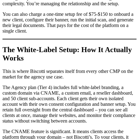
complexity. You’re managing the relationship and the setup.
You can also charge a one-time setup fee of $75-$150 to onboard a
new client, configure their banner, run the initial scan, and generate
their legal documents. That pays for the cost of the platform on a
single client.
The White-Label Setup: How It Actually
Works
This is where Biscotti separates itself from every other CMP on the
market for the agency use case.
The Agency plan (Tier 4) includes full white-label branding, a
custom domain via CNAME, a custom email, a reseller dashboard,
and 50 client sub-accounts. Each client gets their own isolated
account with their own consent configuration and banner setup. You
retain full oversight from the central dashboard – you can see all
clients at once, manage their websites, and monitor their compliance
status without switching between accounts.
The CNAME feature is significant. It means clients access the
platform through your domain – not Biscotti’s. To your clients, it