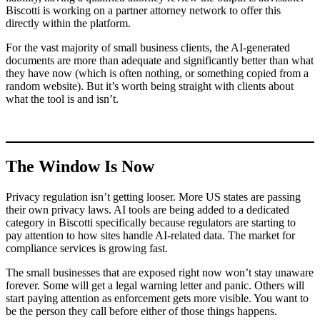
Biscotti is working on a partner attorney network to offer this
directly within the platform.
For the vast majority of small business clients, the AI-generated
documents are more than adequate and significantly better than what
they have now (which is often nothing, or something copied from a
random website). But it’s worth being straight with clients about
what the tool is and isn’t.
The Window Is Now
Privacy regulation isn’t getting looser. More US states are passing
their own privacy laws. AI tools are being added to a dedicated
category in Biscotti specifically because regulators are starting to
pay attention to how sites handle AI-related data. The market for
compliance services is growing fast.
The small businesses that are exposed right now won’t stay unaware
forever. Some will get a legal warning letter and panic. Others will
start paying attention as enforcement gets more visible. You want to
be the person they call before either of those things happens.