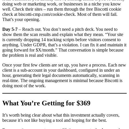
doing web or marketing work, or businesses in a niche you know
well. Check their sites – run them through the free Biscotti cookie
check at biscotti-cmp.com/cookie-check. Most of them will fail.
That’s your opening.
Day 5-7
– Reach out. You don’t need a pitch deck. You need to
show them the scan results and explain what they mean. “Your site
is currently dropping 14 tracking scripts before visitors consent to
anything. Under GDPR, that’s a violation. I can fix it and maintain it
going forward for $X/month.” That conversation is simple because
the problem is real and visible.
Once your first few clients are set up, you have a process. Each new
client is a sub-account in your dashboard, configured in under an
hour, generating their legal documents automatically, scanning in
real-time. The ongoing management is minimal because Biscotti is
doing most of the work.
What You’re Getting for $369
It’s worth being clear about what this investment actually covers,
because it’s not like buying a tool and hoping for the best.