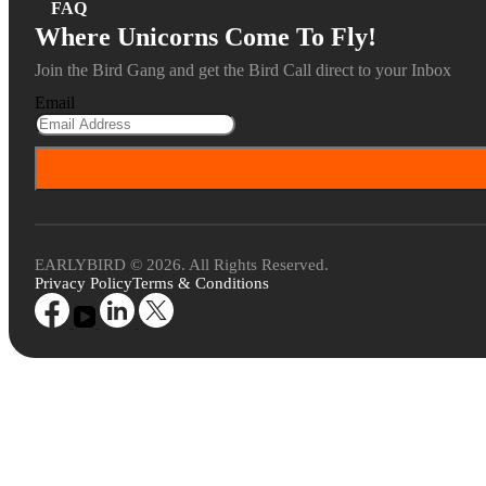
FAQ
Where Unicorns Come To Fly!
Join the Bird Gang and get the Bird Call direct to your Inbox
Email
EARLYBIRD © 2026. All Rights Reserved.
Privacy Policy
Terms & Conditions