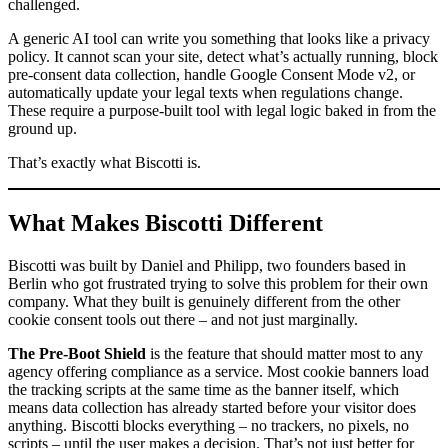
challenged.
A generic AI tool can write you something that looks like a privacy
policy. It cannot scan your site, detect what’s actually running, block
pre-consent data collection, handle Google Consent Mode v2, or
automatically update your legal texts when regulations change.
These require a purpose-built tool with legal logic baked in from the
ground up.
That’s exactly what Biscotti is.
What Makes Biscotti Different
Biscotti was built by Daniel and Philipp, two founders based in
Berlin who got frustrated trying to solve this problem for their own
company. What they built is genuinely different from the other
cookie consent tools out there – and not just marginally.
The Pre-Boot Shield
is the feature that should matter most to any
agency offering compliance as a service. Most cookie banners load
the tracking scripts at the same time as the banner itself, which
means data collection has already started before your visitor does
anything. Biscotti blocks everything – no trackers, no pixels, no
scripts – until the user makes a decision. That’s not just better for