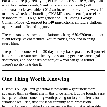
For a one-time payment, you get lifetime access to the Agency plan
– 50 client sub-accounts, 5 million sessions per month (with
additional packs available at $12 each), real-time scanning every 15
minutes, white-label branding, CNAME, custom email, a reseller
dashboard, full AI legal text generation, A/B testing, Google
Consent Mode v2, support for 140 jurisdictions, all future platform
updates, and dedicated support.
The comparable subscription platforms charge €50-€200/month per
client for equivalent features. You’re paying once and keeping
everything.
The platform comes with a 30-day money-back guarantee. If you set
it up, run it on your own site, try the scanner, generate some legal
documents, and decide it’s not for you – you can get a refund.
There’s no risk in trying it.
One Thing Worth Knowing
Biscotti’s AI legal text generator is powerful – genuinely more
advanced than anything else in this price range. But the founders are
transparent about something worth passing on to your clients: for
situations requiring absolute legal certainty with professional
liability, having a qualified attorney review the output is advisable.