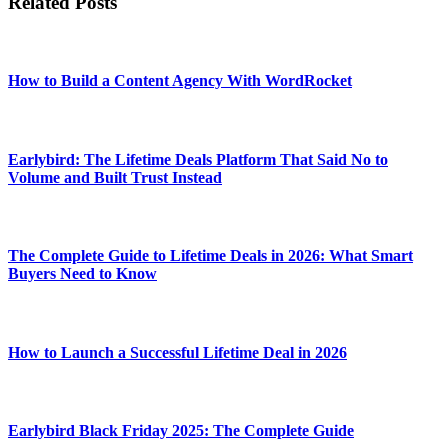
Related Posts
How to Build a Content Agency With WordRocket
Earlybird: The Lifetime Deals Platform That Said No to
Volume and Built Trust Instead
The Complete Guide to Lifetime Deals in 2026: What Smart
Buyers Need to Know
How to Launch a Successful Lifetime Deal in 2026
Earlybird Black Friday 2025: The Complete Guide