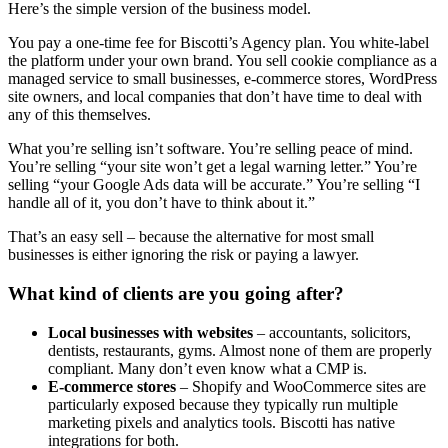
Here’s the simple version of the business model.
You pay a one-time fee for Biscotti’s Agency plan. You white-label
the platform under your own brand. You sell cookie compliance as a
managed service to small businesses, e-commerce stores, WordPress
site owners, and local companies that don’t have time to deal with
any of this themselves.
What you’re selling isn’t software. You’re selling peace of mind.
You’re selling “your site won’t get a legal warning letter.” You’re
selling “your Google Ads data will be accurate.” You’re selling “I
handle all of it, you don’t have to think about it.”
That’s an easy sell – because the alternative for most small
businesses is either ignoring the risk or paying a lawyer.
What kind of clients are you going after?
Local businesses with websites
– accountants, solicitors,
dentists, restaurants, gyms. Almost none of them are properly
compliant. Many don’t even know what a CMP is.
E-commerce stores
– Shopify and WooCommerce sites are
particularly exposed because they typically run multiple
marketing pixels and analytics tools. Biscotti has native
integrations for both.