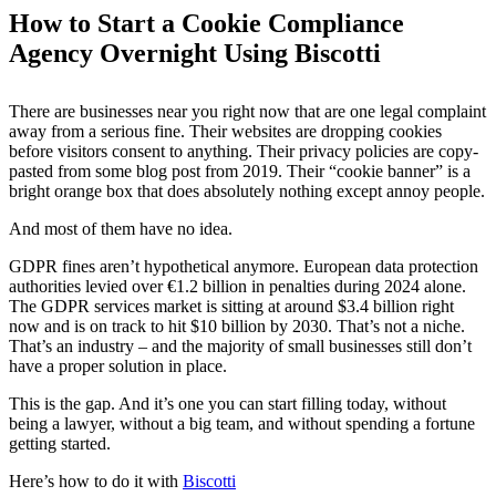
How to Start a Cookie Compliance
Agency Overnight Using Biscotti
There are businesses near you right now that are one legal complaint
away from a serious fine. Their websites are dropping cookies
before visitors consent to anything. Their privacy policies are copy-
pasted from some blog post from 2019. Their “cookie banner” is a
bright orange box that does absolutely nothing except annoy people.
And most of them have no idea.
GDPR fines aren’t hypothetical anymore. European data protection
authorities levied over €1.2 billion in penalties during 2024 alone.
The GDPR services market is sitting at around $3.4 billion right
now and is on track to hit $10 billion by 2030. That’s not a niche.
That’s an industry – and the majority of small businesses still don’t
have a proper solution in place.
This is the gap. And it’s one you can start filling today, without
being a lawyer, without a big team, and without spending a fortune
getting started.
Here’s how to do it with
Biscotti