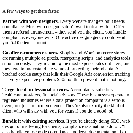
A few ways to get there faster:
Partner with web designers.
Every website that gets built needs
compliance. Most web designers don’t want to deal with it. Offer
them a referral arrangement – they send you the client, you handle
compliance, everyone wins. One active design agency could send
you 5-10 clients a month.
Go after e-commerce stores.
Shopify and WooCommerce stores
are running multiple ad pixels, retargeting scripts, and analytics tools
simultaneously. They’re among the most exposed sites out there, and
they tend to understand the value of protecting their ad data. A
botched cookie setup that kills their Google Ads conversion tracking
is a very expensive problem. $50/month to prevent that is nothing.
Target local professional services.
Accountants, solicitors,
healthcare providers, financial advisors. These businesses operate in
regulated industries where a data protection complaint is a serious
event, not just an inconvenience. They’re also exactly the kind of
client who will stay with you for years if you do a good job.
Bundle it with existing services.
If you’re already doing SEO, web
design, or marketing for clients, compliance is a natural add-on. “I
also handle your cookie compliance and legal documentation” is a