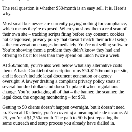
The real question is whether $50/month is an easy sell. It is. Here’s
why.
Most small businesses are currently paying nothing for compliance,
which means they’re exposed. When you show them a real scan of
their own site – tracking scripts firing before any consent, cookies
not categorised, privacy policy that doesn’t match their actual setup
– the conversation changes immediately. You’re not selling software.
You’re showing them a problem they didn’t know they had and
offering to fix it for less than they spend on lunch twice a week.
At $50/month, you’re also well below what any alternative costs
them. A basic Cookiebot subscription runs $50-$150/month per site,
and it doesn’t include legal document generation or agency
oversight. A lawyer drafting a compliant privacy policy starts at
several hundred dollars and doesn’t update it when regulations
change. You’re packaging all of that – the banner, the scanner, the
legal docs, the ongoing monitoring – for $50.
Getting to 50 clients doesn’t happen overnight, but it doesn’t need
to. Even at 10 clients, you’re covering a meaningful side income. At
25, you’re at $1,250/month. The path to 50 is just repeating the
same outreach and setup process you already have dialled in.