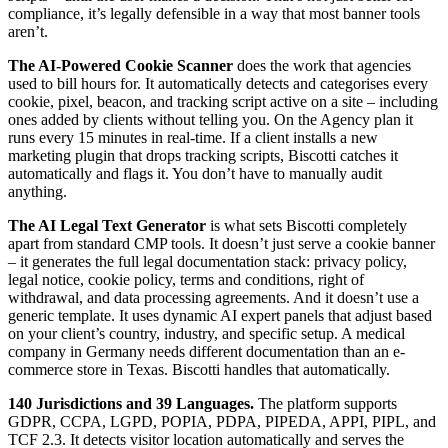
compliance, it’s legally defensible in a way that most banner tools
aren’t.
The AI-Powered Cookie Scanner
does the work that agencies
used to bill hours for. It automatically detects and categorises every
cookie, pixel, beacon, and tracking script active on a site – including
ones added by clients without telling you. On the Agency plan it
runs every 15 minutes in real-time. If a client installs a new
marketing plugin that drops tracking scripts, Biscotti catches it
automatically and flags it. You don’t have to manually audit
anything.
The AI Legal Text Generator
is what sets Biscotti completely
apart from standard CMP tools. It doesn’t just serve a cookie banner
– it generates the full legal documentation stack: privacy policy,
legal notice, cookie policy, terms and conditions, right of
withdrawal, and data processing agreements. And it doesn’t use a
generic template. It uses dynamic AI expert panels that adjust based
on your client’s country, industry, and specific setup. A medical
company in Germany needs different documentation than an e-
commerce store in Texas. Biscotti handles that automatically.
140 Jurisdictions and 39 Languages.
The platform supports
GDPR, CCPA, LGPD, POPIA, PDPA, PIPEDA, APPI, PIPL, and
TCF 2.3. It detects visitor location automatically and serves the