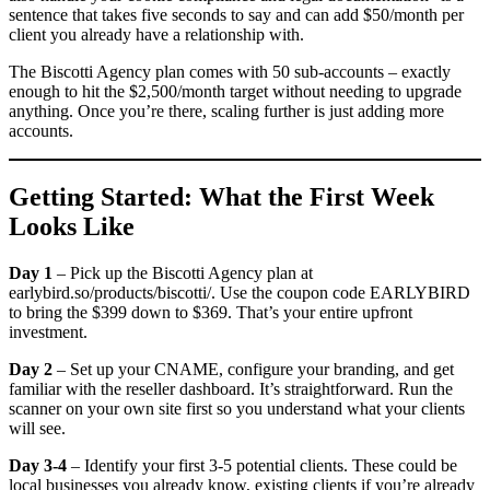
sentence that takes five seconds to say and can add $50/month per
client you already have a relationship with.
The Biscotti Agency plan comes with 50 sub-accounts – exactly
enough to hit the $2,500/month target without needing to upgrade
anything. Once you’re there, scaling further is just adding more
accounts.
Getting Started: What the First Week
Looks Like
Day 1
– Pick up the Biscotti Agency plan at
earlybird.so/products/biscotti/. Use the coupon code EARLYBIRD
to bring the $399 down to $369. That’s your entire upfront
investment.
Day 2
– Set up your CNAME, configure your branding, and get
familiar with the reseller dashboard. It’s straightforward. Run the
scanner on your own site first so you understand what your clients
will see.
Day 3-4
– Identify your first 3-5 potential clients. These could be
local businesses you already know, existing clients if you’re already