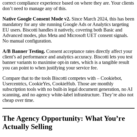
correct compliance experience based on where they are. Your clients
don’t need to manage any of this.
Native Google Consent Mode v2.
Since March 2024, this has been
mandatory for any site running Google Ads or Analytics targeting
EU users. Biscotti handles it natively, covering both Basic and
Advanced modes, plus Meta and Microsoft UET consent signals.
No manual configuration.
A/B Banner Testing.
Consent acceptance rates directly affect your
client’s ad performance and analytics accuracy. Biscotti lets you test
banner variants to maximise opt-in rates, which is a tangible result
you can point to when justifying your service fee.
Compare that to the tools Biscotti competes with – Cookiebot,
Usercentrics, CookieYes, CookieHub. Those are monthly
subscription tools with no built-in legal document generation, no AI
scanning, and no agency white-label infrastructure. They’re also not
cheap over time.
The Agency Opportunity: What You’re
Actually Selling