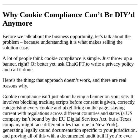
Why Cookie Compliance Can’t Be DIY’d
Anymore
Before we talk about the business opportunity, let’s talk about the
problem – because understanding it is what makes selling the
solution easy.
A lot of people think cookie compliance is simple. Just throw up a
banner, right? Or better yet, ask ChatGPT to write a privacy policy
and call it done.
Here’s the thing: that approach doesn’t work, and there are real
reasons why.
Cookie compliance isn’t just about having a banner on your site. It
involves blocking tracking scripts before consent is given, correctly
categorising every cookie and pixel firing on the page, staying
current with regulations across different countries and states (a US
company isn’t bound by the EU Digital Services Act, but a Texas
company might face different rules than one in New York),
generating legally sound documentation specific to your jurisdiction,
and proving all of this with a documented audit trail if you’re ever