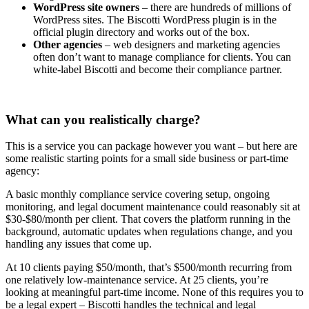
WordPress site owners
– there are hundreds of millions of
WordPress sites. The Biscotti WordPress plugin is in the
official plugin directory and works out of the box.
Other agencies
– web designers and marketing agencies
often don’t want to manage compliance for clients. You can
white-label Biscotti and become their compliance partner.
What can you realistically charge?
This is a service you can package however you want – but here are
some realistic starting points for a small side business or part-time
agency:
A basic monthly compliance service covering setup, ongoing
monitoring, and legal document maintenance could reasonably sit at
$30-$80/month per client. That covers the platform running in the
background, automatic updates when regulations change, and you
handling any issues that come up.
At 10 clients paying $50/month, that’s $500/month recurring from
one relatively low-maintenance service. At 25 clients, you’re
looking at meaningful part-time income. None of this requires you to
be a legal expert – Biscotti handles the technical and legal