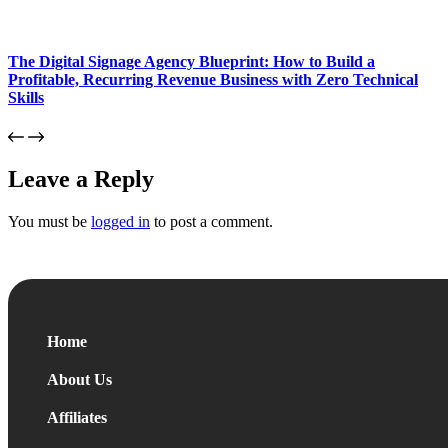
The Digital Signage Agency Blueprint: How to Build a
Profitable, Recurring Revenue Business with Zero Technical
Skills
Leave a Reply
You must be
logged in
to post a comment.
Home
About Us
Affiliates