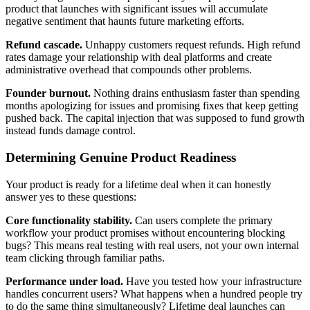
product that launches with significant issues will accumulate
negative sentiment that haunts future marketing efforts.
Refund cascade.
Unhappy customers request refunds. High refund
rates damage your relationship with deal platforms and create
administrative overhead that compounds other problems.
Founder burnout.
Nothing drains enthusiasm faster than spending
months apologizing for issues and promising fixes that keep getting
pushed back. The capital injection that was supposed to fund growth
instead funds damage control.
Determining Genuine Product Readiness
Your product is ready for a lifetime deal when it can honestly
answer yes to these questions:
Core functionality stability.
Can users complete the primary
workflow your product promises without encountering blocking
bugs? This means real testing with real users, not your own internal
team clicking through familiar paths.
Performance under load.
Have you tested how your infrastructure
handles concurrent users? What happens when a hundred people try
to do the same thing simultaneously? Lifetime deal launches can