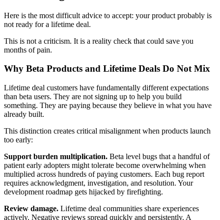
Here is the most difficult advice to accept: your product probably is
not ready for a lifetime deal.
This is not a criticism. It is a reality check that could save you
months of pain.
Why Beta Products and Lifetime Deals Do Not Mix
Lifetime deal customers have fundamentally different expectations
than beta users. They are not signing up to help you build
something. They are paying because they believe in what you have
already built.
This distinction creates critical misalignment when products launch
too early:
Support burden multiplication.
Beta level bugs that a handful of
patient early adopters might tolerate become overwhelming when
multiplied across hundreds of paying customers. Each bug report
requires acknowledgment, investigation, and resolution. Your
development roadmap gets hijacked by firefighting.
Review damage.
Lifetime deal communities share experiences
actively. Negative reviews spread quickly and persistently. A