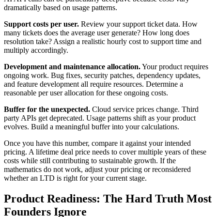
dramatically based on usage patterns.
Support costs per user.
Review your support ticket data. How
many tickets does the average user generate? How long does
resolution take? Assign a realistic hourly cost to support time and
multiply accordingly.
Development and maintenance allocation.
Your product requires
ongoing work. Bug fixes, security patches, dependency updates,
and feature development all require resources. Determine a
reasonable per user allocation for these ongoing costs.
Buffer for the unexpected.
Cloud service prices change. Third
party APIs get deprecated. Usage patterns shift as your product
evolves. Build a meaningful buffer into your calculations.
Once you have this number, compare it against your intended
pricing. A lifetime deal price needs to cover multiple years of these
costs while still contributing to sustainable growth. If the
mathematics do not work, adjust your pricing or reconsidered
whether an LTD is right for your current stage.
Product Readiness: The Hard Truth Most
Founders Ignore