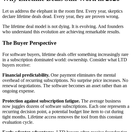
Let us address the elephant in the room first. Every year, skeptics
declare lifetime deals dead. Every year, they are proven wrong.
The lifetime deal model is not dying. It is evolving. And founders
who understand this evolution are achieving remarkable results.
The Buyer Perspective
For software buyers, lifetime deals offer something increasingly rare
in a subscription dominated world: ownership. Consider what LTD
buyers receive:
Financial predictability.
One payment eliminates the mental
overhead of recurring subscriptions. No surprise price increases. No
renewal negotiations. The software becomes an asset rather than an
ongoing expense.
Protection against subscription fatigue.
The average business
now juggles dozens of software subscriptions. Each one represents a
recurring decision point, a potential budget line item to cut during
tight months. Lifetime access removes the tool from this constant
evaluation cycle.