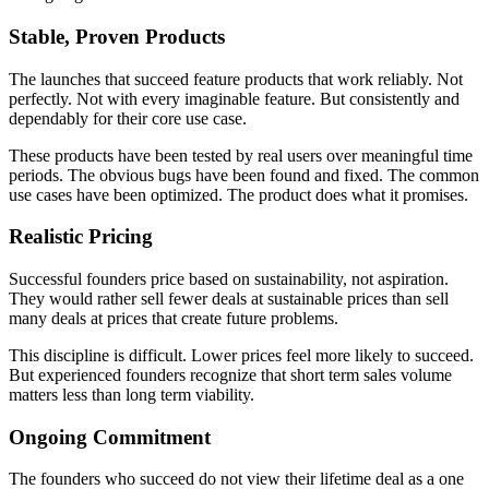
Stable, Proven Products
The launches that succeed feature products that work reliably. Not
perfectly. Not with every imaginable feature. But consistently and
dependably for their core use case.
These products have been tested by real users over meaningful time
periods. The obvious bugs have been found and fixed. The common
use cases have been optimized. The product does what it promises.
Realistic Pricing
Successful founders price based on sustainability, not aspiration.
They would rather sell fewer deals at sustainable prices than sell
many deals at prices that create future problems.
This discipline is difficult. Lower prices feel more likely to succeed.
But experienced founders recognize that short term sales volume
matters less than long term viability.
Ongoing Commitment
The founders who succeed do not view their lifetime deal as a one