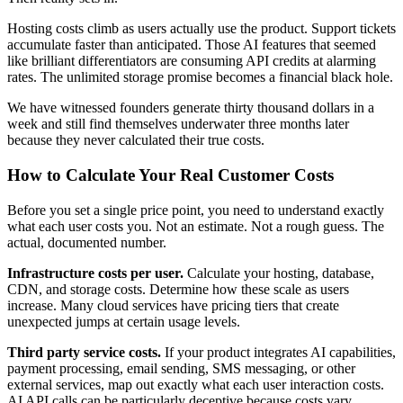
Hosting costs climb as users actually use the product. Support tickets
accumulate faster than anticipated. Those AI features that seemed
like brilliant differentiators are consuming API credits at alarming
rates. The unlimited storage promise becomes a financial black hole.
We have witnessed founders generate thirty thousand dollars in a
week and still find themselves underwater three months later
because they never calculated their true costs.
How to Calculate Your Real Customer Costs
Before you set a single price point, you need to understand exactly
what each user costs you. Not an estimate. Not a rough guess. The
actual, documented number.
Infrastructure costs per user.
Calculate your hosting, database,
CDN, and storage costs. Determine how these scale as users
increase. Many cloud services have pricing tiers that create
unexpected jumps at certain usage levels.
Third party service costs.
If your product integrates AI capabilities,
payment processing, email sending, SMS messaging, or other
external services, map out exactly what each user interaction costs.
AI API calls can be particularly deceptive because costs vary