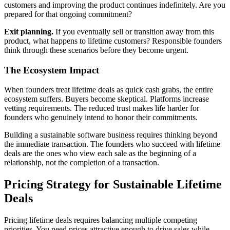
customers and improving the product continues indefinitely. Are you
prepared for that ongoing commitment?
Exit planning.
If you eventually sell or transition away from this
product, what happens to lifetime customers? Responsible founders
think through these scenarios before they become urgent.
The Ecosystem Impact
When founders treat lifetime deals as quick cash grabs, the entire
ecosystem suffers. Buyers become skeptical. Platforms increase
vetting requirements. The reduced trust makes life harder for
founders who genuinely intend to honor their commitments.
Building a sustainable software business requires thinking beyond
the immediate transaction. The founders who succeed with lifetime
deals are the ones who view each sale as the beginning of a
relationship, not the completion of a transaction.
Pricing Strategy for Sustainable Lifetime
Deals
Pricing lifetime deals requires balancing multiple competing
priorities. You need prices attractive enough to drive sales while