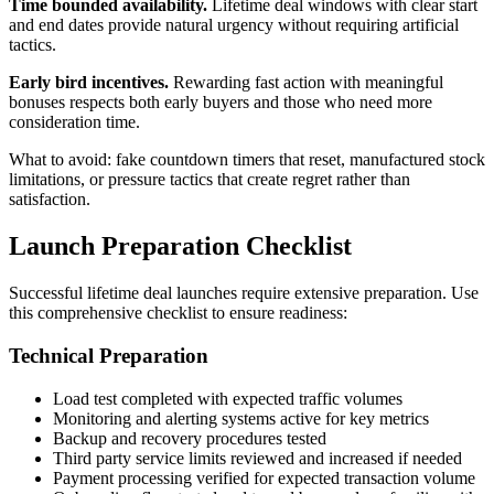
Time bounded availability.
Lifetime deal windows with clear start
and end dates provide natural urgency without requiring artificial
tactics.
Early bird incentives.
Rewarding fast action with meaningful
bonuses respects both early buyers and those who need more
consideration time.
What to avoid: fake countdown timers that reset, manufactured stock
limitations, or pressure tactics that create regret rather than
satisfaction.
Launch Preparation Checklist
Successful lifetime deal launches require extensive preparation. Use
this comprehensive checklist to ensure readiness:
Technical Preparation
Load test completed with expected traffic volumes
Monitoring and alerting systems active for key metrics
Backup and recovery procedures tested
Third party service limits reviewed and increased if needed
Payment processing verified for expected transaction volume