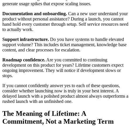
generate usage spikes that expose scaling issues.
Documentation and onboarding.
Can a new user understand your
product without personal assistance? During a launch, you cannot
hand hold every customer through setup. Self service resources need
to actually work.
Support infrastructure.
Do you have systems to handle elevated
support volume? This includes ticket management, knowledge base
content, and clear processes for escalation.
Roadmap confidence.
Are you committed to continuing
development on this product for years? Lifetime customers expect
ongoing improvement. They will notice if development slows or
stops.
If you cannot confidently answer yes to each of these questions,
consider whether launching now is truly in your best interest. A
delayed launch with a polished product almost always outperforms a
rushed launch with an unfinished one.
The Meaning of Lifetime: A
Commitment, Not a Marketing Term