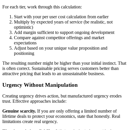
For each tier, work through this calculation:
Start with your per user cost calculation from earlier
Multiply by expected years of service (be realistic, not
optimistic)
Add margin sufficient to support ongoing development
Compare against competitor offerings and market
expectations
Adjust based on your unique value proposition and
positioning
The resulting number might be higher than your initial instinct. That
is often correct. Sustainable pricing serves customers better than
attractive pricing that leads to an unsustainable business.
Urgency Without Manipulation
Creating urgency drives action, but manufactured urgency erodes
trust. Effective approaches include:
Genuine scarcity.
If you are only offering a limited number of
lifetime deals to protect your economics, state that honestly. Real
limitations create real urgency.