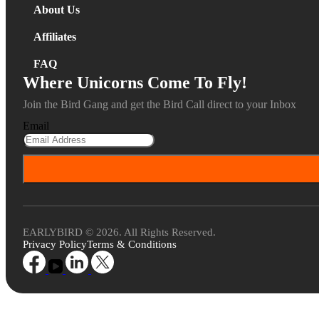
About Us
Affiliates
FAQ
Where Unicorns Come To Fly!
Join the Bird Gang and get the Bird Call direct to your Inbox
Email
EARLYBIRD © 2026. All Rights Reserved.
Privacy Policy
Terms & Conditions