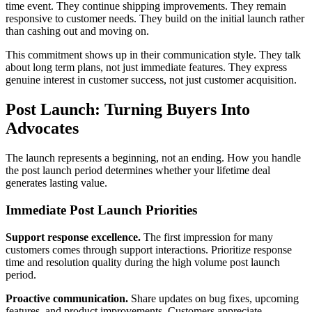
time event. They continue shipping improvements. They remain
responsive to customer needs. They build on the initial launch rather
than cashing out and moving on.
This commitment shows up in their communication style. They talk
about long term plans, not just immediate features. They express
genuine interest in customer success, not just customer acquisition.
Post Launch: Turning Buyers Into
Advocates
The launch represents a beginning, not an ending. How you handle
the post launch period determines whether your lifetime deal
generates lasting value.
Immediate Post Launch Priorities
Support response excellence.
The first impression for many
customers comes through support interactions. Prioritize response
time and resolution quality during the high volume post launch
period.
Proactive communication.
Share updates on bug fixes, upcoming
features, and product improvements. Customers appreciate