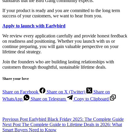
standards that the Bird Gang community expects.
If your product is ready and you are committed to the long term
success of your customers, we want to hear from you.
Apply to launch with Earlybird
We review every application carefully and provide honest feedback
on readiness and positioning. Whether you launch with us or
continue preparing, you will gain valuable perspective on your
lifetime deal strategy.
Join the founders who are building lasting relationships with
customers through thoughtful, sustainable lifetime deals.
Share your love
Share on Facebook
Share on X (Twitter)
Share on
WhatsApp
Share on Telegram
Copy to Clipboard
Previous
Post
Earlybird Black Friday 2025: The Complete Guide
Next
Post
The Complete Guide to Lifetime Deals in 2026: What
Smart Buyers Need to Know