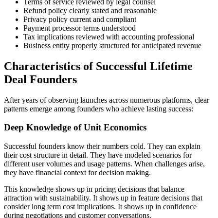
Terms of service reviewed by legal counsel
Refund policy clearly stated and reasonable
Privacy policy current and compliant
Payment processor terms understood
Tax implications reviewed with accounting professional
Business entity properly structured for anticipated revenue
Characteristics of Successful Lifetime
Deal Founders
After years of observing launches across numerous platforms, clear
patterns emerge among founders who achieve lasting success:
Deep Knowledge of Unit Economics
Successful founders know their numbers cold. They can explain
their cost structure in detail. They have modeled scenarios for
different user volumes and usage patterns. When challenges arise,
they have financial context for decision making.
This knowledge shows up in pricing decisions that balance
attraction with sustainability. It shows up in feature decisions that
consider long term cost implications. It shows up in confidence
during negotiations and customer conversations.