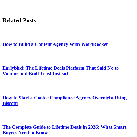
Related Posts
How to Build a Content Agency With WordRocket
Earlybird: The Lifetime Deals Platform That Said No to
Volume and Built Trust Instead
How to Start a Cookie Compliance Agency Overnight Using
Biscotti
The Complete Guide to Lifetime Deals in 2026: What Smart
Buyers Need to Know