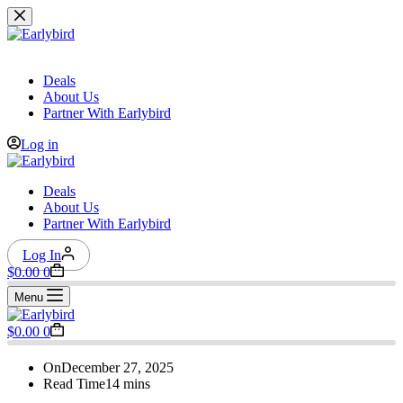
Skip
to
content
Deals
About Us
Partner With Earlybird
Log in
Deals
About Us
Partner With Earlybird
Log In
Shopping
$
0.00
0
cart
Menu
Shopping
$
0.00
0
cart
On
December 27, 2025
Read Time
14 mins