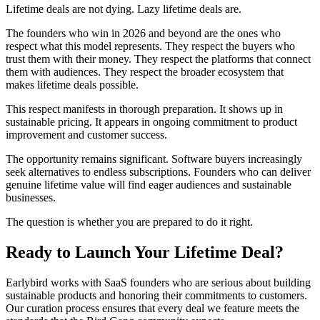
Lifetime deals are not dying. Lazy lifetime deals are.
The founders who win in 2026 and beyond are the ones who
respect what this model represents. They respect the buyers who
trust them with their money. They respect the platforms that connect
them with audiences. They respect the broader ecosystem that
makes lifetime deals possible.
This respect manifests in thorough preparation. It shows up in
sustainable pricing. It appears in ongoing commitment to product
improvement and customer success.
The opportunity remains significant. Software buyers increasingly
seek alternatives to endless subscriptions. Founders who can deliver
genuine lifetime value will find eager audiences and sustainable
businesses.
The question is whether you are prepared to do it right.
Ready to Launch Your Lifetime Deal?
Earlybird works with SaaS founders who are serious about building
sustainable products and honoring their commitments to customers.
Our curation process ensures that every deal we feature meets the