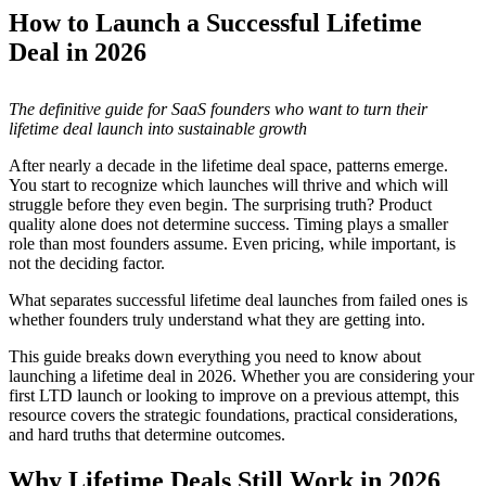
How to Launch a Successful Lifetime
Deal in 2026
The definitive guide for SaaS founders who want to turn their
lifetime deal launch into sustainable growth
After nearly a decade in the lifetime deal space, patterns emerge.
You start to recognize which launches will thrive and which will
struggle before they even begin. The surprising truth? Product
quality alone does not determine success. Timing plays a smaller
role than most founders assume. Even pricing, while important, is
not the deciding factor.
What separates successful lifetime deal launches from failed ones is
whether founders truly understand what they are getting into.
This guide breaks down everything you need to know about
launching a lifetime deal in 2026. Whether you are considering your
first LTD launch or looking to improve on a previous attempt, this
resource covers the strategic foundations, practical considerations,
and hard truths that determine outcomes.
Why Lifetime Deals Still Work in 2026