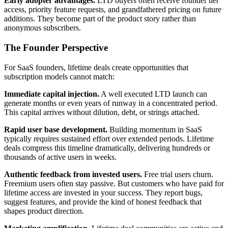
Early adopter advantages.
LTD buyers often receive founder tier
access, priority feature requests, and grandfathered pricing on future
additions. They become part of the product story rather than
anonymous subscribers.
The Founder Perspective
For SaaS founders, lifetime deals create opportunities that
subscription models cannot match:
Immediate capital injection.
A well executed LTD launch can
generate months or even years of runway in a concentrated period.
This capital arrives without dilution, debt, or strings attached.
Rapid user base development.
Building momentum in SaaS
typically requires sustained effort over extended periods. Lifetime
deals compress this timeline dramatically, delivering hundreds or
thousands of active users in weeks.
Authentic feedback from invested users.
Free trial users churn.
Freemium users often stay passive. But customers who have paid for
lifetime access are invested in your success. They report bugs,
suggest features, and provide the kind of honest feedback that
shapes product direction.