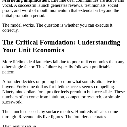
Marketing amplification.
Lifetime deal communities are active and
vocal. A successful launch generates reviews, testimonials, social
proof, and word of mouth momentum that extends far beyond the
initial promotion period.
The model works. The question is whether you can execute it
correctly.
The Critical Foundation: Understanding
Your Unit Economics
More lifetime deal launches fail due to poor unit economics than any
other single factor. This failure typically follows a predictable
pattern.
A founder decides on pricing based on what sounds attractive to
buyers. Forty nine dollars for lifetime access seems compelling.
Ninety nine dollars for a pro tier feels premium but accessible. These
numbers often come from intuition, competitor research, or simple
guesswork.
The launch succeeds by surface metrics. Hundreds of sales come
through. Revenue hits five figures. The founder celebrates.
Then reality sets in.