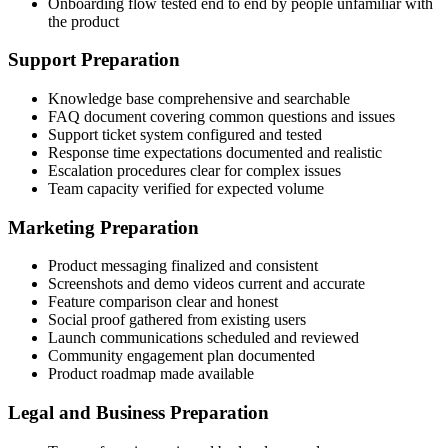
Onboarding flow tested end to end by people unfamiliar with
the product
Support Preparation
Knowledge base comprehensive and searchable
FAQ document covering common questions and issues
Support ticket system configured and tested
Response time expectations documented and realistic
Escalation procedures clear for complex issues
Team capacity verified for expected volume
Marketing Preparation
Product messaging finalized and consistent
Screenshots and demo videos current and accurate
Feature comparison clear and honest
Social proof gathered from existing users
Launch communications scheduled and reviewed
Community engagement plan documented
Product roadmap made available
Legal and Business Preparation