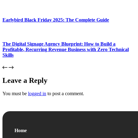
Earlybird Black Friday 2025: The Complete Guide
The Digital Signage Agency Blueprint: How to Build a
Profitable, Recurring Revenue Business with Zero Technical
Skills
Leave a Reply
You must be
logged in
to post a comment.
Home