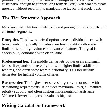
sustainable enough to support long term delivery. You want to create
urgency without resorting to manipulative tactics that erode trust.
The Tier Structure Approach
Most successful lifetime deals use tiered pricing that serves different
customer segments:
Entry tier.
This lowest priced option serves individual users with
basic needs. It typically includes core functionality with some
limitations on usage volume or advanced features. The goal is
accessibility combined with clear value.
Professional tier.
The middle tier targets power users and small
teams. It expands on the entry tier with higher limits, additional
features, and often some team functionality. This tier usually
generates the highest volume of sales.
Business tier.
The highest tier serves larger teams or users with
demanding requirements. It includes maximum limits, all features,
priority support, and often custom implementation assistance.
Volume is lower, but per sale value is highest.
Pricing Calculation Framework