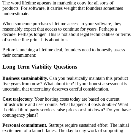
The word lifetime appears in marketing copy for all sorts of
products. For software, it carries weight that founders sometimes
underestimate.
When someone purchases lifetime access to your software, they
reasonably expect that access to continue for years. Perhaps a
decade. Perhaps longer. This is not about legal technicalities or terms
of service fine print. It is about trust.
Before launching a lifetime deal, founders need to honestly assess
their commitment:
Long Term Viability Questions
Business sustainability.
Can you realistically maintain this product
five years from now? What about ten? If your honest assessment is
uncertain, that uncertainty deserves careful consideration.
Cost trajectory.
Your hosting costs today are based on current
infrastructure and user counts. What happens if costs double? What
if critical third party services raise prices or shut down? Do you have
contingency plans?
Personal commitment.
Startups require sustained effort. The initial
excitement of a launch fades. The day to day work of supporting