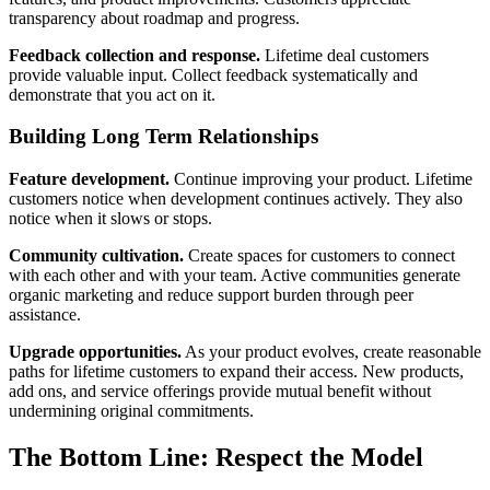
transparency about roadmap and progress.
Feedback collection and response.
Lifetime deal customers
provide valuable input. Collect feedback systematically and
demonstrate that you act on it.
Building Long Term Relationships
Feature development.
Continue improving your product. Lifetime
customers notice when development continues actively. They also
notice when it slows or stops.
Community cultivation.
Create spaces for customers to connect
with each other and with your team. Active communities generate
organic marketing and reduce support burden through peer
assistance.
Upgrade opportunities.
As your product evolves, create reasonable
paths for lifetime customers to expand their access. New products,
add ons, and service offerings provide mutual benefit without
undermining original commitments.
The Bottom Line: Respect the Model