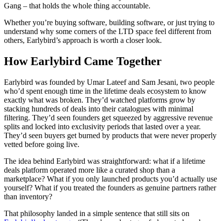
Gang – that holds the whole thing accountable.
Whether you’re buying software, building software, or just trying to
understand why some corners of the LTD space feel different from
others, Earlybird’s approach is worth a closer look.
How Earlybird Came Together
Earlybird was founded by Umar Lateef and Sam Jesani, two people
who’d spent enough time in the lifetime deals ecosystem to know
exactly what was broken. They’d watched platforms grow by
stacking hundreds of deals into their catalogues with minimal
filtering. They’d seen founders get squeezed by aggressive revenue
splits and locked into exclusivity periods that lasted over a year.
They’d seen buyers get burned by products that were never properly
vetted before going live.
The idea behind Earlybird was straightforward: what if a lifetime
deals platform operated more like a curated shop than a
marketplace? What if you only launched products you’d actually use
yourself? What if you treated the founders as genuine partners rather
than inventory?
That philosophy landed in a simple sentence that still sits on