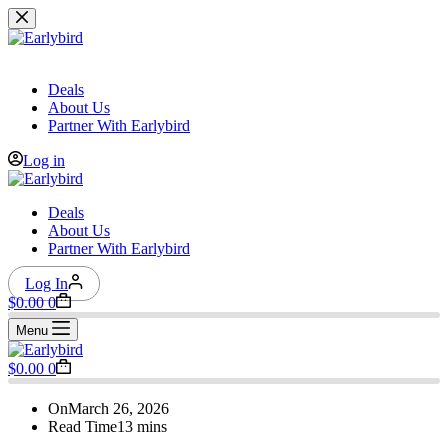
Skip
to
content
Deals
About Us
Partner With Earlybird
Log in
Deals
About Us
Partner With Earlybird
Log In
Shopping
$
0.00
0
cart
Menu
Shopping
$
0.00
0
cart
On
March 26, 2026
Read Time
13 mins