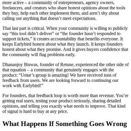
more active – a community of entrepreneurs, agency owners,
freelancers, and creators who share honest opinions about the tools
they buy, help each other implement them, and aren’t shy about
calling out anything that doesn’t meet expectations.
That last part is critical. When your community is willing to publicly
say “this tool didn’t deliver” or “the founder hasn’t responded to
support tickets,” it creates accountability that benefits everyone. It
keeps Earlybird honest about what they launch. It keeps founders
honest about what they promise. And it gives buyers confidence that
the community will flag problems early.
Dhananjoy Biswas, founder of Retune, experienced the other side of
that equation – a community that genuinely engages with the
product: “Umar’s group is amazing! We have received tons of
feedback from users. We are looking forward to continuing our
work with Earlybird!”
For founders, that feedback loop is worth more than revenue. You’re
getting real users, testing your product seriously, sharing detailed
opinions, and telling you exactly what needs to improve. That kind
of signal is hard to buy at any price.
What Happens If Something Goes Wrong