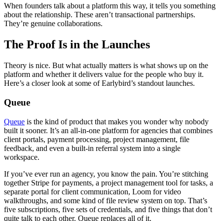
When founders talk about a platform this way, it tells you something
about the relationship. These aren’t transactional partnerships.
They’re genuine collaborations.
The Proof Is in the Launches
Theory is nice. But what actually matters is what shows up on the
platform and whether it delivers value for the people who buy it.
Here’s a closer look at some of Earlybird’s standout launches.
Queue
Queue
is the kind of product that makes you wonder why nobody
built it sooner. It’s an all-in-one platform for agencies that combines
client portals, payment processing, project management, file
feedback, and even a built-in referral system into a single
workspace.
If you’ve ever run an agency, you know the pain. You’re stitching
together Stripe for payments, a project management tool for tasks, a
separate portal for client communication, Loom for video
walkthroughs, and some kind of file review system on top. That’s
five subscriptions, five sets of credentials, and five things that don’t
quite talk to each other. Queue replaces all of it.