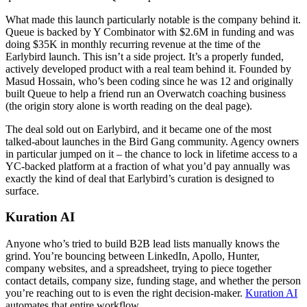
What made this launch particularly notable is the company behind it.
Queue is backed by Y Combinator with $2.6M in funding and was
doing $35K in monthly recurring revenue at the time of the
Earlybird launch. This isn’t a side project. It’s a properly funded,
actively developed product with a real team behind it. Founded by
Masud Hossain, who’s been coding since he was 12 and originally
built Queue to help a friend run an Overwatch coaching business
(the origin story alone is worth reading on the deal page).
The deal sold out on Earlybird, and it became one of the most
talked-about launches in the Bird Gang community. Agency owners
in particular jumped on it – the chance to lock in lifetime access to a
YC-backed platform at a fraction of what you’d pay annually was
exactly the kind of deal that Earlybird’s curation is designed to
surface.
Kuration AI
Anyone who’s tried to build B2B lead lists manually knows the
grind. You’re bouncing between LinkedIn, Apollo, Hunter,
company websites, and a spreadsheet, trying to piece together
contact details, company size, funding stage, and whether the person
you’re reaching out to is even the right decision-maker.
Kuration AI
automates that entire workflow.