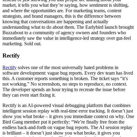
market, it tells you what they’re saying, how sentiment is shifting,
and where the opportunities are. For marketing teams, content
strategists, and brand managers, this is the difference between
knowing that conversations are happening and actually
understanding what to do about them. The Earlybird launch brought
Buzzabout to a community of agency owners and founders who
immediately saw the value in intelligence-led strategy over gut-feel
marketing. Sold out.
Rectify
Rectify
solves one of the most universally hated problems in
software development: vague bug reports. Every dev team has lived
this. A customer reports something is broken. The ticket says “it’s
not working.” No screenshots, no steps to reproduce, no context.
The developer spends an hour trying to recreate the issue before
they can even start fixing it.
Rectify is an AI-powered visual debugging platform that combines
intelligent session replay with real-time error tracking. It doesn’t just
show you what broke – it gives you immediate context on why. One
Bird Gang member put it perfectly: “We’re finally free from the
endless back-and-forth on vague bug reports. The AI session replay
is brilliant – it doesn’t just show you what broke, it gives you