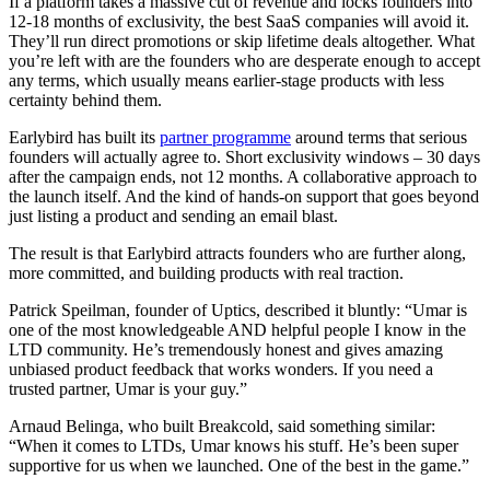
If a platform takes a massive cut of revenue and locks founders into
12-18 months of exclusivity, the best SaaS companies will avoid it.
They’ll run direct promotions or skip lifetime deals altogether. What
you’re left with are the founders who are desperate enough to accept
any terms, which usually means earlier-stage products with less
certainty behind them.
Earlybird has built its
partner programme
around terms that serious
founders will actually agree to. Short exclusivity windows – 30 days
after the campaign ends, not 12 months. A collaborative approach to
the launch itself. And the kind of hands-on support that goes beyond
just listing a product and sending an email blast.
The result is that Earlybird attracts founders who are further along,
more committed, and building products with real traction.
Patrick Speilman, founder of Uptics, described it bluntly: “Umar is
one of the most knowledgeable AND helpful people I know in the
LTD community. He’s tremendously honest and gives amazing
unbiased product feedback that works wonders. If you need a
trusted partner, Umar is your guy.”
Arnaud Belinga, who built Breakcold, said something similar:
“When it comes to LTDs, Umar knows his stuff. He’s been super
supportive for us when we launched. One of the best in the game.”