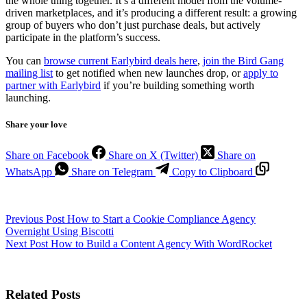
the whole thing together. It’s a different model from the volume-
driven marketplaces, and it’s producing a different result: a growing
group of buyers who don’t just purchase deals, but actively
participate in the platform’s success.
You can
browse current Earlybird deals here
,
join the Bird Gang
mailing list
to get notified when new launches drop, or
apply to
partner with Earlybird
if you’re building something worth
launching.
Share your love
Share on Facebook
Share on X (Twitter)
Share on
WhatsApp
Share on Telegram
Copy to Clipboard
Previous
Post
How to Start a Cookie Compliance Agency
Overnight Using Biscotti
Next
Post
How to Build a Content Agency With WordRocket
Related Posts