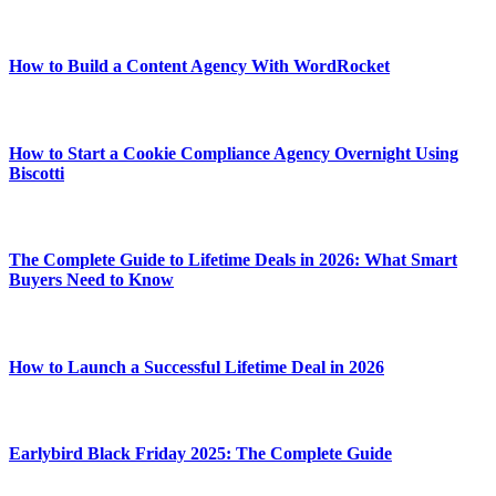
How to Build a Content Agency With WordRocket
How to Start a Cookie Compliance Agency Overnight Using
Biscotti
The Complete Guide to Lifetime Deals in 2026: What Smart
Buyers Need to Know
How to Launch a Successful Lifetime Deal in 2026
Earlybird Black Friday 2025: The Complete Guide