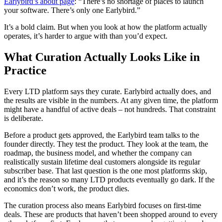
Earlybird’s about page
: “There’s no shortage of places to launch
your software. There’s only one Earlybird.”
It’s a bold claim. But when you look at how the platform actually
operates, it’s harder to argue with than you’d expect.
What Curation Actually Looks Like in
Practice
Every LTD platform says they curate. Earlybird actually does, and
the results are visible in the numbers. At any given time, the platform
might have a handful of active deals – not hundreds. That constraint
is deliberate.
Before a product gets approved, the Earlybird team talks to the
founder directly. They test the product. They look at the team, the
roadmap, the business model, and whether the company can
realistically sustain lifetime deal customers alongside its regular
subscriber base. That last question is the one most platforms skip,
and it’s the reason so many LTD products eventually go dark. If the
economics don’t work, the product dies.
The curation process also means Earlybird focuses on first-time
deals. These are products that haven’t been shopped around to every