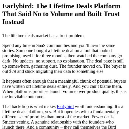
Earlybird: The Lifetime Deals Platform
That Said No to Volume and Built Trust
Instead
The lifetime deals market has a trust problem.
Spend any time in SaaS communities and you’ll hear the same
stories. Someone bought a lifetime deal on a tool that looked
promising, used it for three months, then watched the company go
dark. No updates, no support, no explanation. The deal page is still
up somewhere, gathering dust. The founder moved on. The buyer is
out $79 and stuck migrating their data to something else.
It happens often enough that a meaningful chunk of potential buyers
have written off lifetime deals entirely. And you can’t blame them.
When platforms prioritise launch volume over product quality, this is
the inevitable outcome.
That backdrop is what makes
Earlybird
worth understanding. It’s a
lifetime deals platform, yes. But it operates with a fundamentally
different set of priorities than most of the market. Fewer deals.
Stricter vetting. A genuine relationship with the founders who
launch there. And a community – they call themselves the Bird