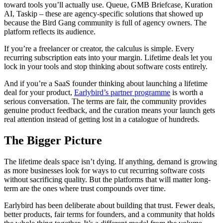
toward tools you’ll actually use. Queue, GMB Briefcase, Kuration
AI, Taskip – these are agency-specific solutions that showed up
because the Bird Gang community is full of agency owners. The
platform reflects its audience.
If you’re a freelancer or creator, the calculus is simple. Every
recurring subscription eats into your margin. Lifetime deals let you
lock in your tools and stop thinking about software costs entirely.
And if you’re a SaaS founder thinking about launching a lifetime
deal for your product,
Earlybird’s partner programme
is worth a
serious conversation. The terms are fair, the community provides
genuine product feedback, and the curation means your launch gets
real attention instead of getting lost in a catalogue of hundreds.
The Bigger Picture
The lifetime deals space isn’t dying. If anything, demand is growing
as more businesses look for ways to cut recurring software costs
without sacrificing quality. But the platforms that will matter long-
term are the ones where trust compounds over time.
Earlybird has been deliberate about building that trust. Fewer deals,
better products, fair terms for founders, and a community that holds