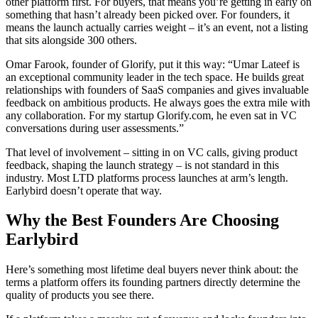
other platform first. For buyers, that means you’re getting in early on
something that hasn’t already been picked over. For founders, it
means the launch actually carries weight – it’s an event, not a listing
that sits alongside 300 others.
Omar Farook, founder of Glorify, put it this way: “Umar Lateef is
an exceptional community leader in the tech space. He builds great
relationships with founders of SaaS companies and gives invaluable
feedback on ambitious products. He always goes the extra mile with
any collaboration. For my startup Glorify.com, he even sat in VC
conversations during user assessments.”
That level of involvement – sitting in on VC calls, giving product
feedback, shaping the launch strategy – is not standard in this
industry. Most LTD platforms process launches at arm’s length.
Earlybird doesn’t operate that way.
Why the Best Founders Are Choosing
Earlybird
Here’s something most lifetime deal buyers never think about: the
terms a platform offers its founding partners directly determine the
quality of products you see there.