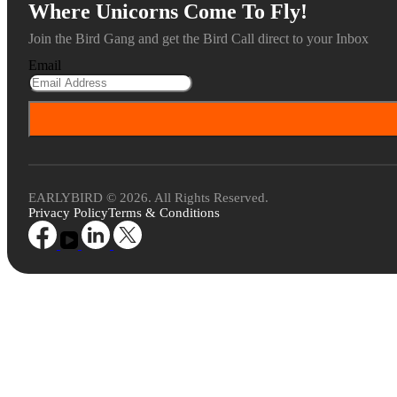
Where Unicorns Come To Fly!
Join the Bird Gang and get the Bird Call direct to your Inbox
Email
EARLYBIRD © 2026. All Rights Reserved.
Privacy Policy
Terms & Conditions