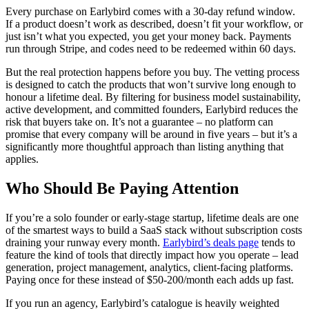
Every purchase on Earlybird comes with a 30-day refund window.
If a product doesn’t work as described, doesn’t fit your workflow, or
just isn’t what you expected, you get your money back. Payments
run through Stripe, and codes need to be redeemed within 60 days.
But the real protection happens before you buy. The vetting process
is designed to catch the products that won’t survive long enough to
honour a lifetime deal. By filtering for business model sustainability,
active development, and committed founders, Earlybird reduces the
risk that buyers take on. It’s not a guarantee – no platform can
promise that every company will be around in five years – but it’s a
significantly more thoughtful approach than listing anything that
applies.
Who Should Be Paying Attention
If you’re a solo founder or early-stage startup, lifetime deals are one
of the smartest ways to build a SaaS stack without subscription costs
draining your runway every month.
Earlybird’s deals page
tends to
feature the kind of tools that directly impact how you operate – lead
generation, project management, analytics, client-facing platforms.
Paying once for these instead of $50-200/month each adds up fast.
If you run an agency, Earlybird’s catalogue is heavily weighted