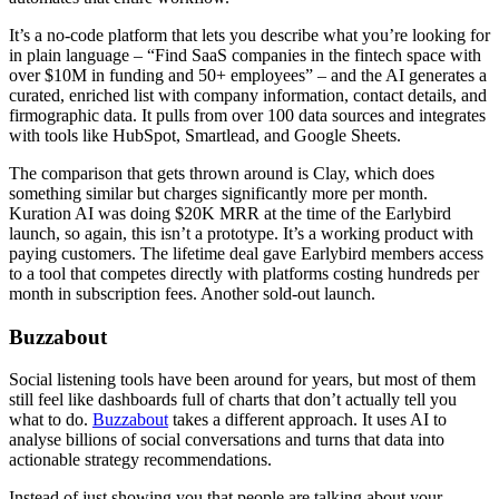
It’s a no-code platform that lets you describe what you’re looking for
in plain language – “Find SaaS companies in the fintech space with
over $10M in funding and 50+ employees” – and the AI generates a
curated, enriched list with company information, contact details, and
firmographic data. It pulls from over 100 data sources and integrates
with tools like HubSpot, Smartlead, and Google Sheets.
The comparison that gets thrown around is Clay, which does
something similar but charges significantly more per month.
Kuration AI was doing $20K MRR at the time of the Earlybird
launch, so again, this isn’t a prototype. It’s a working product with
paying customers. The lifetime deal gave Earlybird members access
to a tool that competes directly with platforms costing hundreds per
month in subscription fees. Another sold-out launch.
Buzzabout
Social listening tools have been around for years, but most of them
still feel like dashboards full of charts that don’t actually tell you
what to do.
Buzzabout
takes a different approach. It uses AI to
analyse billions of social conversations and turns that data into
actionable strategy recommendations.
Instead of just showing you that people are talking about your