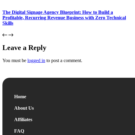
The Digital Signage Agency Blueprint: How to Build a
Profitable, Recurring Revenue Business with Zero Technical
Skills
Leave a Reply
You must be
logged in
to post a comment.
Home
About Us
Affiliates
FAQ