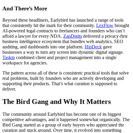
And There’s More
Beyond these headliners, Earlybird has launched a range of tools
that consistently hit the mark for their community.
LexFlow
brought
AI-powered legal contracts to freelancers and founders who can’t
afford a lawyer for every NDA.
ZapDigits
delivered a privacy-first
business intelligence ecosystem that bundles web analytics, SEO
auditing, and dashboards into one platform.
HipDeck
gave
businesses a way to turn any screen into dynamic digital signage.
Taskip
combined client and project management into a single
workspace for agencies.
The pattern across all of these is consistent: practical tools that solve
real problems, built by founders who are actively developing and
supporting their products. That’s what curation is supposed to
deliver.
The Bird Gang and Why It Matters
The community around Earlybird has become one of its biggest
competitive advantages, and it happened somewhat organically. The
Bird Gang started as a group of early buyers who appreciated the
curation and stuck around. Over time, it evolved into something