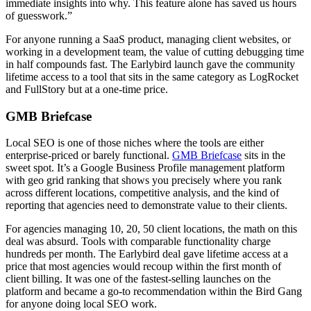
immediate insights into why. This feature alone has saved us hours
of guesswork.”
For anyone running a SaaS product, managing client websites, or
working in a development team, the value of cutting debugging time
in half compounds fast. The Earlybird launch gave the community
lifetime access to a tool that sits in the same category as LogRocket
and FullStory but at a one-time price.
GMB Briefcase
Local SEO is one of those niches where the tools are either
enterprise-priced or barely functional.
GMB Briefcase
sits in the
sweet spot. It’s a Google Business Profile management platform
with geo grid ranking that shows you precisely where you rank
across different locations, competitive analysis, and the kind of
reporting that agencies need to demonstrate value to their clients.
For agencies managing 10, 20, 50 client locations, the math on this
deal was absurd. Tools with comparable functionality charge
hundreds per month. The Earlybird deal gave lifetime access at a
price that most agencies would recoup within the first month of
client billing. It was one of the fastest-selling launches on the
platform and became a go-to recommendation within the Bird Gang
for anyone doing local SEO work.