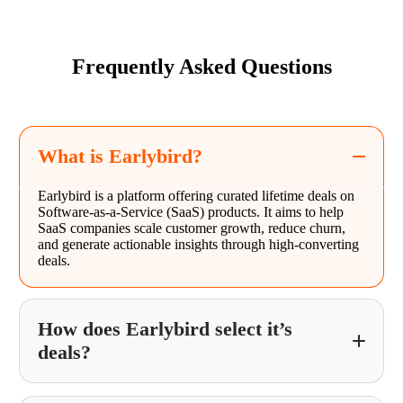
Frequently Asked Questions
What is Earlybird?
Earlybird is a platform offering curated lifetime deals on
Software-as-a-Service (SaaS) products. It aims to help
SaaS companies scale customer growth, reduce churn,
and generate actionable insights through high-converting
deals.
How does Earlybird select it’s
deals?