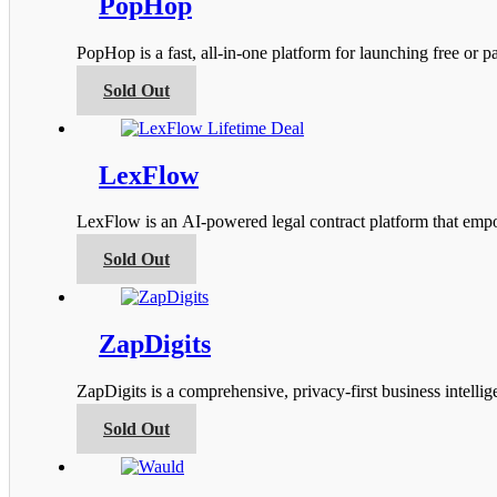
PopHop
The
options
PopHop is a fast, all‑in‑one platform for launching free or
may
be
This
Sold Out
chosen
product
on
has
the
multiple
product
variants.
LexFlow
page
The
options
LexFlow is an AI-powered legal contract platform that empow
may
be
This
Sold Out
chosen
product
on
has
the
multiple
product
variants.
ZapDigits
page
The
options
ZapDigits is a comprehensive, privacy-first business intel
may
be
This
Sold Out
chosen
product
on
has
the
multiple