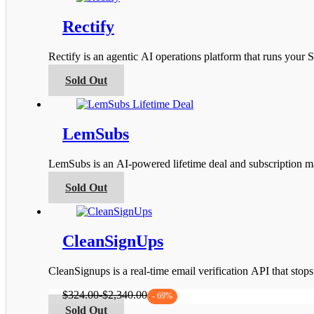
the
multiple
product
variants.
Rectify
page
The
options
Rectify is an agentic AI operations platform that runs you
may
be
This
Sold Out
chosen
product
on
has
the
multiple
product
variants.
LemSubs
page
The
options
LemSubs is an AI-powered lifetime deal and subscription m
may
be
This
Sold Out
chosen
product
on
has
the
multiple
product
variants.
CleanSignUps
page
The
options
CleanSignups is a real-time email verification API that sto
may
be
$
324.00
-
$
2,340.00
- 69%
chosen
This
Sold Out
on