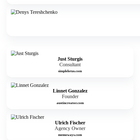
Just Sturgis
Consultant
simplelotus.com
Linnet Gonzalez
Founder
austincreator.com
Ulrich Fischer
Agency Owner
memoways.com