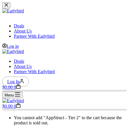
Skip
to
content
Deals
About Us
Partner With Earlybird
Log in
Deals
About Us
Partner With Earlybird
Log In
Shopping
$
0.00
0
cart
Menu
Shopping
$
0.00
0
cart
You cannot add "AppStruct - Tier 2" to the cart because the
product is sold out.