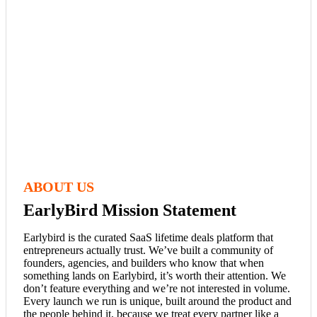
ABOUT US
EarlyBird Mission Statement
Earlybird is the curated SaaS lifetime deals platform that
entrepreneurs actually trust. We’ve built a community of
founders, agencies, and builders who know that when
something lands on Earlybird, it’s worth their attention. We
don’t feature everything and we’re not interested in volume.
Every launch we run is unique, built around the product and
the people behind it, because we treat every partner like a