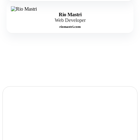
Rio Mastri
Web Developer
riomastri.com