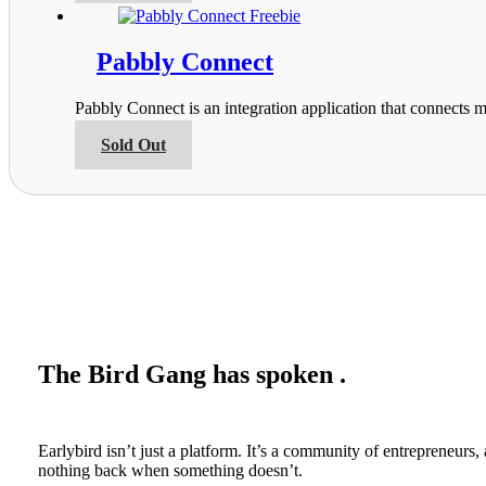
on
has
the
multiple
product
variants.
Pabbly Connect
page
The
options
Pabbly Connect is an integration application that connects m
may
be
This
Sold Out
chosen
product
on
has
the
multiple
product
variants.
page
The
options
may
be
chosen
on
the
The Bird Gang has spoken .
product
page
Earlybird isn’t just a platform. It’s a community of entrepreneur
nothing back when something doesn’t.