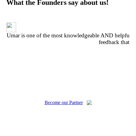
What the Founders say about us!
Umar is one of the most knowledgeable AND helpful p
feedback that w
fe
Become our Partner