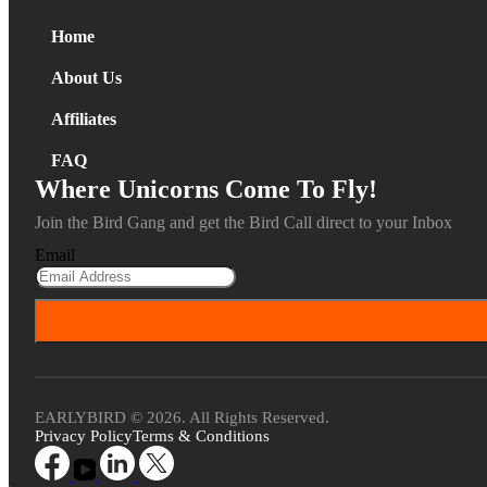
Home
About Us
Affiliates
FAQ
Where Unicorns Come To Fly!
Join the Bird Gang and get the Bird Call direct to your Inbox
Email
EARLYBIRD © 2026. All Rights Reserved.
Privacy Policy
Terms & Conditions