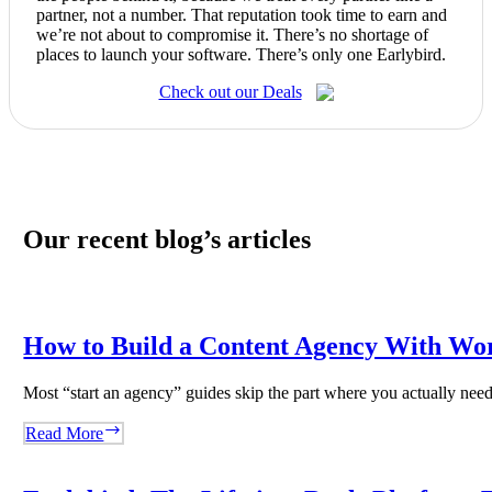
partner, not a number. That reputation took time to earn and
we’re not about to compromise it. There’s no shortage of
places to launch your software. There’s only one Earlybird.
Check out our Deals
Our recent blog’s articles
How to Build a Content Agency With Wo
Most “start an agency” guides skip the part where you actually ne
How
Read More
to
Build
a