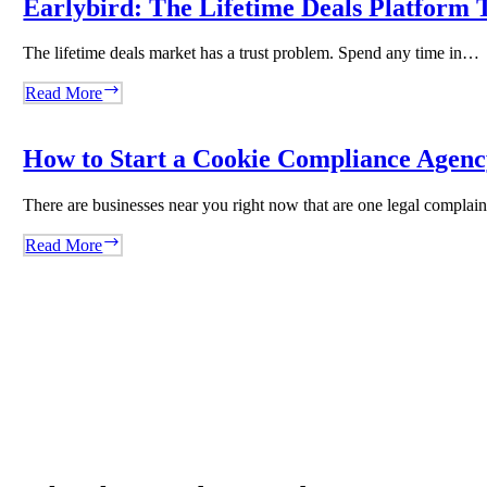
Earlybird: The Lifetime Deals Platform T
Content
Agency
The lifetime deals market has a trust problem. Spend any time in…
With
WordRocket
Earlybird:
Read More
The
Lifetime
Deals
How to Start a Cookie Compliance Agency
Platform
That
There are businesses near you right now that are one legal compla
Said
No
How
Read More
to
to
Volume
Start
and
a
Built
Cookie
Trust
Compliance
Instead
Agency
Overnight
Using
Biscotti