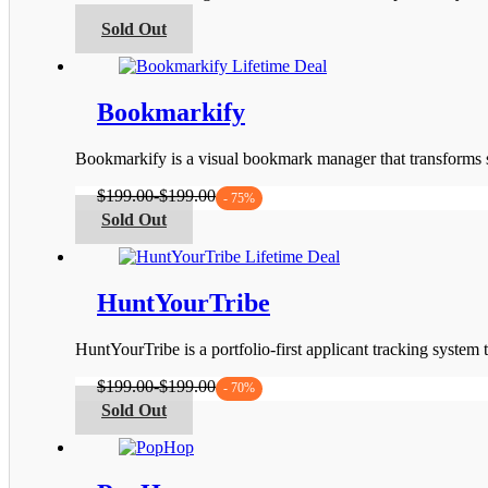
be
This
Sold Out
chosen
product
on
has
the
multiple
product
variants.
Bookmarkify
page
The
options
Bookmarkify is a visual bookmark manager that transforms s
may
be
$
199.00
-
$
199.00
- 75%
chosen
This
Sold Out
on
product
the
has
product
multiple
page
variants.
HuntYourTribe
The
options
HuntYourTribe is a portfolio-first applicant tracking system
may
be
$
199.00
-
$
199.00
- 70%
chosen
This
Sold Out
on
product
the
has
product
multiple
page
variants.