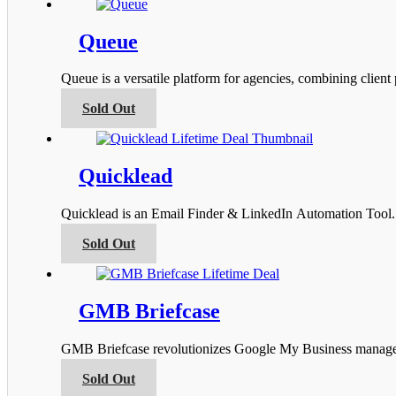
has
the
multiple
product
variants.
Queue
page
The
options
Queue is a versatile platform for agencies, combining clien
may
be
This
Sold Out
chosen
product
on
has
the
multiple
product
variants.
Quicklead
page
The
options
Quicklead is an Email Finder & LinkedIn Automation Tool. I
may
be
This
Sold Out
chosen
product
on
has
the
multiple
product
variants.
GMB Briefcase
page
The
options
GMB Briefcase revolutionizes Google My Business managemen
may
be
This
Sold Out
chosen
product