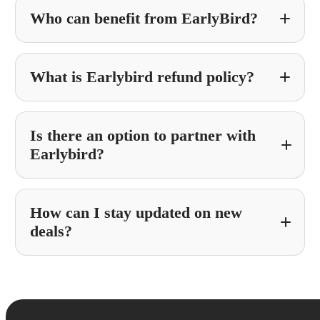
Who can benefit from EarlyBird?
What is Earlybird refund policy?
Is there an option to partner with
Earlybird?
How can I stay updated on new
Partner With Earlybird
deals?