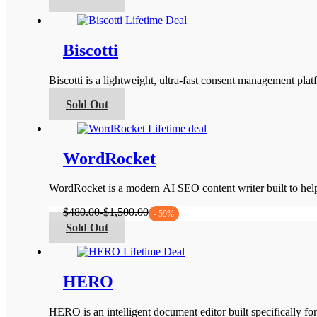
product
the
has
product
multiple
page
variants.
Biscotti
The
options
Biscotti is a lightweight, ultra-fast consent management 
may
be
This
Sold Out
chosen
product
on
has
the
multiple
product
variants.
WordRocket
page
The
options
WordRocket is a modern AI SEO content writer built to he
may
be
$
480.00
-
$
1,500.00
- 59%
chosen
This
Sold Out
on
product
the
has
product
multiple
page
variants.
HERO
The
options
HERO is an intelligent document editor built specifically fo
may