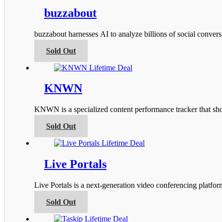
multiple
product
variants.
buzzabout
page
The
options
buzzabout harnesses AI to analyze billions of social conver
may
be
This
Sold Out
chosen
product
on
has
the
multiple
product
variants.
KNWN
page
The
options
KNWN is a specialized content performance tracker that s
may
be
This
Sold Out
chosen
product
on
has
the
multiple
product
variants.
Live Portals
page
The
options
Live Portals is a next-generation video conferencing platfo
may
be
This
Sold Out
chosen
product
on
has