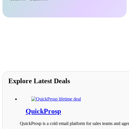
range:
$119.00
through
$1,199.00
Explore Latest Deals
QuickProsp
QuickProsp is a cold email platform for sales teams and agen