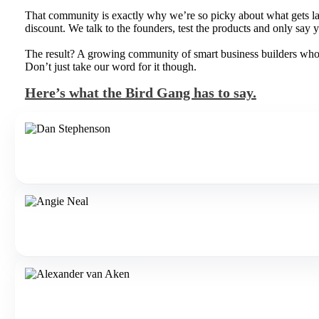
That community is exactly why we’re so picky about what gets lau
discount. We talk to the founders, test the products and only say ye
The result? A growing community of smart business builders who pa
Don’t just take our word for it though.
Here’s what the Bird Gang has to say.