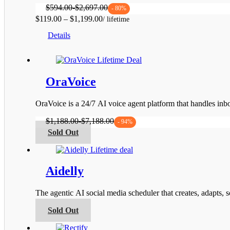
$
594.00
-
$
2,697.00
- 80%
Price
$
119.00
–
$
1,199.00
This
range:
Details
product
$119.00
has
through
multiple
$1,199.00
variants.
The
OraVoice
options
may
be
OraVoice is a 24/7 AI voice agent platform that handles i
chosen
on
$
1,188.00
-
$
7,188.00
- 94%
the
This
Sold Out
product
product
page
has
multiple
variants.
Aidelly
The
options
The agentic AI social media scheduler that creates, adapts,
may
be
This
Sold Out
chosen
product
on
has