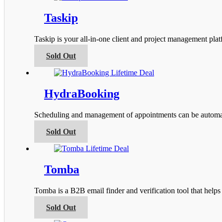
the
multiple
product
variants.
Taskip
page
The
options
Taskip is your all-in-one client and project management pla
may
be
This
Sold Out
chosen
product
on
has
the
multiple
product
variants.
HydraBooking
page
The
options
Scheduling and management of appointments can be automa
may
be
This
Sold Out
chosen
product
on
has
the
multiple
product
variants.
Tomba
page
The
options
Tomba is a B2B email finder and verification tool that help
may
be
This
Sold Out
chosen
product
on