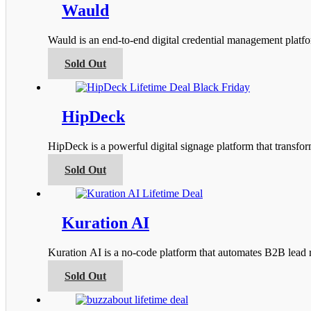
product
variants.
Wauld
page
The
options
Wauld is an end-to-end digital credential management platfor
may
be
This
Sold Out
chosen
product
on
has
the
multiple
product
variants.
HipDeck
page
The
options
HipDeck is a powerful digital signage platform that transfo
may
be
This
Sold Out
chosen
product
on
has
the
multiple
product
variants.
Kuration AI
page
The
options
Kuration AI is a no-code platform that automates B2B lead r
may
be
This
Sold Out
chosen
product
on
has
the