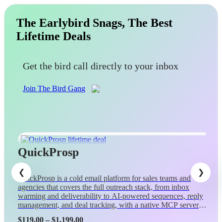
The Earlybird Snags, The Best
Lifetime Deals
Get the bird call directly to your inbox
Join The Bird Gang
QuickProsp
QuickProsp is a cold email platform for sales teams and
agencies that covers the full outreach stack, from inbox
warming and deliverability to AI-powered sequences, reply
management, and deal tracking, with a native MCP server
so Claude can control campaigns conversationally.
Price
$
119.00
–
$
1,199.00