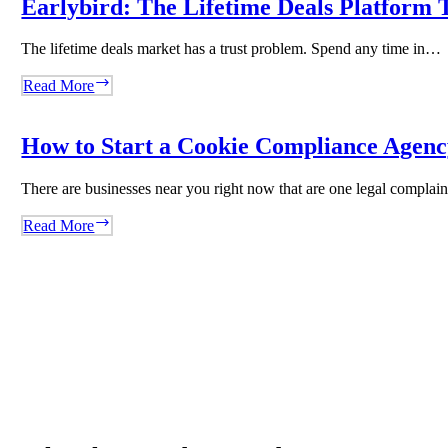
Earlybird: The Lifetime Deals Platform T
Content
Agency
The lifetime deals market has a trust problem. Spend any time in…
With
WordRocket
Earlybird:
Read More
The
Lifetime
Deals
How to Start a Cookie Compliance Agency
Platform
That
There are businesses near you right now that are one legal compla
Said
No
How
Read More
to
to
Volume
Start
and
a
Built
Cookie
Trust
Compliance
Instead
Agency
Overnight
Using
Biscotti