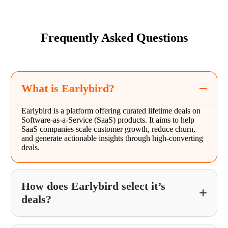
Frequently Asked Questions
What is Earlybird?
Earlybird is a platform offering curated lifetime deals on
Software-as-a-Service (SaaS) products. It aims to help
SaaS companies scale customer growth, reduce churn,
and generate actionable insights through high-converting
deals.
How does Earlybird select it’s
deals?