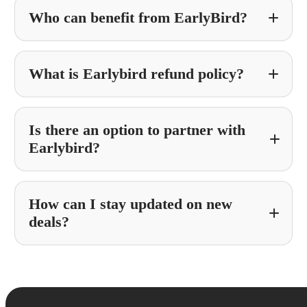
Who can benefit from EarlyBird?
What is Earlybird refund policy?
Is there an option to partner with
Earlybird?
How can I stay updated on new
Partner With Earlybird
deals?