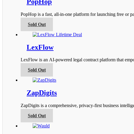
PopHop
The
options
PopHop is a fast, all‑in‑one platform for launching free or
may
be
This
Sold Out
chosen
product
on
has
the
multiple
product
variants.
LexFlow
page
The
options
LexFlow is an AI-powered legal contract platform that empow
may
be
This
Sold Out
chosen
product
on
has
the
multiple
product
variants.
ZapDigits
page
The
options
ZapDigits is a comprehensive, privacy-first business intel
may
be
This
Sold Out
chosen
product
on
has
the
multiple