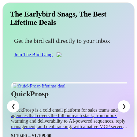
The Earlybird Snags, The Best
Lifetime Deals
Get the bird call directly to your inbox
Join The Bird Gang
QuickProsp
QuickProsp is a cold email platform for sales teams and
agencies that covers the full outreach stack, from inbox
warming and deliverability to AI-powered sequences, reply
management, and deal tracking, with a native MCP server
so Claude can control campaigns conversationally.
Price
$
119.00
–
$
1,199.00