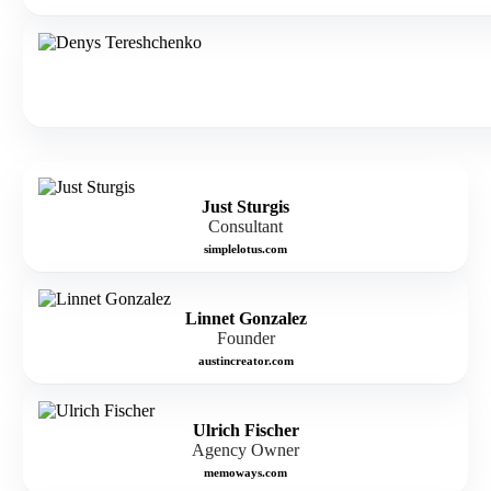
Just Sturgis
Consultant
simplelotus.com
Linnet Gonzalez
Founder
austincreator.com
Ulrich Fischer
Agency Owner
memoways.com