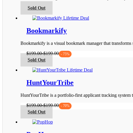
be
This
Sold Out
chosen
product
on
has
the
multiple
product
variants.
Bookmarkify
page
The
options
Bookmarkify is a visual bookmark manager that transforms s
may
be
$
199.00
-
$
199.00
- 75%
chosen
This
Sold Out
on
product
the
has
product
multiple
page
variants.
HuntYourTribe
The
options
HuntYourTribe is a portfolio-first applicant tracking system
may
be
$
199.00
-
$
199.00
- 70%
chosen
This
Sold Out
on
product
the
has
product
multiple
page
variants.