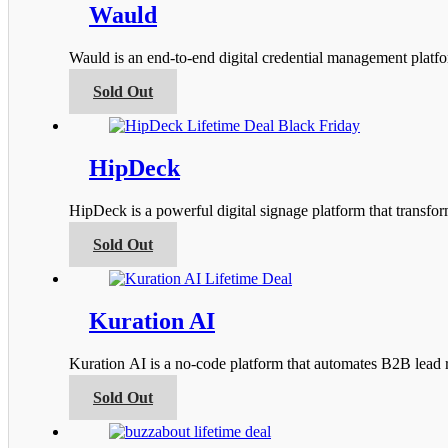
product
variants.
Wauld
page
The
options
Wauld is an end-to-end digital credential management platfor
may
be
This
Sold Out
chosen
product
on
has
the
multiple
product
variants.
HipDeck
page
The
options
HipDeck is a powerful digital signage platform that transfo
may
be
This
Sold Out
chosen
product
on
has
the
multiple
product
variants.
Kuration AI
page
The
options
Kuration AI is a no-code platform that automates B2B lead r
may
be
This
Sold Out
chosen
product
on
has
the