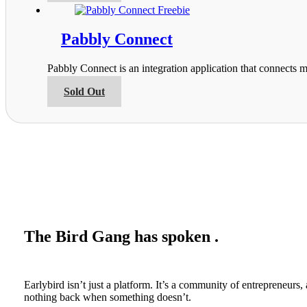
on
has
the
multiple
product
variants.
Pabbly Connect
page
The
options
Pabbly Connect is an integration application that connects m
may
be
This
Sold Out
chosen
product
on
has
the
multiple
product
variants.
page
The
options
may
be
chosen
on
the
The Bird Gang has spoken .
product
page
Earlybird isn’t just a platform. It’s a community of entrepreneur
nothing back when something doesn’t.