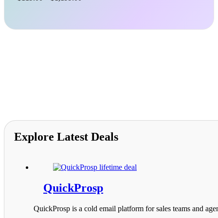
range:
$119.00
through
$1,199.00
Explore Latest Deals
QuickProsp
QuickProsp is a cold email platform for sales teams and agen