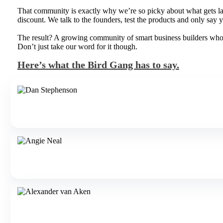
That community is exactly why we’re so picky about what gets lau
discount. We talk to the founders, test the products and only say ye
The result? A growing community of smart business builders who pa
Don’t just take our word for it though.
Here’s what the Bird Gang has to say.