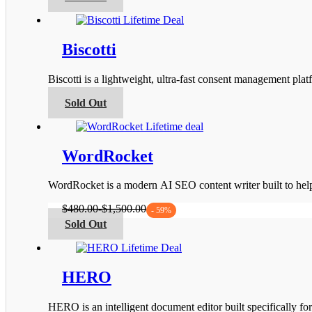
product
the
has
product
multiple
page
variants.
Biscotti
The
options
Biscotti is a lightweight, ultra-fast consent management 
may
be
This
Sold Out
chosen
product
on
has
the
multiple
product
variants.
WordRocket
page
The
options
WordRocket is a modern AI SEO content writer built to he
may
be
$
480.00
-
$
1,500.00
- 59%
chosen
This
Sold Out
on
product
the
has
product
multiple
page
variants.
HERO
The
options
HERO is an intelligent document editor built specifically fo
may