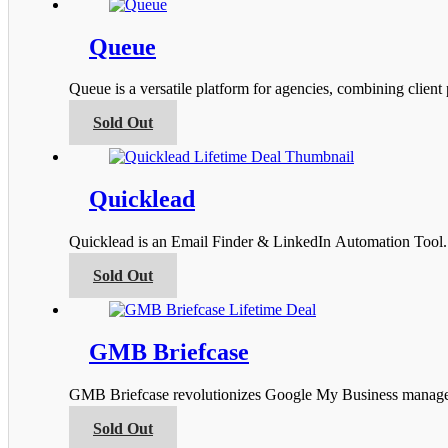
has
the
multiple
product
variants.
Queue
page
The
options
Queue is a versatile platform for agencies, combining clien
may
be
This
Sold Out
chosen
product
on
has
the
multiple
product
variants.
Quicklead
page
The
options
Quicklead is an Email Finder & LinkedIn Automation Tool. I
may
be
This
Sold Out
chosen
product
on
has
the
multiple
product
variants.
GMB Briefcase
page
The
options
GMB Briefcase revolutionizes Google My Business managemen
may
be
This
Sold Out
chosen
product