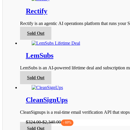
the
multiple
product
variants.
Rectify
page
The
options
Rectify is an agentic AI operations platform that runs you
may
be
This
Sold Out
chosen
product
on
has
the
multiple
product
variants.
LemSubs
page
The
options
LemSubs is an AI-powered lifetime deal and subscription m
may
be
This
Sold Out
chosen
product
on
has
the
multiple
product
variants.
CleanSignUps
page
The
options
CleanSignups is a real-time email verification API that sto
may
be
$
324.00
-
$
2,340.00
- 69%
chosen
This
Sold Out
on