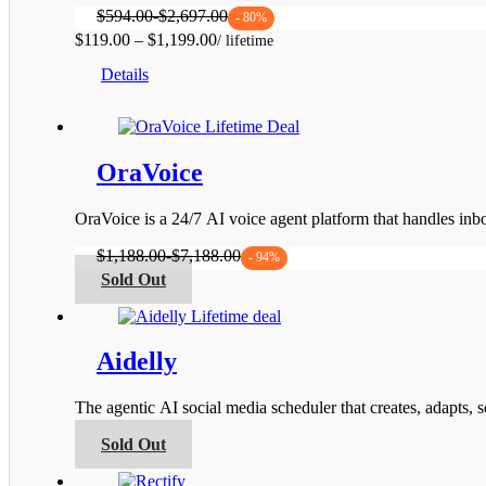
$
594.00
-
$
2,697.00
- 80%
Price
$
119.00
–
$
1,199.00
This
range:
Details
product
$119.00
has
through
multiple
$1,199.00
variants.
The
OraVoice
options
may
be
OraVoice is a 24/7 AI voice agent platform that handles i
chosen
on
$
1,188.00
-
$
7,188.00
- 94%
the
This
Sold Out
product
product
page
has
multiple
variants.
Aidelly
The
options
The agentic AI social media scheduler that creates, adapts,
may
be
This
Sold Out
chosen
product
on
has