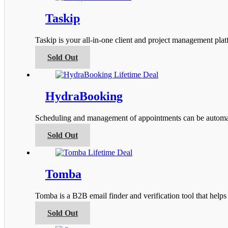
the
multiple
product
variants.
Taskip
page
The
options
Taskip is your all-in-one client and project management pla
may
be
This
Sold Out
chosen
product
on
has
the
multiple
product
variants.
HydraBooking
page
The
options
Scheduling and management of appointments can be automa
may
be
This
Sold Out
chosen
product
on
has
the
multiple
product
variants.
Tomba
page
The
options
Tomba is a B2B email finder and verification tool that help
may
be
This
Sold Out
chosen
product
on