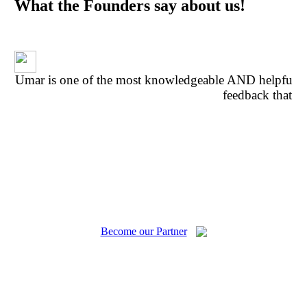
What the Founders say about us!
Umar is one of the most knowledgeable AND helpful p
feedback that w
fe
Become our Partner