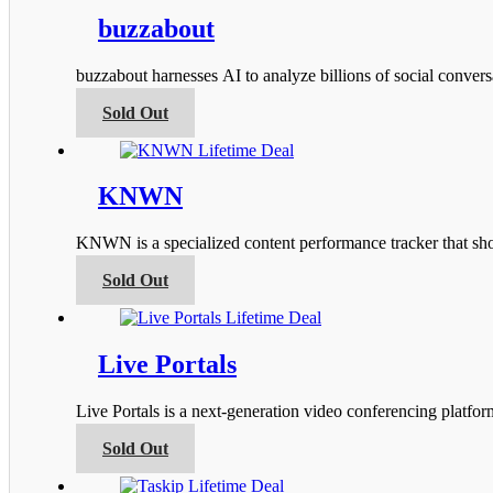
multiple
product
variants.
buzzabout
page
The
options
buzzabout harnesses AI to analyze billions of social conver
may
be
This
Sold Out
chosen
product
on
has
the
multiple
product
variants.
KNWN
page
The
options
KNWN is a specialized content performance tracker that s
may
be
This
Sold Out
chosen
product
on
has
the
multiple
product
variants.
Live Portals
page
The
options
Live Portals is a next-generation video conferencing platfo
may
be
This
Sold Out
chosen
product
on
has