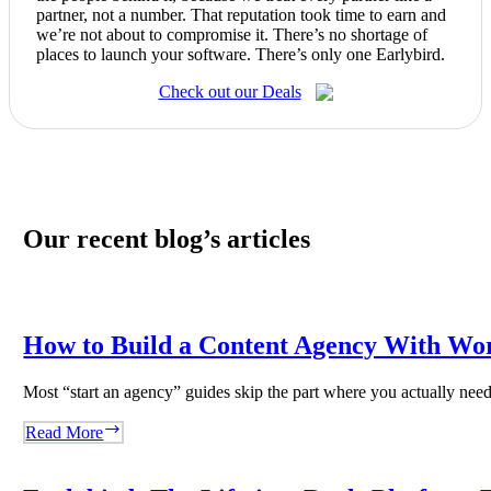
partner, not a number. That reputation took time to earn and
we’re not about to compromise it. There’s no shortage of
places to launch your software. There’s only one Earlybird.
Check out our Deals
Our recent blog’s articles
How to Build a Content Agency With Wo
Most “start an agency” guides skip the part where you actually ne
How
Read More
to
Build
a