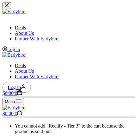
Skip
to
content
Deals
About Us
Partner With Earlybird
Log in
Deals
About Us
Partner With Earlybird
Log In
Shopping
$
0.00
0
cart
Menu
Shopping
$
0.00
0
cart
You cannot add "Rectify - Tier 3" to the cart because the
product is sold out.