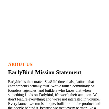
ABOUT US
EarlyBird Mission Statement
Earlybird is the curated SaaS lifetime deals platform that
entrepreneurs actually trust. We’ve built a community of
founders, agencies, and builders who know that when
something lands on Earlybird, it’s worth their attention. We
don’t feature everything and we’re not interested in volume.
Every launch we run is unique, built around the product and
the people behind it, because we treat every partner like a