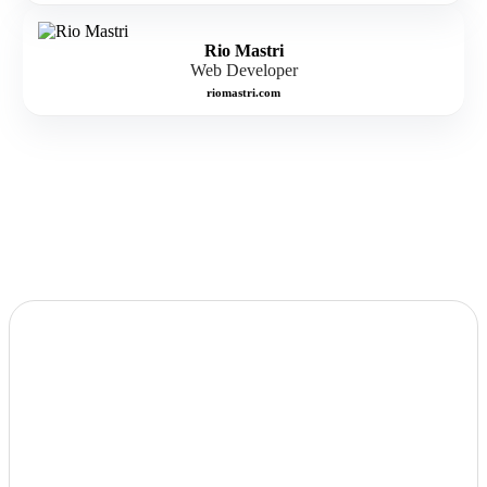
Rio Mastri
Web Developer
riomastri.com