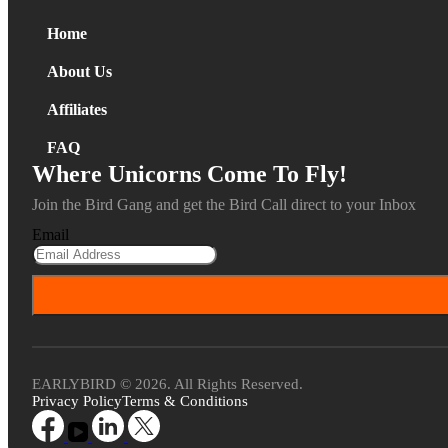
Home
About Us
Affiliates
FAQ
Where Unicorns Come To Fly!
Join the Bird Gang and get the Bird Call direct to your Inbox
Email
EARLYBIRD © 2026. All Rights Reserved.
Privacy Policy
Terms & Conditions