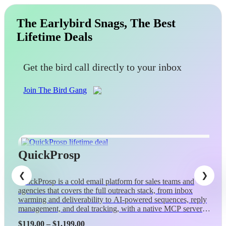
The Earlybird Snags, The Best
Lifetime Deals
Get the bird call directly to your inbox
Join The Bird Gang
QuickProsp
QuickProsp is a cold email platform for sales teams and
agencies that covers the full outreach stack, from inbox
warming and deliverability to AI-powered sequences, reply
management, and deal tracking, with a native MCP server
so Claude can control campaigns conversationally.
Price
$
119.00
–
$
1,199.00