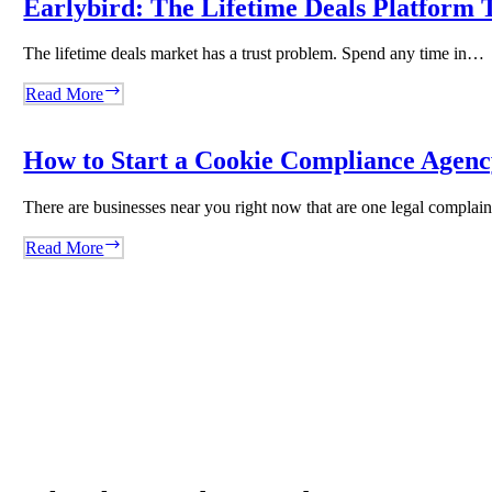
Earlybird: The Lifetime Deals Platform T
Content
Agency
The lifetime deals market has a trust problem. Spend any time in…
With
WordRocket
Earlybird:
Read More
The
Lifetime
Deals
How to Start a Cookie Compliance Agency
Platform
That
There are businesses near you right now that are one legal compla
Said
No
How
Read More
to
to
Volume
Start
and
a
Built
Cookie
Trust
Compliance
Instead
Agency
Overnight
Using
Biscotti