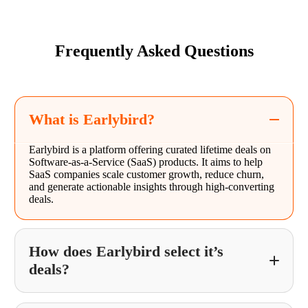
Frequently Asked Questions
What is Earlybird?
Earlybird is a platform offering curated lifetime deals on
Software-as-a-Service (SaaS) products. It aims to help
SaaS companies scale customer growth, reduce churn,
and generate actionable insights through high-converting
deals.
How does Earlybird select it’s
deals?