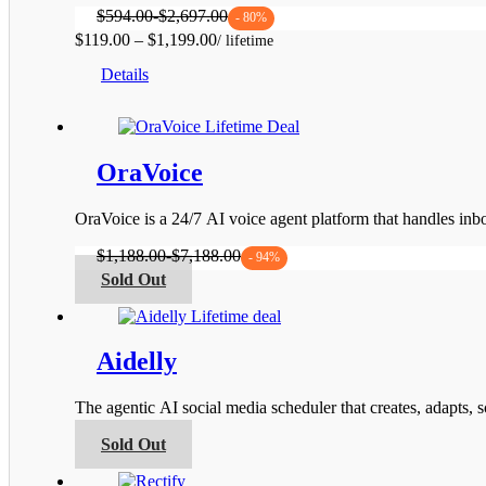
$
594.00
-
$
2,697.00
- 80%
Price
$
119.00
–
$
1,199.00
This
range:
Details
product
$119.00
has
through
multiple
$1,199.00
variants.
The
OraVoice
options
may
be
OraVoice is a 24/7 AI voice agent platform that handles i
chosen
on
$
1,188.00
-
$
7,188.00
- 94%
the
This
Sold Out
product
product
page
has
multiple
variants.
Aidelly
The
options
The agentic AI social media scheduler that creates, adapts,
may
be
This
Sold Out
chosen
product
on
has