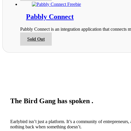
on
has
the
multiple
product
variants.
Pabbly Connect
page
The
options
Pabbly Connect is an integration application that connects m
may
be
This
Sold Out
chosen
product
on
has
the
multiple
product
variants.
page
The
options
may
be
chosen
on
the
The Bird Gang has spoken .
product
page
Earlybird isn’t just a platform. It’s a community of entrepreneur
nothing back when something doesn’t.