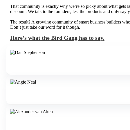
That community is exactly why we’re so picky about what gets lau
discount. We talk to the founders, test the products and only say ye
The result? A growing community of smart business builders who pa
Don’t just take our word for it though.
Here’s what the Bird Gang has to say.