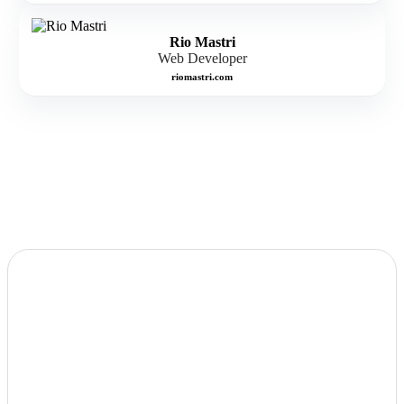
Rio Mastri
Web Developer
riomastri.com