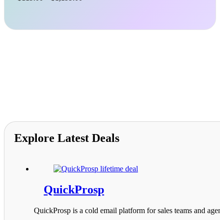
range:
$119.00
through
$1,199.00
Explore Latest Deals
QuickProsp
QuickProsp is a cold email platform for sales teams and agen