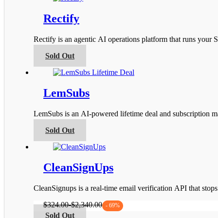
the
multiple
product
variants.
Rectify
page
The
options
Rectify is an agentic AI operations platform that runs you
may
be
This
Sold Out
chosen
product
on
has
the
multiple
product
variants.
LemSubs
page
The
options
LemSubs is an AI-powered lifetime deal and subscription m
may
be
This
Sold Out
chosen
product
on
has
the
multiple
product
variants.
CleanSignUps
page
The
options
CleanSignups is a real-time email verification API that sto
may
be
$
324.00
-
$
2,340.00
- 69%
chosen
This
Sold Out
on