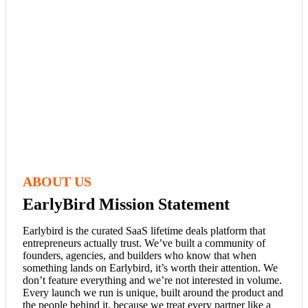
ABOUT US
EarlyBird Mission Statement
Earlybird is the curated SaaS lifetime deals platform that
entrepreneurs actually trust. We’ve built a community of
founders, agencies, and builders who know that when
something lands on Earlybird, it’s worth their attention. We
don’t feature everything and we’re not interested in volume.
Every launch we run is unique, built around the product and
the people behind it, because we treat every partner like a