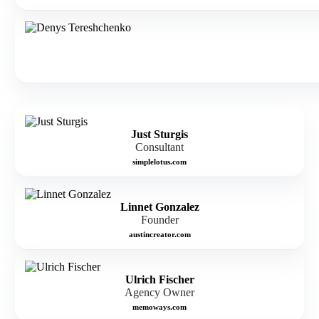
Just Sturgis
Consultant
simplelotus.com
Linnet Gonzalez
Founder
austincreator.com
Ulrich Fischer
Agency Owner
memoways.com