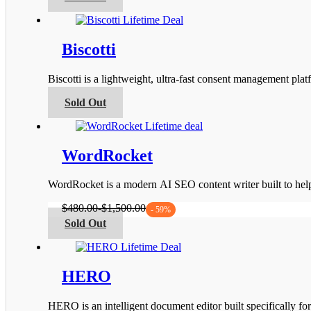
product
the
has
product
multiple
page
variants.
Biscotti
The
options
Biscotti is a lightweight, ultra-fast consent management 
may
be
This
Sold Out
chosen
product
on
has
the
multiple
product
variants.
WordRocket
page
The
options
WordRocket is a modern AI SEO content writer built to he
may
be
$
480.00
-
$
1,500.00
- 59%
chosen
This
Sold Out
on
product
the
has
product
multiple
page
variants.
HERO
The
options
HERO is an intelligent document editor built specifically fo
may