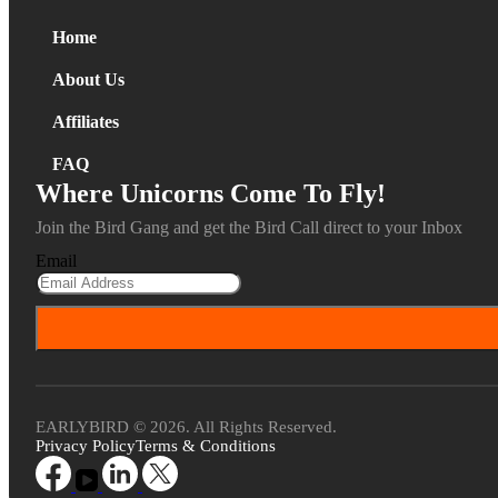
Home
About Us
Affiliates
FAQ
Where Unicorns Come To Fly!
Join the Bird Gang and get the Bird Call direct to your Inbox
Email
EARLYBIRD © 2026. All Rights Reserved.
Privacy Policy
Terms & Conditions