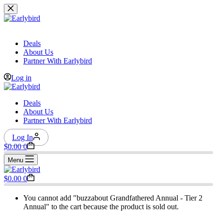
Skip
to
content
Deals
About Us
Partner With Earlybird
Log in
Deals
About Us
Partner With Earlybird
Log In
Shopping
$
0.00
0
cart
Menu
Shopping
$
0.00
0
cart
You cannot add "buzzabout Grandfathered Annual - Tier 2
Annual" to the cart because the product is sold out.