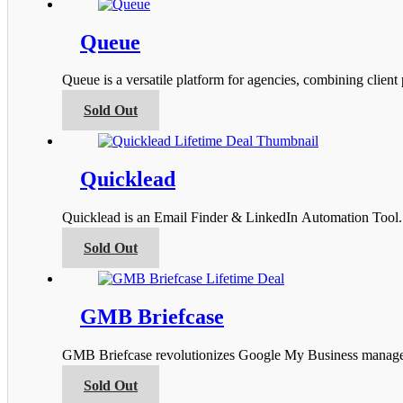
has
the
multiple
product
variants.
Queue
page
The
options
Queue is a versatile platform for agencies, combining clien
may
be
This
Sold Out
chosen
product
on
has
the
multiple
product
variants.
Quicklead
page
The
options
Quicklead is an Email Finder & LinkedIn Automation Tool. I
may
be
This
Sold Out
chosen
product
on
has
the
multiple
product
variants.
GMB Briefcase
page
The
options
GMB Briefcase revolutionizes Google My Business managemen
may
be
This
Sold Out
chosen
product