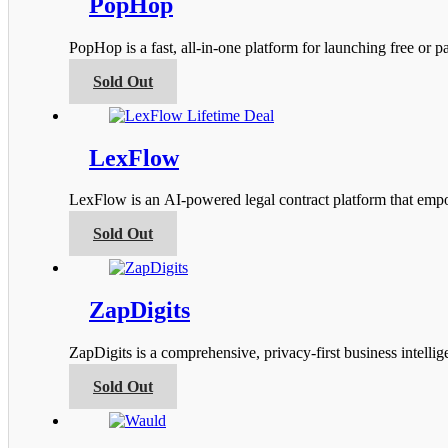
PopHop
The
options
PopHop is a fast, all‑in‑one platform for launching free or
may
be
This
Sold Out
chosen
product
on
has
the
multiple
product
variants.
LexFlow
page
The
options
LexFlow is an AI-powered legal contract platform that empow
may
be
This
Sold Out
chosen
product
on
has
the
multiple
product
variants.
ZapDigits
page
The
options
ZapDigits is a comprehensive, privacy-first business intel
may
be
This
Sold Out
chosen
product
on
has
the
multiple