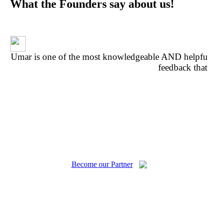
What the Founders say about us!
Umar is one of the most knowledgeable AND helpful p
feedback that w
fe
Become our Partner