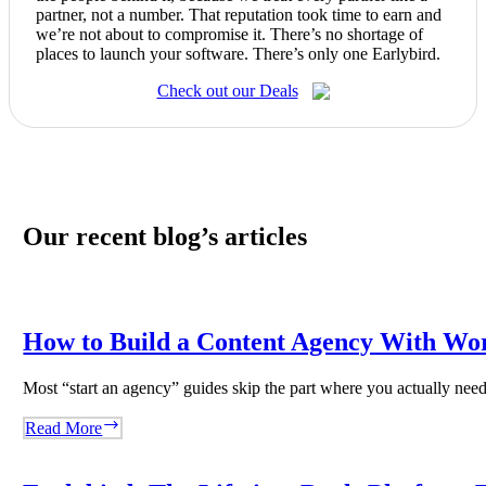
partner, not a number. That reputation took time to earn and
we’re not about to compromise it. There’s no shortage of
places to launch your software. There’s only one Earlybird.
Check out our Deals
Our recent blog’s articles
How to Build a Content Agency With Wo
Most “start an agency” guides skip the part where you actually ne
How
Read More
to
Build
a