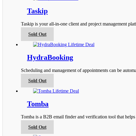
the
multiple
product
variants.
Taskip
page
The
options
Taskip is your all-in-one client and project management pla
may
be
This
Sold Out
chosen
product
on
has
the
multiple
product
variants.
HydraBooking
page
The
options
Scheduling and management of appointments can be automa
may
be
This
Sold Out
chosen
product
on
has
the
multiple
product
variants.
Tomba
page
The
options
Tomba is a B2B email finder and verification tool that help
may
be
This
Sold Out
chosen
product
on