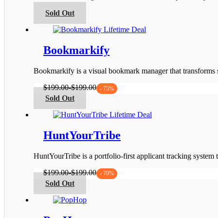
be
This
Sold Out
chosen
product
on
has
the
multiple
product
variants.
Bookmarkify
page
The
options
Bookmarkify is a visual bookmark manager that transforms s
may
be
$
199.00
-
$
199.00
- 75%
chosen
This
Sold Out
on
product
the
has
product
multiple
page
variants.
HuntYourTribe
The
options
HuntYourTribe is a portfolio-first applicant tracking system
may
be
$
199.00
-
$
199.00
- 70%
chosen
This
Sold Out
on
product
the
has
product
multiple
page
variants.