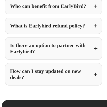
Who can benefit from EarlyBird?
What is Earlybird refund policy?
Is there an option to partner with
Earlybird?
How can I stay updated on new
Partner With Earlybird
deals?