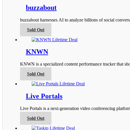
multiple
product
variants.
buzzabout
page
The
options
buzzabout harnesses AI to analyze billions of social conver
may
be
This
Sold Out
chosen
product
on
has
the
multiple
product
variants.
KNWN
page
The
options
KNWN is a specialized content performance tracker that s
may
be
This
Sold Out
chosen
product
on
has
the
multiple
product
variants.
Live Portals
page
The
options
Live Portals is a next-generation video conferencing platfo
may
be
This
Sold Out
chosen
product
on
has