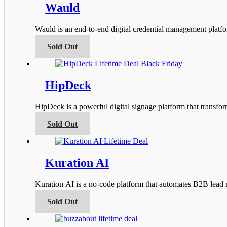
product
variants.
Wauld
page
The
options
Wauld is an end-to-end digital credential management platfor
may
be
This
Sold Out
chosen
product
on
has
the
multiple
product
variants.
HipDeck
page
The
options
HipDeck is a powerful digital signage platform that transfo
may
be
This
Sold Out
chosen
product
on
has
the
multiple
product
variants.
Kuration AI
page
The
options
Kuration AI is a no-code platform that automates B2B lead r
may
be
This
Sold Out
chosen
product
on
has
the