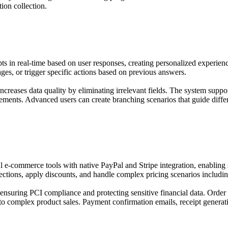
ion collection.
s in real-time based on user responses, creating personalized experienc
pages, or trigger specific actions based on previous answers.
ncreases data quality by eliminating irrelevant fields. The system suppo
irements. Advanced users can create branching scenarios that guide diff
e-commerce tools with native PayPal and Stripe integration, enabling s
elections, apply discounts, and handle complex pricing scenarios includ
 ensuring PCI compliance and protecting sensitive financial data. Orde
to complex product sales. Payment confirmation emails, receipt generatio