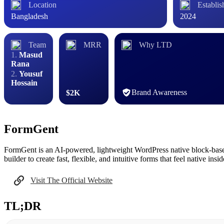
Location
Establis
Bangladesh
2024
Team
MRR
Why LTD
Masud
Rana
Yousuf
Hossain
Brand Awareness
$2K
FormGent
FormGent is an AI‑powered, lightweight WordPress native block-based 
builder to create fast, flexible, and intuitive forms that feel native ins
Visit The Official Website
TL;DR