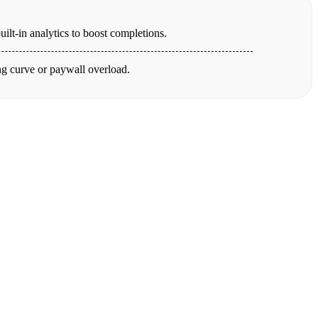
ilt-in analytics to boost completions.
ing curve or paywall overload.