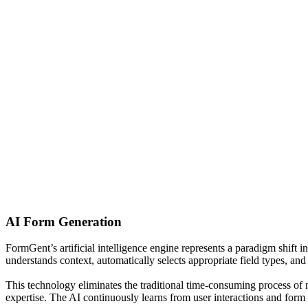
AI Form Generation
FormGent’s artificial intelligence engine represents a paradigm shift 
understands context, automatically selects appropriate field types, and
This technology eliminates the traditional time-consuming process of 
expertise. The AI continuously learns from user interactions and form