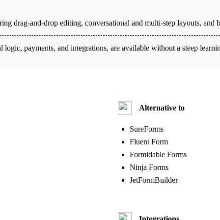
ing drag-and-drop editing, conversational and multi-step layouts, and bu
l logic, payments, and integrations, are available without a steep learn
Alternative to
SureForms
Fluent Form
Formidable Forms
Ninja Forms
JetFormBuilder
Integrations