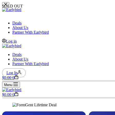
Skip
SOLD OUT
to
content
Deals
About Us
Partner With Earlybird
Log in
Deals
About Us
Partner With Earlybird
Log In
Shopping
$
0.00
0
cart
Menu
Shopping
$
0.00
0
cart