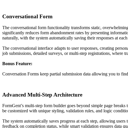
Conversational Form
The conversational form functionality transforms static, overwhelming
significantly reduces form abandonment rates by presenting information
naturally, with the system automatically saving their responses at each 
The conversational interface adapts to user responses, creating person
job submissions, detailed surveys, or multi-step registrations, where 
Bonus Feature:
Conversation Forms keep partial submission data allowing you to find i
Advanced Multi-Step Architecture
FormGent’s multi-step form builder goes beyond simple page breaks to 
be customized with unique styling, validation rules, and logic conditi
The system automatically saves progress at each step, allowing users to
feedback on completion status, while smart validation ensures data qual