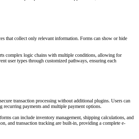
es that collect only relevant information. Forms can show or hide
rts complex logic chains with multiple conditions, allowing for
erent user types through customized pathways, ensuring each
ecure transaction processing without additional plugins. Users can
ing recurring payments and multiple payment options.
r forms can include inventory management, shipping calculations, and
n, and transaction tracking are built-in, providing a complete e-