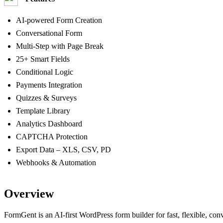
AI-powered Form Creation
Conversational Form
Multi‑Step with Page Break
25+ Smart Fields
Conditional Logic
Payments Integration
Quizzes & Surveys
Template Library
Analytics Dashboard
CAPTCHA Protection
Export Data – XLS, CSV, PD
Webhooks & Automation
Overview
FormGent is an AI‑first WordPress form builder for fast, flexible, con