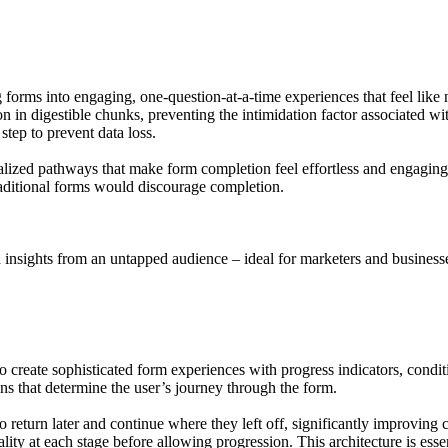
 forms into engaging, one-question-at-a-time experiences that feel like 
 in digestible chunks, preventing the intimidation factor associated wi
step to prevent data loss.
alized pathways that make form completion feel effortless and engaging.
traditional forms would discourage completion.
nsights from an untapped audience – ideal for marketers and businesses.
create sophisticated form experiences with progress indicators, conditio
ons that determine the user’s journey through the form.
 return later and continue where they left off, significantly improving 
ity at each stage before allowing progression. This architecture is essen