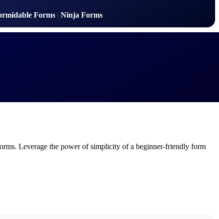
ormidable Forms
|
Ninja Forms
orms. Leverage the power of simplicity of a beginner-friendly form