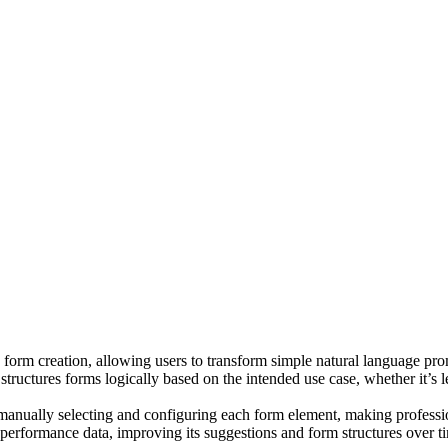
in form creation, allowing users to transform simple natural language pr
 structures forms logically based on the intended use case, whether it’s
manually selecting and configuring each form element, making professiona
 performance data, improving its suggestions and form structures over t