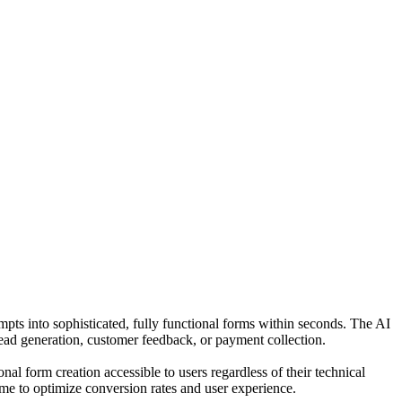
ompts into sophisticated, fully functional forms within seconds. The AI
 lead generation, customer feedback, or payment collection.
l form creation accessible to users regardless of their technical
ime to optimize conversion rates and user experience.