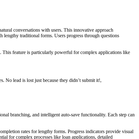
natural conversations with users. This innovative approach
th lengthy traditional forms. Users progress through questions
 This feature is particularly powerful for complex applications like
 No lead is lost just because they didn’t submit it!,
nal branching, and intelligent auto-save functionality. Each step can
completion rates for lengthy forms. Progress indicators provide visual
tial for complex processes like loan applications, detailed