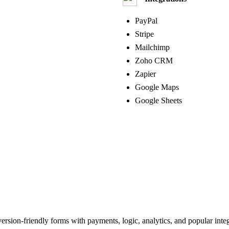
PayPal
Stripe
Mailchimp
Zoho CRM
Zapier
Google Maps
Google Sheets
version‑friendly forms with payments, logic, analytics, and popular integ