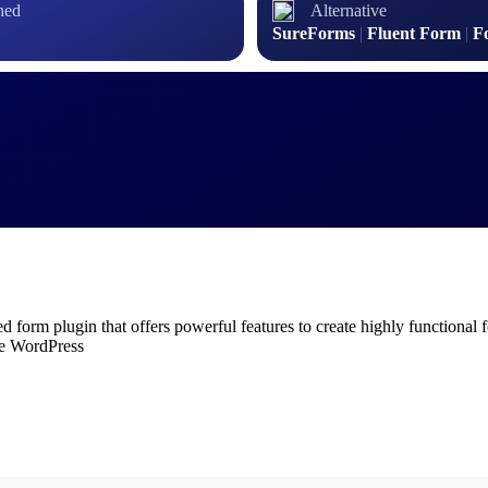
hed
Alternative
SureForms
|
Fluent Form
|
F
form plugin that offers powerful features to create highly functional f
ide WordPress