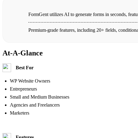
FormGent utilizes AI to generate forms in seconds, featur
Premium-grade features, including 20+ fields, conditiona
At-A-Glance
Best For
WP Website Owners
Entrepreneurs
Small and Medium Businesses
Agencies and Freelancers
Marketers
Features