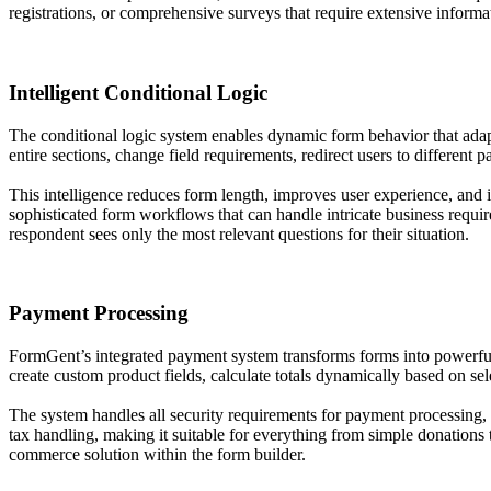
registrations, or comprehensive surveys that require extensive informat
Intelligent Conditional Logic
The conditional logic system enables dynamic form behavior that adapt
entire sections, change field requirements, redirect users to different 
This intelligence reduces form length, improves user experience, and i
sophisticated form workflows that can handle intricate business requ
respondent sees only the most relevant questions for their situation.
Payment Processing
FormGent’s integrated payment system transforms forms into powerful 
create custom product fields, calculate totals dynamically based on s
The system handles all security requirements for payment processing,
tax handling, making it suitable for everything from simple donations 
commerce solution within the form builder.