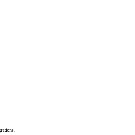
rations.