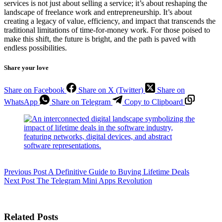
services is not just about selling a service; it’s about reshaping the
landscape of freelance work and entrepreneurship. It’s about
creating a legacy of value, efficiency, and impact that transcends the
traditional limitations of time-for-money work. For those poised to
make this shift, the future is bright, and the path is paved with
endless possibilities.
Share your love
Share on Facebook
Share on X (Twitter)
Share on
WhatsApp
Share on Telegram
Copy to Clipboard
Previous
Post
A Definitive Guide to Buying Lifetime Deals
Next
Post
The Telegram Mini Apps Revolution
Related Posts