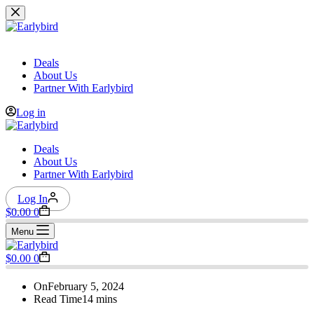
Skip
to
content
Deals
About Us
Partner With Earlybird
Log in
Deals
About Us
Partner With Earlybird
Log In
Shopping
$
0.00
0
cart
Menu
Shopping
$
0.00
0
cart
On
February 5, 2024
Read Time
14 mins