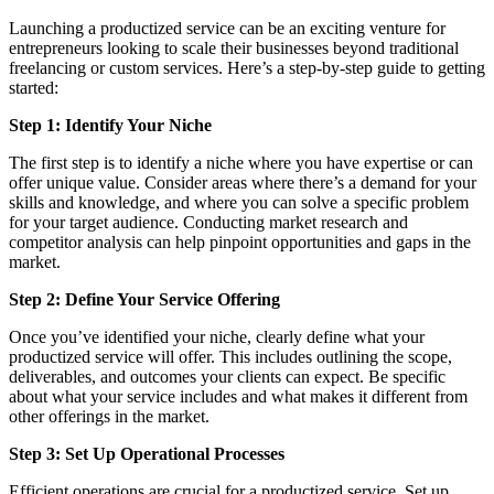
Launching a productized service can be an exciting venture for
entrepreneurs looking to scale their businesses beyond traditional
freelancing or custom services. Here’s a step-by-step guide to getting
started:
Step 1: Identify Your Niche
The first step is to identify a niche where you have expertise or can
offer unique value. Consider areas where there’s a demand for your
skills and knowledge, and where you can solve a specific problem
for your target audience. Conducting market research and
competitor analysis can help pinpoint opportunities and gaps in the
market.
Step 2: Define Your Service Offering
Once you’ve identified your niche, clearly define what your
productized service will offer. This includes outlining the scope,
deliverables, and outcomes your clients can expect. Be specific
about what your service includes and what makes it different from
other offerings in the market.
Step 3: Set Up Operational Processes
Efficient operations are crucial for a productized service. Set up