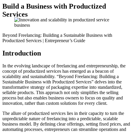
Build a Business with Productized
Services
Beyond Freelancing: Building a Sustainable Business with
Productized Services | Entrepreneur’s Guide
Introduction
In the evolving landscape of freelancing and entrepreneurship, the
concept of productized services has emerged as a beacon of
scalability and sustainability. “Beyond Freelancing: Building a
Sustainable Business with Productized Services” delves into the
transformative strategy of packaging expertise into standardized,
sellable products. This approach not only simplifies the selling
process but also enables business owners to focus on quality and
innovation, rather than custom solutions for every client.
The allure of productized services lies in their capacity to turn the
unpredictable nature of freelancing into a predictable, scalable
business model. By defining clear offerings, setting fixed prices, and
automating processes, entrepreneurs can streamline operations and