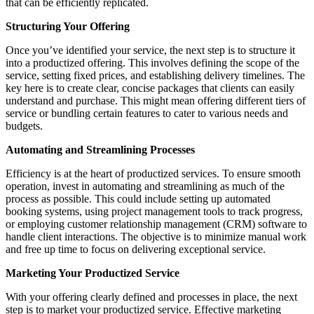
that can be efficiently replicated.
Structuring Your Offering
Once you’ve identified your service, the next step is to structure it
into a productized offering. This involves defining the scope of the
service, setting fixed prices, and establishing delivery timelines. The
key here is to create clear, concise packages that clients can easily
understand and purchase. This might mean offering different tiers of
service or bundling certain features to cater to various needs and
budgets.
Automating and Streamlining Processes
Efficiency is at the heart of productized services. To ensure smooth
operation, invest in automating and streamlining as much of the
process as possible. This could include setting up automated
booking systems, using project management tools to track progress,
or employing customer relationship management (CRM) software to
handle client interactions. The objective is to minimize manual work
and free up time to focus on delivering exceptional service.
Marketing Your Productized Service
With your offering clearly defined and processes in place, the next
step is to market your productized service. Effective marketing