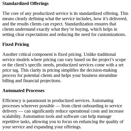
Standardized Offerings
The core of any productized service is its standardized offering. This
means clearly defining what the service includes, how it’s delivered,
and the results clients can expect. Standardization ensures that
clients understand exactly what they’re buying, which helps in
setting clear expectations and reducing the need for customizations.
Fixed Pricing
Another critical component is fixed pricing. Unlike traditional
service models where pricing can vary based on the project’s scope
or the client’s specific needs, productized services come with a set
price tag. This clarity in pricing simplifies the decision-making
process for potential clients and helps your business streamline
billing and financial projections.
Automated Processes
Efficiency is paramount in productized services. Automating
processes wherever possible — from client onboarding to service
delivery — can significantly reduce operational costs and increase
scalability. Automation tools and software can help manage
repetitive tasks, allowing you to focus on enhancing the quality of
your service and expanding your offerings.