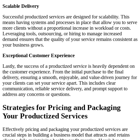
Scalable Delivery
Successful productized services are designed for scalability. This
means having systems and processes in place that allow you to serve
more clients without a proportional increase in workload or costs.
Leveraging tools, outsourcing, or hiring to manage increased
demand ensures that the quality of your service remains consistent as
your business grows.
Exceptional Customer Experience
Lastly, the success of a productized service is heavily dependent on
the customer experience. From the initial purchase to the final
delivery, ensuring a smooth, enjoyable, and value-driven journey for
your clients can set your service apart. This includes clear
communication, reliable service delivery, and prompt support to
address any concerns or questions.
Strategies for Pricing and Packaging
Your Productized Services
Effectively pricing and packaging your productized services are
crucial steps in building a business model that attracts and retains