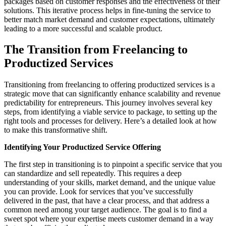
packages based on customer responses and the effectiveness of their
solutions. This iterative process helps in fine-tuning the service to
better match market demand and customer expectations, ultimately
leading to a more successful and scalable product.
The Transition from Freelancing to
Productized Services
Transitioning from freelancing to offering productized services is a
strategic move that can significantly enhance scalability and revenue
predictability for entrepreneurs. This journey involves several key
steps, from identifying a viable service to package, to setting up the
right tools and processes for delivery. Here’s a detailed look at how
to make this transformative shift.
Identifying Your Productized Service Offering
The first step in transitioning is to pinpoint a specific service that you
can standardize and sell repeatedly. This requires a deep
understanding of your skills, market demand, and the unique value
you can provide. Look for services that you’ve successfully
delivered in the past, that have a clear process, and that address a
common need among your target audience. The goal is to find a
sweet spot where your expertise meets customer demand in a way