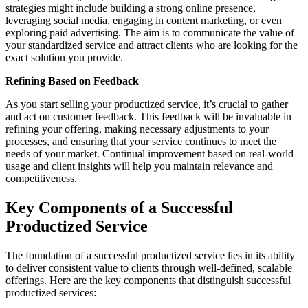
strategies might include building a strong online presence,
leveraging social media, engaging in content marketing, or even
exploring paid advertising. The aim is to communicate the value of
your standardized service and attract clients who are looking for the
exact solution you provide.
Refining Based on Feedback
As you start selling your productized service, it’s crucial to gather
and act on customer feedback. This feedback will be invaluable in
refining your offering, making necessary adjustments to your
processes, and ensuring that your service continues to meet the
needs of your market. Continual improvement based on real-world
usage and client insights will help you maintain relevance and
competitiveness.
Key Components of a Successful
Productized Service
The foundation of a successful productized service lies in its ability
to deliver consistent value to clients through well-defined, scalable
offerings. Here are the key components that distinguish successful
productized services: