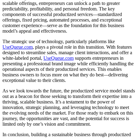
scalable offerings, entrepreneurs can unlock a path to greater
predictability, profitability, and personal freedom. The key
components of successful productized services—standardized
offerings, fixed pricing, automated processes, and exceptional
customer experience—serve as the foundation for this business
model’s appeal and effectiveness.
The strategic use of technology, particularly platforms like
UseQueue.com
, plays a pivotal role in this transition. With features
designed to streamline sales, manage client interactions, and offer a
white-labeled portal,
UseQueue.com
supports entrepreneurs in
presenting a professional brand image while efficiently handling the
operational aspects of their productized services. This enables
business owners to focus more on what they do best—delivering
exceptional value to their clients.
As we look towards the future, the productized service model stands
out as a beacon for those seeking to transform their expertise into a
thriving, scalable business. It’s a testament to the power of
innovation, strategic planning, and leveraging technology to meet
the evolving needs of the market. For those ready to embark on this
journey, the opportunities are vast, and the potential for success is
limited only by one’s vision and commitment.
In conclusion, building a sustainable business through productized