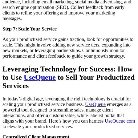
audience, including email marketing, social media advertising, and
search engine optimization (SEO). Collect feedback from early
clients to refine your offering and improve your marketing
messages.
Step 7: Scale Your Service
As your productized service gains traction, look for opportunities to
scale. This might involve adding new service tiers, expanding into
new markets, or leveraging partnerships. Continuously monitor
performance and client feedback to guide your growth strategy.
Leveraging Technology for Success: How
to Use
UseQueue
to Sell Your Productized
Services
In today’s digital age, leveraging the right technology is crucial for
scaling your productized service business.
UseQueue
emerges as a
powerful tool designed to streamline sales, manage client
interactions, and offer a customizable, white-labeled portal that
aligns with your brand. Here’s how you can harness
UseQueue.com
to elevate your productized services:
Centralized Client Management