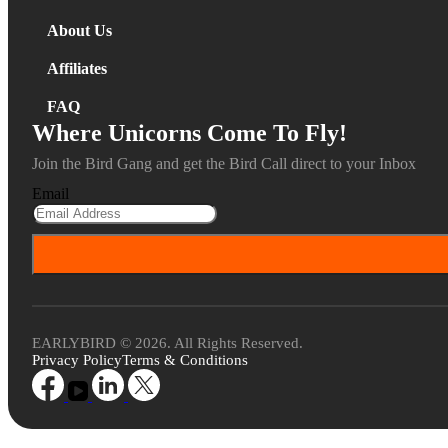
About Us
Affiliates
FAQ
Where Unicorns Come To Fly!
Join the Bird Gang and get the Bird Call direct to your Inbox
Email
EARLYBIRD © 2026. All Rights Reserved.
Privacy Policy
Terms & Conditions