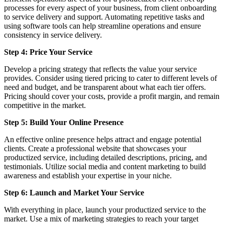
processes for every aspect of your business, from client onboarding
to service delivery and support. Automating repetitive tasks and
using software tools can help streamline operations and ensure
consistency in service delivery.
Step 4: Price Your Service
Develop a pricing strategy that reflects the value your service
provides. Consider using tiered pricing to cater to different levels of
need and budget, and be transparent about what each tier offers.
Pricing should cover your costs, provide a profit margin, and remain
competitive in the market.
Step 5: Build Your Online Presence
An effective online presence helps attract and engage potential
clients. Create a professional website that showcases your
productized service, including detailed descriptions, pricing, and
testimonials. Utilize social media and content marketing to build
awareness and establish your expertise in your niche.
Step 6: Launch and Market Your Service
With everything in place, launch your productized service to the
market. Use a mix of marketing strategies to reach your target