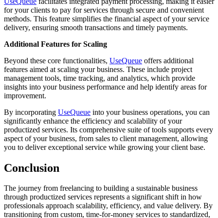
UseQueue
facilitates integrated payment processing, making it easier
for your clients to pay for services through secure and convenient
methods. This feature simplifies the financial aspect of your service
delivery, ensuring smooth transactions and timely payments.
Additional Features for Scaling
Beyond these core functionalities,
UseQueue
offers additional
features aimed at scaling your business. These include project
management tools, time tracking, and analytics, which provide
insights into your business performance and help identify areas for
improvement.
By incorporating
UseQueue
into your business operations, you can
significantly enhance the efficiency and scalability of your
productized services. Its comprehensive suite of tools supports every
aspect of your business, from sales to client management, allowing
you to deliver exceptional service while growing your client base.
Conclusion
The journey from freelancing to building a sustainable business
through productized services represents a significant shift in how
professionals approach scalability, efficiency, and value delivery. By
transitioning from custom, time-for-money services to standardized,