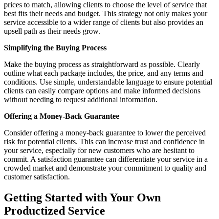
prices to match, allowing clients to choose the level of service that
best fits their needs and budget. This strategy not only makes your
service accessible to a wider range of clients but also provides an
upsell path as their needs grow.
Simplifying the Buying Process
Make the buying process as straightforward as possible. Clearly
outline what each package includes, the price, and any terms and
conditions. Use simple, understandable language to ensure potential
clients can easily compare options and make informed decisions
without needing to request additional information.
Offering a Money-Back Guarantee
Consider offering a money-back guarantee to lower the perceived
risk for potential clients. This can increase trust and confidence in
your service, especially for new customers who are hesitant to
commit. A satisfaction guarantee can differentiate your service in a
crowded market and demonstrate your commitment to quality and
customer satisfaction.
Getting Started with Your Own
Productized Service