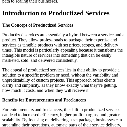
path to scaling their businesses.
Introduction to Productized Services
The Concept of Productized Services
Productized services are essentially a hybrid between a service and a
product. They allow professionals to package their expertise and
services as tangible products with set prices, scopes, and delivery
times. This model is particularly appealing because it transforms the
intangible nature of services into something that can be easily
marketed, sold, and delivered consistently.
The appeal of productized services lies in their ability to provide a
solution to a specific problem or need, without the variability and
unpredictability of custom projects. This approach offers clients
clarity and simplicity, as they know exactly what they’re getting,
how much it costs, and when they will receive it.
Benefits for Entrepreneurs and Freelancers
For entrepreneurs and freelancers, the shift to productized services
can lead to increased efficiency, higher profit margins, and greater
scalability. By focusing on delivering a set package, businesses can
streamline their operations, automate parts of their service delivery,