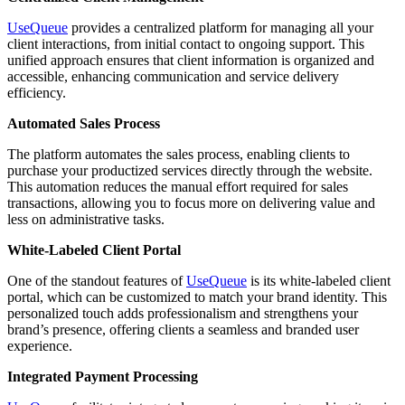
UseQueue
provides a centralized platform for managing all your
client interactions, from initial contact to ongoing support. This
unified approach ensures that client information is organized and
accessible, enhancing communication and service delivery
efficiency.
Automated Sales Process
The platform automates the sales process, enabling clients to
purchase your productized services directly through the website.
This automation reduces the manual effort required for sales
transactions, allowing you to focus more on delivering value and
less on administrative tasks.
White-Labeled Client Portal
One of the standout features of
UseQueue
is its white-labeled client
portal, which can be customized to match your brand identity. This
personalized touch adds professionalism and strengthens your
brand’s presence, offering clients a seamless and branded user
experience.
Integrated Payment Processing