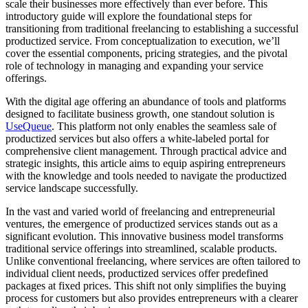
scale their businesses more effectively than ever before. This
introductory guide will explore the foundational steps for
transitioning from traditional freelancing to establishing a successful
productized service. From conceptualization to execution, we’ll
cover the essential components, pricing strategies, and the pivotal
role of technology in managing and expanding your service
offerings.
With the digital age offering an abundance of tools and platforms
designed to facilitate business growth, one standout solution is
UseQueue
. This platform not only enables the seamless sale of
productized services but also offers a white-labeled portal for
comprehensive client management. Through practical advice and
strategic insights, this article aims to equip aspiring entrepreneurs
with the knowledge and tools needed to navigate the productized
service landscape successfully.
In the vast and varied world of freelancing and entrepreneurial
ventures, the emergence of productized services stands out as a
significant evolution. This innovative business model transforms
traditional service offerings into streamlined, scalable products.
Unlike conventional freelancing, where services are often tailored to
individual client needs, productized services offer predefined
packages at fixed prices. This shift not only simplifies the buying
process for customers but also provides entrepreneurs with a clearer