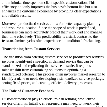
and minimize time spent on client-specific customization. This
efficiency not only improves the business’s bottom line but also
enhances the customer experience by providing clear expectations
and reliable results.
Moreover, productized services allow for better capacity planning
and resource allocation. Since the scope of work is predefined,
businesses can more accurately predict their workload and manage
their time effectively. This predictability is a stark contrast to the
feast-or-famine cycles often experienced in traditional freelancing.
Transitioning from Custom Services
The transition from offering custom services to productized services
involves identifying a specific, in-demand service that can be
standardized and replicating that service at scale. It requires a
mindset shift from customizing solutions to optimizing a
standardized offering. This process often involves market research to
identify a niche or need, developing a standardized service package,
setting fixed prices, and creating efficient delivery processes.
The Role of Customer Feedback
Customer feedback plays a crucial role in refining productized
service offerings. Initially, entrepreneurs may need to tweak their