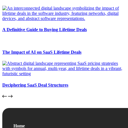
A Definitive Guide to Buying Lifetime Deals
The Impact of AI on SaaS Lifetime Deals
Deciphering SaaS Deal Structures
Home