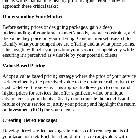
clients while maintaining healthy profit margins. Here’s how to
approach these critical tasks:
Understanding Your Market
Before setting prices or designing packages, gain a deep
understanding of your target market’s needs, budget constraints, and
the value they place on your offering. Conduct market research to
identify what your competitors are offering and at what price points.
This insight will help you position your service competitively while
ensuring it’s perceived as valuable by your potential clients.
Value-Based Pricing
Adopt a value-based pricing strategy where the price of your service
is determined by the perceived value to the customer rather than the
cost to deliver the service. This approach allows you to command
higher prices for services that offer significant value or unique
advantages to your clients. Clearly communicate the benefits and
results of your service to justify your pricing and highlight the return
on investment (ROI) for your clients.
Creating Tiered Packages
Develop tiered service packages to cater to different segments of
your target market. Each tier should offer increasing value, with